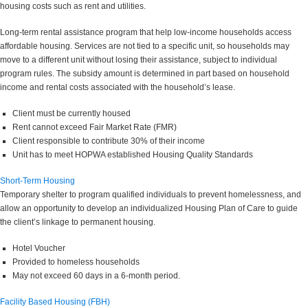
housing costs such as rent and utilities.
Long-term rental assistance program that help low-income households access
affordable housing. Services are not tied to a specific unit, so households may
move to a different unit without losing their assistance, subject to individual
program rules. The subsidy amount is determined in part based on household
income and rental costs associated with the household’s lease.
Client must be currently housed
Rent cannot exceed Fair Market Rate (FMR)
Client responsible to contribute 30% of their income
Unit has to meet HOPWA established Housing Quality Standards
Short-Term Housing
Temporary shelter to program qualified individuals to prevent homelessness, and
allow an opportunity to develop an individualized Housing Plan of Care to guide
the client’s linkage to permanent housing.
Hotel Voucher
Provided to homeless households
May not exceed 60 days in a 6-month period.
Facility Based Housing (FBH)