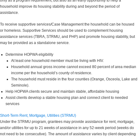
only as a program requirement, but also as an early opportunity to help a
household improve its housing stability during and beyond the period of
assistance.
To receive supportive services/Case Management the household can be housed
or homeless. Supportive Services should be used to complement housing
assistance services (TBRA, STRMU, and PHP) and promote housing stability, but
may be provided as a standalone service.
Determine HOPWA eligibility
At least one household member must be living with HIV.
Household annual gross income cannot exceed 80 percent of area median
income per the household’s county of residence.
The household must reside in the four counties (Orange, Osceola, Lake and
Seminole).
Help HOPWA clients secure and maintain stable, affordable housing
Assist clients develop a stable housing plan and connect client to needed
services
Short-Term Rent, Mortgage, Utilities (STRMU)
Under the STRMU program, grantees may provide assistance for rent, mortgage,
and/or utilities for up to 21 weeks of assistance in any 52-week period (weeks do
not need to be consecutive). The amount of assistance varies by client depending