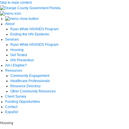
Skip to main content
About
Ryan White HIV/AIDS Program
Ending the HIV Epidemic
Services
Ryan White HIV/AIDS Program
Housing
Get Tested
HIV Prevention
Am I Eligible?
Resources
Community Engagement
Healthcare Professionals
Resource Directory
Other Community Resources
Client Survey
Funding Opportunities
Contact
Español
Housing