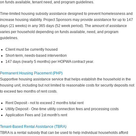
on funds available, tenant need, and program guidelines.
Time-limited housing subsidy assistance designed to prevent homelessness and
increase housing stability. Project Sponsors may provide assistance for up to 147
days (21 weeks) in any 365 days (52 week period). The amount of assistance
varies per household depending on funds available, need, and program
guidelines.
Client must be currently housed
Short-term, needs-based intervention
147 days (nearly 5 months) per HOPWA contract year.
Permanent Housing Placement (PHP)
Supportive housing assistance service that helps establish the household in the
housing unit, including but not limited to reasonable costs for security deposits not
to exceed two months of rent costs.
Rent Deposit - not to exceed 2 months total rent
Utility Deposit - One-time utility connection fees and processing costs
Application Fees and 1st month's rent
Tenant-Based Rental Assistance (TBRA)
TBRA is a rental subsidy that can be used to help individual households afford