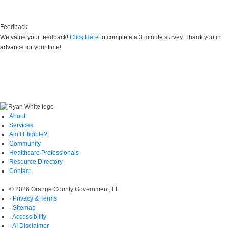
Find shelter, food, and clothing near you
Feedback
We value your feedback!
Click Here
to complete a 3 minute survey. Thank you in
advance for your time!
About
Services
Am I Eligible?
Community
Healthcare Professionals
Resource Directory
Contact
© 2026 Orange County Government, FL
·
Privacy & Terms
·
Sitemap
·
Accessibility
·
AI Disclaimer