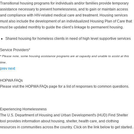
Transitional housing programs for individuals and/or families provide temporary
assistance necessary to prevent homelessness, and to gain or maintain access
and compliance with HIV-related medical care and treatment. Housing services
must also include the development of an individualized Housing Plan of Care that
must be updated monthly to guide the client’s linkage to permanent housing.
Shared housing for homeless clients in need of high level supportive services
Service Providers*
* Please note, some housing assistance programs are at capacity and unable to assist at this
time.
prev
next
HOPWA FAQs
Please visit the HOPWA FAQs page for a list of responses to common questions.
HOPWA FAQs
Experiencing Homelessness
The U.S. Department of Housing and Urban Development's (HUD) Find Shelter
tool provides information about housing, shelter, health care, and clothing
resources in communities across the country. Click on the link below to get started.