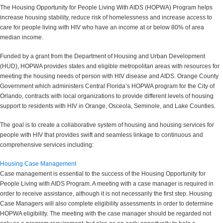
The Housing Opportunity for People Living With AIDS (HOPWA) Program helps
increase housing stability, reduce risk of homelessness and increase access to
care for people living with HIV who have an income at or below 80% of area
median income.
Funded by a grant from the Department of Housing and Urban Development
(HUD), HOPWA provides states and eligible metropolitan areas with resources for
meeting the housing needs of person with HIV disease and AIDS. Orange County
Government which administers Central Florida’s HOPWA program for the City of
Orlando, contracts with local organizations to provide different levels of housing
support to residents with HIV in Orange, Osceola, Seminole, and Lake Counties.
The goal is to create a collaborative system of housing and housing services for
people with HIV that provides swift and seamless linkage to continuous and
comprehensive services including:
Housing Case Management
Case management is essential to the success of the Housing Opportunity for
People Living with AIDS Program. A meeting with a case manager is required in
order to receive assistance, although it is not necessarily the first step. Housing
Case Managers will also complete eligibility assessments in order to determine
HOPWA eligibility. The meeting with the case manager should be regarded not