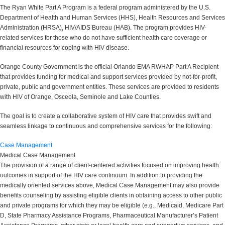
The Ryan White Part A Program is a federal program administered by the U.S.
Department of Health and Human Services (HHS), Health Resources and Services
Administration (HRSA), HIV/AIDS Bureau (HAB). The program provides HIV-
related services for those who do not have sufficient health care coverage or
financial resources for coping with HIV disease.
Orange County Government is the official Orlando EMA RWHAP Part A Recipient
that provides funding for medical and support services provided by not-for-profit,
private, public and government entities. These services are provided to residents
with HIV of Orange, Osceola, Seminole and Lake Counties.
The goal is to create a collaborative system of HIV care that provides swift and
seamless linkage to continuous and comprehensive services for the following:
Case Management
Medical Case Management
The provision of a range of client-centered activities focused on improving health
outcomes in support of the HIV care continuum. In addition to providing the
medically oriented services above, Medical Case Management may also provide
benefits counseling by assisting eligible clients in obtaining access to other public
and private programs for which they may be eligible (e.g., Medicaid, Medicare Part
D, State Pharmacy Assistance Programs, Pharmaceutical Manufacturer’s Patient