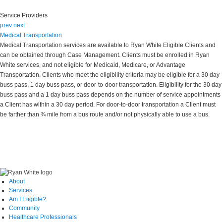
Service Providers
prev
next
Medical Transportation
Medical Transportation services are available to Ryan White Eligible Clients and
can be obtained through Case Management. Clients must be enrolled in Ryan
White services, and not eligible for Medicaid, Medicare, or Advantage
Transportation. Clients who meet the eligibility criteria may be eligible for a 30 day
buss pass, 1 day buss pass, or door-to-door transportation. Eligibility for the 30 day
buss pass and a 1 day buss pass depends on the number of service appointments
a Client has within a 30 day period. For door-to-door transportation a Client must
be farther than ¾ mile from a bus route and/or not physically able to use a bus.
About
Services
Am I Eligible?
Community
Healthcare Professionals