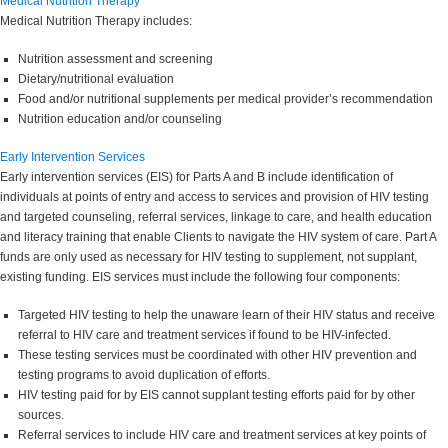
Medical Nutrition Therapy
Medical Nutrition Therapy includes:
Nutrition assessment and screening
Dietary/nutritional evaluation
Food and/or nutritional supplements per medical provider’s recommendation
Nutrition education and/or counseling
Early Intervention Services
Early intervention services (EIS) for Parts A and B include identification of
individuals at points of entry and access to services and provision of HIV testing
and targeted counseling, referral services, linkage to care, and health education
and literacy training that enable Clients to navigate the HIV system of care. Part A
funds are only used as necessary for HIV testing to supplement, not supplant,
existing funding. EIS services must include the following four components:
Targeted HIV testing to help the unaware learn of their HIV status and receive
referral to HIV care and treatment services if found to be HIV-infected.
These testing services must be coordinated with other HIV prevention and
testing programs to avoid duplication of efforts.
HIV testing paid for by EIS cannot supplant testing efforts paid for by other
sources.
Referral services to include HIV care and treatment services at key points of