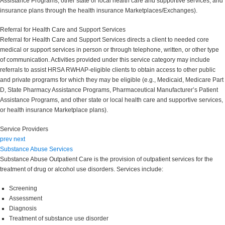
Assistance Programs, other state or local health care and supportive services, and
insurance plans through the health insurance Marketplaces/Exchanges).
Referral for Health Care and Support Services
Referral for Health Care and Support Services directs a client to needed core
medical or support services in person or through telephone, written, or other type
of communication. Activities provided under this service category may include
referrals to assist HRSA RWHAP-eligible clients to obtain access to other public
and private programs for which they may be eligible (e.g., Medicaid, Medicare Part
D, State Pharmacy Assistance Programs, Pharmaceutical Manufacturer’s Patient
Assistance Programs, and other state or local health care and supportive services,
or health insurance Marketplace plans).
Service Providers
prev
next
Substance Abuse Services
Substance Abuse Outpatient Care is the provision of outpatient services for the
treatment of drug or alcohol use disorders. Services include:
Screening
Assessment
Diagnosis
Treatment of substance use disorder