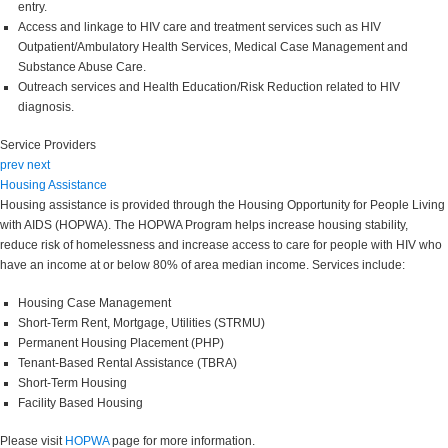
entry.
Access and linkage to HIV care and treatment services such as HIV
Outpatient/Ambulatory Health Services, Medical Case Management and
Substance Abuse Care.
Outreach services and Health Education/Risk Reduction related to HIV
diagnosis.
Service Providers
prev
next
Housing Assistance
Housing assistance is provided through the Housing Opportunity for People Living
with AIDS (HOPWA). The HOPWA Program helps increase housing stability,
reduce risk of homelessness and increase access to care for people with HIV who
have an income at or below 80% of area median income. Services include:
Housing Case Management
Short-Term Rent, Mortgage, Utilities (STRMU)
Permanent Housing Placement (PHP)
Tenant-Based Rental Assistance (TBRA)
Short-Term Housing
Facility Based Housing
Please visit
HOPWA
page for more information.