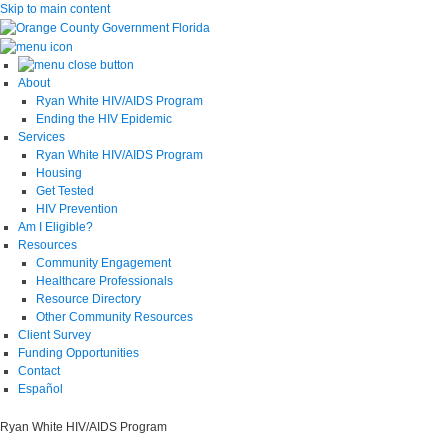
Skip to main content
About
Ryan White HIV/AIDS Program
Ending the HIV Epidemic
Services
Ryan White HIV/AIDS Program
Housing
Get Tested
HIV Prevention
Am I Eligible?
Resources
Community Engagement
Healthcare Professionals
Resource Directory
Other Community Resources
Client Survey
Funding Opportunities
Contact
Español
Ryan White HIV/AIDS Program