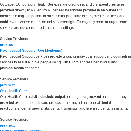
Outpatient/Ambulatory Health Services are diagnostic and therapeutic services
provided directly to a client by a licensed healthcare provider in an outpatient
medical setting. Outpatient medical settings include clinics, medical offices, and
mobile vans where clients do not stay overnight. Emergency room or urgent care
services are not considered outpatient settings.
Service Providers
prev
next
Psychosocial Support (Peer Mentoring)
Psychosocial Support Services provide group or individual support and counseling
services to assist eligible people living with HIV to address behavioral and
physical health concerns.
Service Providers
prev
next
Oral Health Care
Oral Health Care activities include outpatient diagnosis, prevention, and therapy
provided by dental health care professionals, including general dental
practitioners, dental specialists, dental hygienists, and licensed dental assistants.
Service Providers
prev
next