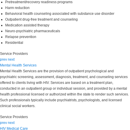
Pretreatment/recovery readiness programs
Harm reduction
Behavioral health counseling associated with substance use disorder
Outpatient drug-free treatment and counseling
Medication assisted therapy
Neuro-psychiatric pharmaceuticals
Relapse prevention
Residential
Service Providers
prev
next
Mental Health Services
Mental Health Services are the provision of outpatient psychological and
psychiatric screening, assessment, diagnosis, treatment, and counseling services
offered to clients living with HIV. Services are based on a treatment plan,
conducted in an outpatient group or individual session, and provided by a mental
health professional licensed or authorized within the state to render such services.
Such professionals typically include psychiatrists, psychologists, and licensed
clinical social workers.
Service Providers
prev
next
HIV Medical Care