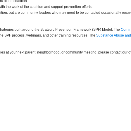
 of the coalition.
th the work of the coalition and support prevention efforts.
ition, but are community leaders who may need to be contacted occasionally regard
strategies built around the Strategic Prevention Framework (SPF) Model. The
Commu
 the SPF process, webinars, and other training resources. The
Substance Abuse and 
gies at your next parent, neighborhood, or community meeting, please contact our of