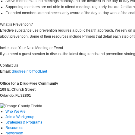
Active members attend meetings monthly and are involved in the day-to-day work
Supporting members are not able to attend meetings regularly, but are familiar wi
Extended members are not necessarily aware of the day-to-day work of the coal
What is Prevention?
Effective substance use prevention requires a public health approach. We rely on 
about prevention. Some of their resources include Primers that detail each step of
Invite us to Your Next Meeting or Event
If you need a guest speaker to discuss the latest drug trends and prevention strate
Contact Us
Email:
drugfreeinfo@ocfl.net
Office for a Drug-Free Community
109 E. Church Street
Orlando, FL 32801
Who We Are
Join a Workgroup
Strategies & Programs
Resources
Newsroom