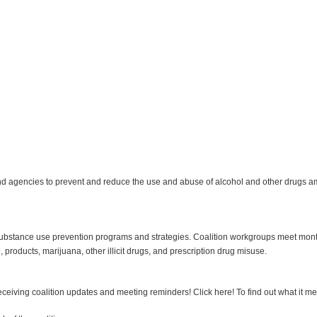
nd agencies to prevent and reduce the use and abuse of alcohol and other drugs am
stance use prevention programs and strategies. Coalition workgroups meet monthly 
, products, marijuana, other illicit drugs, and prescription drug misuse.
 receiving coalition updates and meeting reminders! Click here! To find out what it m