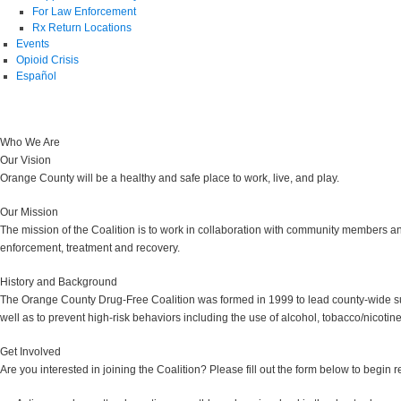
For Law Enforcement
Rx Return Locations
Events
Opioid Crisis
Español
Who We Are
Our Vision
Orange County will be a healthy and safe place to work, live, and play.
Our Mission
The mission of the Coalition is to work in collaboration with community members a
enforcement, treatment and recovery.
History and Background
The Orange County Drug-Free Coalition was formed in 1999 to lead county-wide sub
well as to prevent high-risk behaviors including the use of alcohol, tobacco/nicotine
Get Involved
Are you interested in joining the Coalition? Please fill out the form below to begin