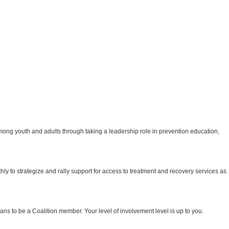
ong youth and adults through taking a leadership role in prevention education,
to strategize and rally support for access to treatment and recovery services as
eans to be a Coalition member. Your level of involvement level is up to you.