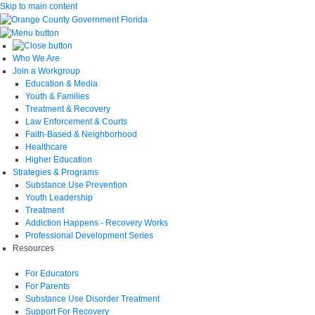
Skip to main content
Who We Are
Join a Workgroup
Education & Media
Youth & Families
Treatment & Recovery
Law Enforcement & Courts
Faith-Based & Neighborhood
Healthcare
Higher Education
Strategies & Programs
Substance Use Prevention
Youth Leadership
Treatment
Addiction Happens - Recovery Works
Professional Development Series
Resources
For Educators
For Parents
Substance Use Disorder Treatment
Support For Recovery