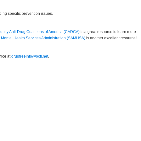
ing specific prevention issues.
nity Anti-Drug Coalitions of America (CADCA)
is a great resource to learn more
Mental Health Services Administration (SAMHSA)
is another excellent resource!
fice at
drugfreeinfo@ocfl.net
.