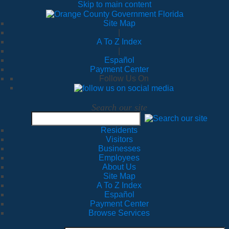
Skip to main content
Site Map
|
A To Z Index
|
Español
Payment Center
Follow Us On
Search our site
Residents
Visitors
Businesses
Employees
About Us
Site Map
A To Z Index
Español
Payment Center
Browse Services