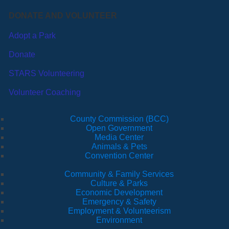
DONATE AND VOLUNTEER
Adopt a Park
Donate
STARS Volunteering
Volunteer Coaching
County Commission (BCC)
Open Government
Media Center
Animals & Pets
Convention Center
Community & Family Services
Culture & Parks
Economic Development
Emergency & Safety
Employment & Volunteerism
Environment