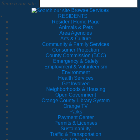
Search our site
Browse Services
RESIDENTS
Resident Home Page
Animals & Pets
Area Agencies
Arts & Culture
Community & Family Services
Consumer Protection
County Commission (BCC)
Emergency & Safety
Employment & Volunteerism
Environment
Health Services
Get Involved
Neighborhoods & Housing
Open Government
Orange County Library System
Orange TV
Parks
Payment Center
Permits & Licenses
Sustainability
Traffic & Transportation
Visit Orlando