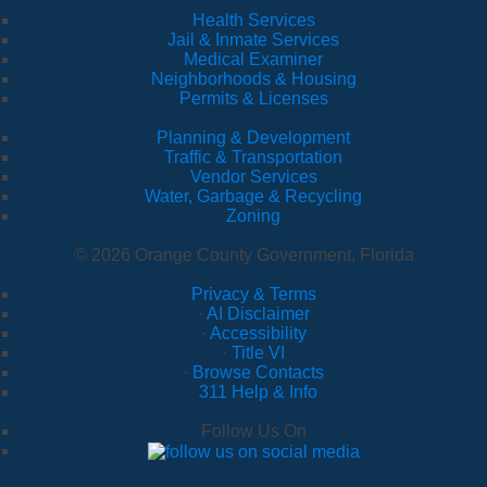
Health Services
Jail & Inmate Services
Medical Examiner
Neighborhoods & Housing
Permits & Licenses
Planning & Development
Traffic & Transportation
Vendor Services
Water, Garbage & Recycling
Zoning
© 2026 Orange County Government, Florida
Privacy & Terms
·
AI Disclaimer
·
Accessibility
·
Title VI
·
Browse Contacts
·
311 Help & Info
Follow Us On