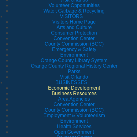
Volunteer Opportunities
Water, Garbage & Recycling
VISITORS
Visitors Home Page
Arts and Culture
Consumer Protection
Convention Center
County Commission (BCC)
Emergency & Safety
Environment
Orange County Library System
Orange County Regional History Center
Parks
Visit Orlando
BUSINESSES
Economic Development
Business Resources
Area Agencies
Convention Center
County Commission (BCC)
Employment & Volunteerism
Environment
Health Services
Open Government