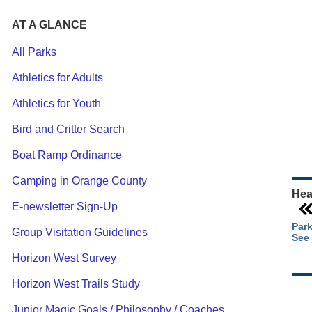
AT A GLANCE
All Parks
Athletics for Adults
Ou
Athletics for Youth
Pa
Ca
Bird and Critter Search
Pa
Boat Ramp Ordinance
Camping in Orange County
Hea
E-newsletter Sign-Up
Park
Group Visitation Guidelines
See 
Horizon West Survey
Horizon West Trails Study
Junior Magic Goals / Philosophy / Coaches