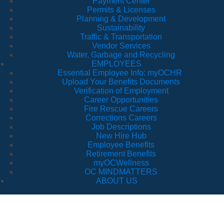
Payment Center
Permits & Licenses
Planning & Development
Sustainability
Traffic & Transportation
Vendor Services
Water, Garbage and Recycling
EMPLOYEES
Essential Employee Info: myOCHR
Upload Your Benefits Documents
Verification of Employment
Career Opportunities
Fire Rescue Careers
Corrections Careers
Job Descriptions
New Hire Hub
Employee Benefits
Retirement Benefits
myOCWellness
OC MINDMATTERS
ABOUT US