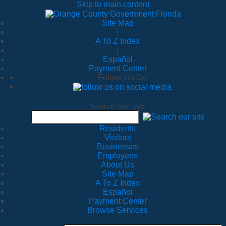
Skip to main content
Site Map
|
A To Z Index
|
Español
Payment Center
Follow Us On
Search our site
Residents
Visitors
Businesses
Employees
About Us
Site Map
A To Z Index
Español
Payment Center
Browse Services