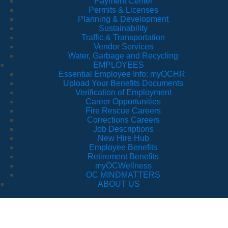
Payment Center
Permits & Licenses
Planning & Development
Sustainability
Traffic & Transportation
Vendor Services
Water, Garbage and Recycling
EMPLOYEES
Essential Employee Info: myOCHR
Upload Your Benefits Documents
Verification of Employment
Career Opportunities
Fire Rescue Careers
Corrections Careers
Job Descriptions
New Hire Hub
Employee Benefits
Retirement Benefits
myOCWellness
OC MINDMATTERS
ABOUT US
Health Ser