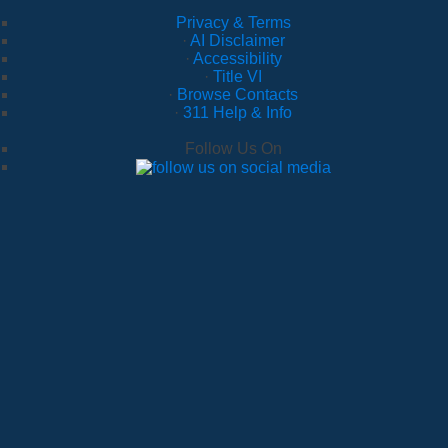
Privacy & Terms
·
AI Disclaimer
·
Accessibility
·
Title VI
·
Browse Contacts
·
311 Help & Info
Follow Us On