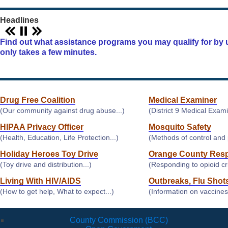
Headlines
Find out what assistance programs you may qualify for by u
only takes a few minutes.
Drug Free Coalition
Medical Examiner
(Our community against drug abuse...)
(District 9 Medical Examin
HIPAA Privacy Officer
Mosquito Safety
(Health, Education, Life Protection...)
(Methods of control and p
Holiday Heroes Toy Drive
Orange County Res
(Toy drive and distribution...)
(Responding to opioid cris
Living With HIV/AIDS
Outbreaks, Flu Shot
(How to get help, What to expect...)
(Information on vaccines
County Commission (BCC)