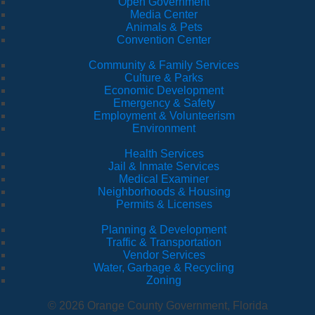
Open Government
Media Center
Animals & Pets
Convention Center
Community & Family Services
Culture & Parks
Economic Development
Emergency & Safety
Employment & Volunteerism
Environment
Health Services
Jail & Inmate Services
Medical Examiner
Neighborhoods & Housing
Permits & Licenses
Planning & Development
Traffic & Transportation
Vendor Services
Water, Garbage & Recycling
Zoning
© 2026 Orange County Government, Florida