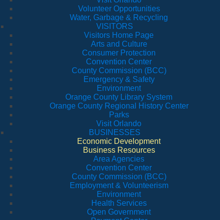
Volunteer Opportunities
Water, Garbage & Recycling
VISITORS
Visitors Home Page
Arts and Culture
Consumer Protection
Convention Center
County Commission (BCC)
Emergency & Safety
Environment
Orange County Library System
Orange County Regional History Center
Parks
Visit Orlando
BUSINESSES
Economic Development
Business Resources
Area Agencies
Convention Center
County Commission (BCC)
Employment & Volunteerism
Environment
Health Services
Open Government