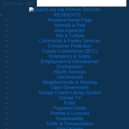
Search our site
Browse Services
RESIDENTS
Resident Home Page
Animals & Pets
Area Agencies
Arts & Culture
Community & Family Services
Consumer Protection
County Commission (BCC)
Emergency & Safety
Employment & Volunteerism
Environment
Health Services
Get Involved
Neighborhoods & Housing
Open Government
Orange County Library System
Orange TV
Parks
Payment Center
Permits & Licenses
Sustainability
Traffic & Transportation
Visit Orlando