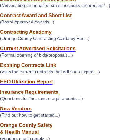
(“Advocating on behalf of small business enterprises”...)
Contract Award and Short List
(Board Approved Awards...)
Contracting Academy
(Orange County Contracting Academy Res...)
Current Advertised Solicitations
(Formal opening of bids/proposals...)
Expiring Contracts Link
(View the current contracts that will soon expire....)
EEO Utilization Report
Insurance Requirements
(Questions for Insurance requirements....)
New Vendors
(Find out how to get started...)
Orange County Safety
& Health Manual
(Vendors must comply…)