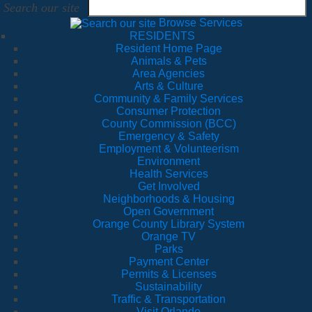
Search our site
Browse Services
RESIDENTS
Resident Home Page
Animals & Pets
Area Agencies
Arts & Culture
Community & Family Services
Consumer Protection
County Commission (BCC)
Emergency & Safety
Employment & Volunteerism
Environment
Health Services
Get Involved
Neighborhoods & Housing
Open Government
Orange County Library System
Orange TV
Parks
Payment Center
Permits & Licenses
Sustainability
Traffic & Transportation
Visit Orlando