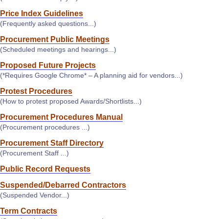
Price Index Guidelines
(Frequently asked questions...)
Procurement Public Meetings
(Scheduled meetings and hearings...)
Proposed Future Projects
(*Requires Google Chrome* – A planning aid for vendors...)
Protest Procedures
(How to protest proposed Awards/Shortlists...)
Procurement Procedures Manual
(Procurement procedures ...)
Procurement Staff Directory
(Procurement Staff ...)
Public Record Requests
Suspended/Debarred Contractors
(Suspended Vendor...)
Term Contracts