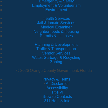
Emergency & Safety
Employment & Volunteerism
Environment
Health Services
Jail & Inmate Services
Medical Examiner
Neighborhoods & Housing
Permits & Licenses
Planning & Development
Traffic & Transportation
Vendor Services
Water, Garbage & Recycling
Zoning
© 2026 Orange County Government, Florida
Privacy & Terms
·
AI Disclaimer
·
Accessibility
·
Title VI
·
Browse Contacts
·
311 Help & Info