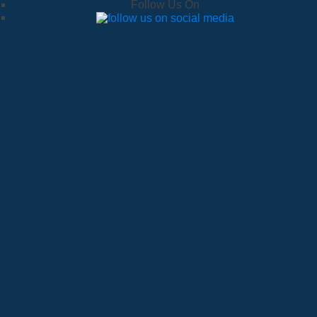
Follow Us On