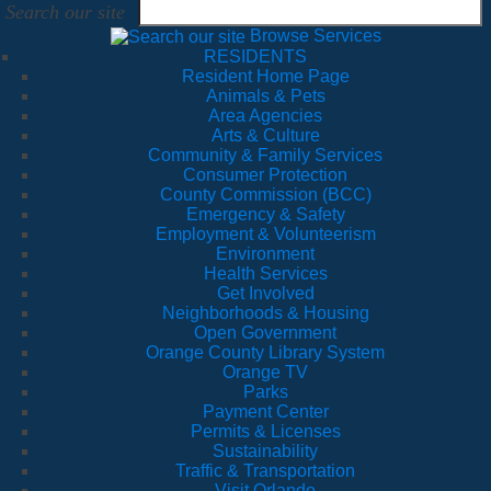
Search our site
Browse Services
RESIDENTS
Resident Home Page
Animals & Pets
Area Agencies
Arts & Culture
Community & Family Services
Consumer Protection
County Commission (BCC)
Emergency & Safety
Employment & Volunteerism
Environment
Health Services
Get Involved
Neighborhoods & Housing
Open Government
Orange County Library System
Orange TV
Parks
Payment Center
Permits & Licenses
Sustainability
Traffic & Transportation
Visit Orlando