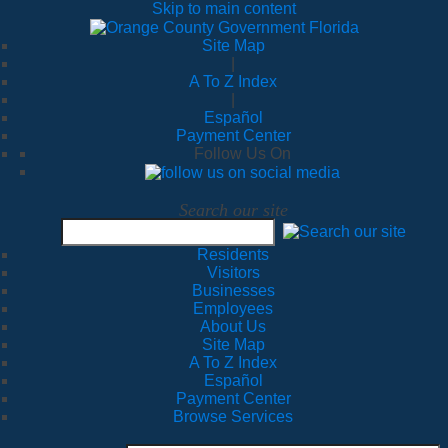
Skip to main content
Site Map
|
A To Z Index
|
Español
Payment Center
Follow Us On
Search our site
Residents
Visitors
Businesses
Employees
About Us
Site Map
A To Z Index
Español
Payment Center
Browse Services