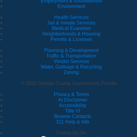
Employment & Volunteerism
Environment
Health Services
Jail & Inmate Services
Medical Examiner
Neighborhoods & Housing
Permits & Licenses
Planning & Development
Traffic & Transportation
Vendor Services
Water, Garbage & Recycling
Zoning
© 2026 Orange County Government, Florida
Privacy & Terms
·
AI Disclaimer
·
Accessibility
·
Title VI
·
Browse Contacts
·
311 Help & Info
Follow Us On