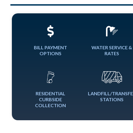
BILL PAYMENT
WATER SERVICE &
OPTIONS
RATES
RESIDENTIAL
LANDFILL/TRANSF
CURBSIDE
STATIONS
COLLECTION