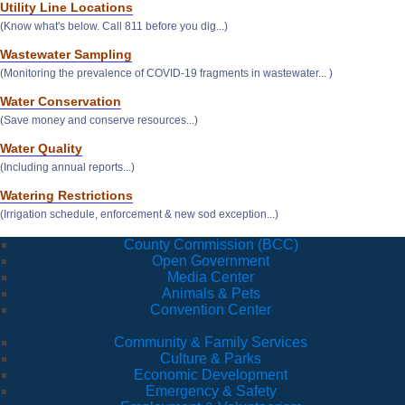
Utility Line Locations
(Know what's below. Call 811 before you dig...)
Wastewater Sampling
(Monitoring the prevalence of COVID-19 fragments in wastewater... )
Water Conservation
(Save money and conserve resources...)
Water Quality
(Including annual reports...)
Watering Restrictions
(Irrigation schedule, enforcement & new sod exception...)
County Commission (BCC)
Open Government
Media Center
Animals & Pets
Convention Center
Community & Family Services
Culture & Parks
Economic Development
Emergency & Safety