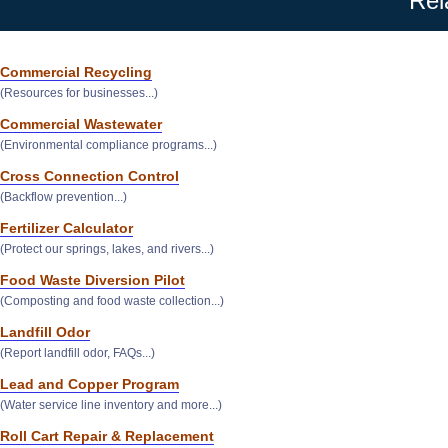
Rel
Commercial Recycling
(Resources for businesses...)
Commercial Wastewater
(Environmental compliance programs...)
Cross Connection Control
(Backflow prevention...)
Fertilizer Calculator
(Protect our springs, lakes, and rivers...)
Food Waste Diversion Pilot
(Composting and food waste collection...)
Landfill Odor
(Report landfill odor, FAQs...)
Lead and Copper Program
(Water service line inventory and more...)
Roll Cart Repair & Replacement