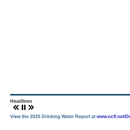
WATER,
GARBAGE
&
RECYCLING
Orange
County
Utilities
Headlines
View the 2025 Drinking Water Report at
www.ocfl.net/D