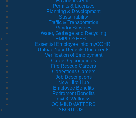
Payment Center
Permits & Licenses
Planning & Development
Sustainability
Traffic & Transportation
Vendor Services
Water, Garbage and Recycling
EMPLOYEES
Essential Employee Info: myOCHR
Upload Your Benefits Documents
Verification of Employment
Career Opportunities
Fire Rescue Careers
Corrections Careers
Job Descriptions
New Hire Hub
Employee Benefits
Retirement Benefits
myOCWellness
OC MINDMATTERS
ABOUT US