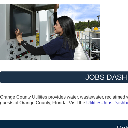
JOBS DAS
Orange County Utilities provides water, wastewater, reclaimed wa
guests of Orange County, Florida. Visit the
Utilities Jobs Dash