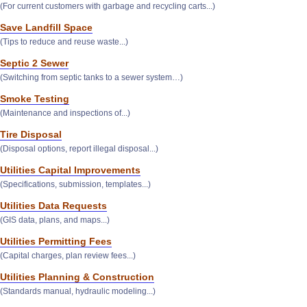
(For current customers with garbage and recycling carts...)
Save Landfill Space
(Tips to reduce and reuse waste...)
Septic 2 Sewer
(Switching from septic tanks to a sewer system…)
Smoke Testing
(Maintenance and inspections of...)
Tire Disposal
(Disposal options, report illegal disposal...)
Utilities Capital Improvements
(Specifications, submission, templates...)
Utilities Data Requests
(GIS data, plans, and maps...)
Utilities Permitting Fees
(Capital charges, plan review fees...)
Utilities Planning & Construction
(Standards manual, hydraulic modeling...)