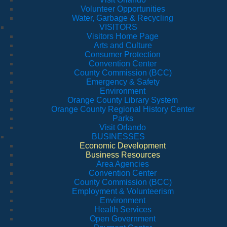
Volunteer Opportunities
Water, Garbage & Recycling
VISITORS
Visitors Home Page
Arts and Culture
Consumer Protection
Convention Center
County Commission (BCC)
Emergency & Safety
Environment
Orange County Library System
Orange County Regional History Center
Parks
Visit Orlando
BUSINESSES
Economic Development
Business Resources
Area Agencies
Convention Center
County Commission (BCC)
Employment & Volunteerism
Environment
Health Services
Open Government