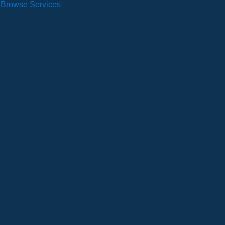
Browse Services