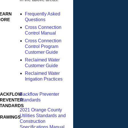
EARN
Frequently Asked
MORE
Questions
Cross Connection
Control Manual
Cross Connection
Control Program
Customer Guide
Reclaimed Water
Customer Guide
Reclaimed Water
Irrigation Practices
ACKFLOW
Backflow Preventer
REVENTER
Standards
TANDARDS
2021 Orange County
Utilities Standards and
RAWINGS
Construction
Specifications Manual