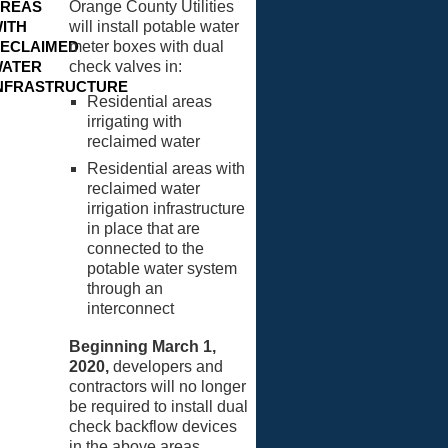
REAS
Orange County Utilities
ITH
will install potable water
ECLAIMED
meter boxes with dual
ATER
check valves in:
NFRASTRUCTURE
Residential areas
irrigating with
reclaimed water
Residential areas with
reclaimed water
irrigation infrastructure
in place that are
connected to the
potable water system
through an
interconnect
Beginning March 1,
2020,
developers and
contractors will no longer
be required to install dual
check backflow devices
in the above areas.