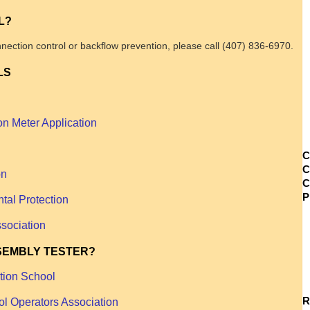
L?
nection control or backflow prevention, please call (407) 836-6970.
LS
on Meter Application
C
C
on
C
tal Protection
sociation
SEMBLY TESTER?
ation School
R
ol Operators Association