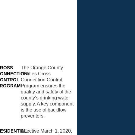
ROSS
The Orange County
ONNECTION
Utilities Cross
ONTROL
Connection Control
PROGRAM
Program ensures the
quality and safety of the
county’s drinking water
supply. A key component
is the use of backflow
preventers.
ESIDENTIAL
Effective March 1, 2020,