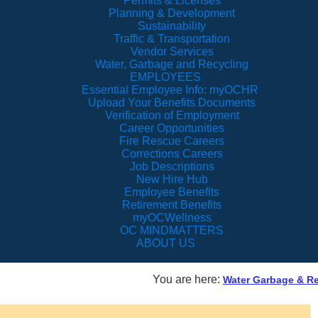
Permits & Licenses
Planning & Development
Sustainability
Traffic & Transportation
Vendor Services
Water, Garbage and Recycling
EMPLOYEES
Essential Employee Info: myOCHR
Upload Your Benefits Documents
Verification of Employment
Career Opportunities
Fire Rescue Careers
Corrections Careers
Job Descriptions
New Hire Hub
Employee Benefits
Retirement Benefits
myOCWellness
OC MINDMATTERS
ABOUT US
You are here:
Water Garbage & Re