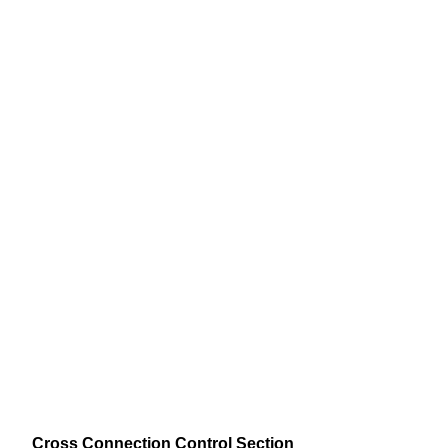
Cross Connection Control Section