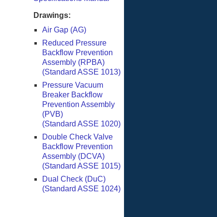
Drawings:
Air Gap (AG)
Reduced Pressure
Backflow Prevention
Assembly (RPBA)
(Standard ASSE 1013)
Pressure Vacuum
Breaker Backflow
Prevention Assembly
(PVB)
(Standard ASSE 1020)
Double Check Valve
Backflow Prevention
Assembly (DCVA)
(Standard ASSE 1015)
Dual Check (DuC)
(Standard ASSE 1024)