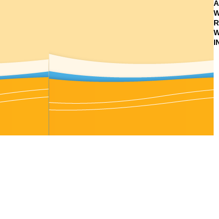
A
W
R
W
I