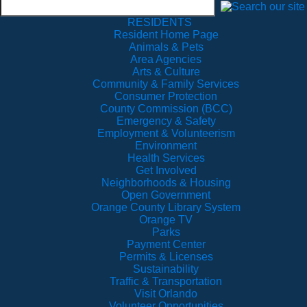
RESIDENTS
Resident Home Page
Animals & Pets
Area Agencies
Arts & Culture
Community & Family Services
Consumer Protection
County Commission (BCC)
Emergency & Safety
Employment & Volunteerism
Environment
Health Services
Get Involved
Neighborhoods & Housing
Open Government
Orange County Library System
Orange TV
Parks
Payment Center
Permits & Licenses
Sustainability
Traffic & Transportation
Visit Orlando
Volunteer Opportunities