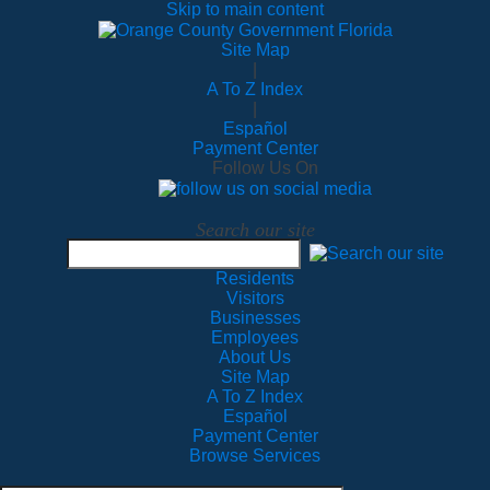
Skip to main content
Site Map
|
A To Z Index
|
Español
Payment Center
Follow Us On
Search our site
Residents
Visitors
Businesses
Employees
About Us
Site Map
A To Z Index
Español
Payment Center
Browse Services