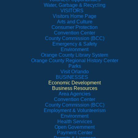
Water, Garbage & Recycling
VISITORS
Visitors Home Page
Arts and Culture
Consumer Protection
Convention Center
County Commission (BCC)
Emergency & Safety
Environment
Orange County Library System
Orange County Regional History Center
Parks
Visit Orlando
BUSINESSES
Economic Development
Business Resources
Area Agencies
Convention Center
County Commission (BCC)
Employment & Volunteerism
Environment
Health Services
Open Government
Payment Center