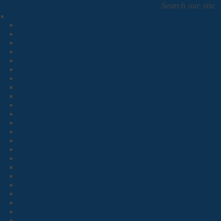
Search our site