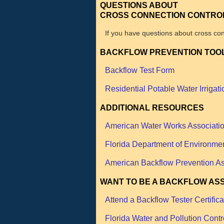
QUESTIONS ABOUT
CROSS CONNECTION CONTRO
If you have questions about cross con
BACKFLOW PREVENTION TOO
Backflow Test Form
Residential Potable Water Irrigati
ADDITIONAL RESOURCES
American Water Works Associati
Florida Department of Environmen
American Backflow Prevention As
WANT TO BE A BACKFLOW AS
Attend a Backflow Tester Certific
Florida Water and Pollution Contr