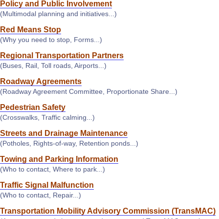
Policy and Public Involvement
(Multimodal planning and initiatives...)
Red Means Stop
(Why you need to stop, Forms...)
Regional Transportation Partners
(Buses, Rail, Toll roads, Airports...)
Roadway Agreements
(Roadway Agreement Committee, Proportionate Share...)
Pedestrian Safety
(Crosswalks, Traffic calming...)
Streets and Drainage Maintenance
(Potholes, Rights-of-way, Retention ponds...)
Towing and Parking Information
(Who to contact, Where to park...)
Traffic Signal Malfunction
(Who to contact, Repair...)
Transportation Mobility Advisory Commission (TransMAC)