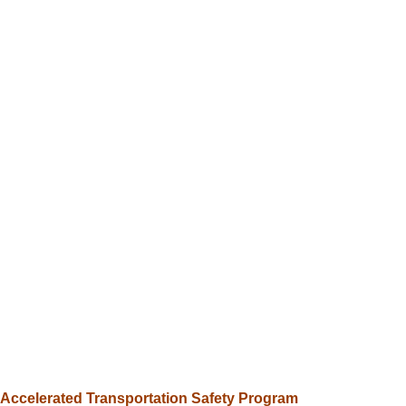
Intersections, roadways
Traffic
&
Transportation
Intersections,
roadways,
pedestrian
safety
Accelerated Transportation Safety Program