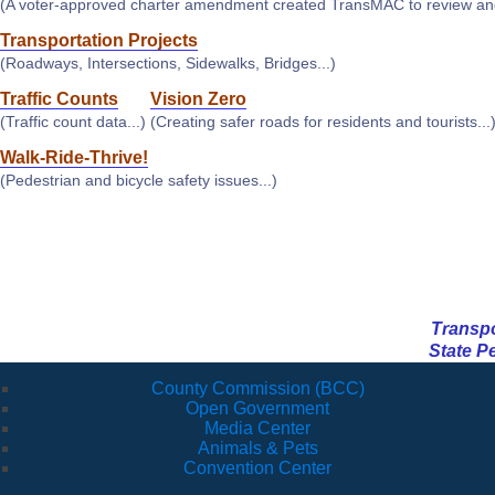
(A voter-approved charter amendment created TransMAC to review and 
Transportation Projects
(Roadways, Intersections, Sidewalks, Bridges...)
Traffic Counts
Vision Zero
(Traffic count data...)
(Creating safer roads for residents and tourists...
Walk-Ride-Thrive!
(Pedestrian and bicycle safety issues...)
Transpor
State P
County Commission (BCC)
Open Government
Media Center
Animals & Pets
Convention Center