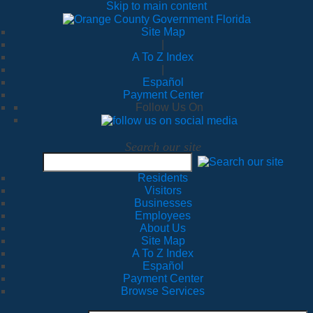
Skip to main content
Site Map
|
A To Z Index
|
Español
Payment Center
Follow Us On
Search our site
Residents
Visitors
Businesses
Employees
About Us
Site Map
A To Z Index
Español
Payment Center
Browse Services