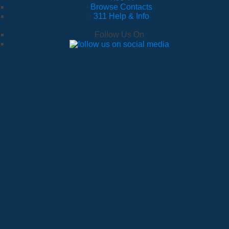
·
Browse Contacts
·
311 Help & Info
Follow Us On