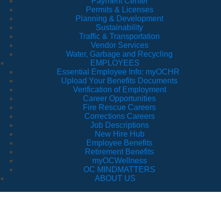
Payment Center
Permits & Licenses
Planning & Development
Sustainability
Traffic & Transportation
Vendor Services
Water, Garbage and Recycling
EMPLOYEES
Essential Employee Info: myOCHR
Upload Your Benefits Documents
Verification of Employment
Career Opportunities
Fire Rescue Careers
Corrections Careers
Job Descriptions
New Hire Hub
Employee Benefits
Retirement Benefits
myOCWellness
OC MINDMATTERS
ABOUT US
Traffic & T