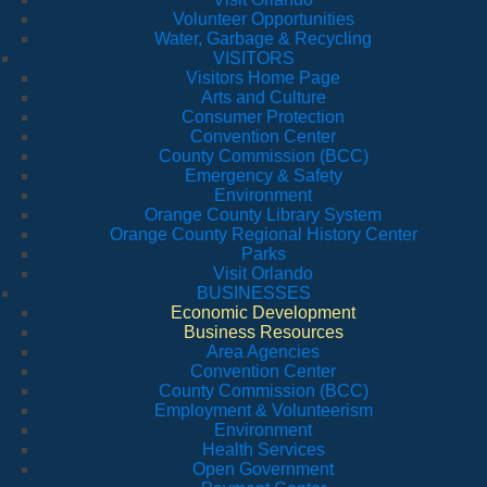
Volunteer Opportunities
Water, Garbage & Recycling
VISITORS
Visitors Home Page
Arts and Culture
Consumer Protection
Convention Center
County Commission (BCC)
Emergency & Safety
Environment
Orange County Library System
Orange County Regional History Center
Parks
Visit Orlando
BUSINESSES
Economic Development
Business Resources
Area Agencies
Convention Center
County Commission (BCC)
Employment & Volunteerism
Environment
Health Services
Open Government