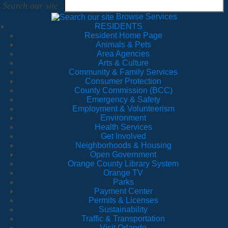
Search our site
Browse Services
RESIDENTS
Resident Home Page
Animals & Pets
Area Agencies
Arts & Culture
Community & Family Services
Consumer Protection
County Commission (BCC)
Emergency & Safety
Employment & Volunteerism
Environment
Health Services
Get Involved
Neighborhoods & Housing
Open Government
Orange County Library System
Orange TV
Parks
Payment Center
Permits & Licenses
Sustainability
Traffic & Transportation
Visit Orlando