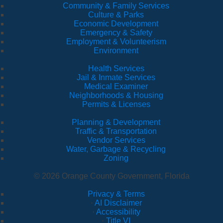
Community & Family Services
Culture & Parks
Economic Development
Emergency & Safety
Employment & Volunteerism
Environment
Health Services
Jail & Inmate Services
Medical Examiner
Neighborhoods & Housing
Permits & Licenses
Planning & Development
Traffic & Transportation
Vendor Services
Water, Garbage & Recycling
Zoning
© 2026 Orange County Government, Florida
Privacy & Terms
·
AI Disclaimer
·
Accessibility
·
Title VI