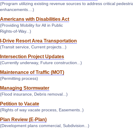
(Program utilizing existing revenue sources to address critical pedestri
enhancements....)
Americans with Disabilities Act
(Providing Mobility for All in Public
Rights-of-Way...)
I-Drive Resort Area Transportation
(Transit service, Current projects...)
Intersection Project Updates
(Currently underway, Future construction...)
Maintenance of Traffic (MOT)
(Permitting process)
Managing Stormwater
(Flood insurance, Debris removal...)
Petition to Vacate
(Rights of way vacate process, Easements..)
Plan Review (E-Plan)
(Development plans commercial, Subdivision...)