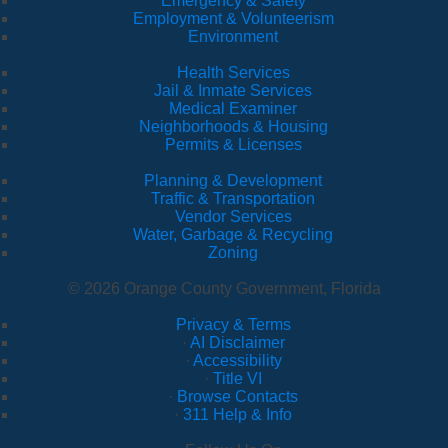
Emergency & Safety
Employment & Volunteerism
Environment
Health Services
Jail & Inmate Services
Medical Examiner
Neighborhoods & Housing
Permits & Licenses
Planning & Development
Traffic & Transportation
Vendor Services
Water, Garbage & Recycling
Zoning
© 2026 Orange County Government, Florida
Privacy & Terms
·
AI Disclaimer
·
Accessibility
·
Title VI
·
Browse Contacts
·
311 Help & Info