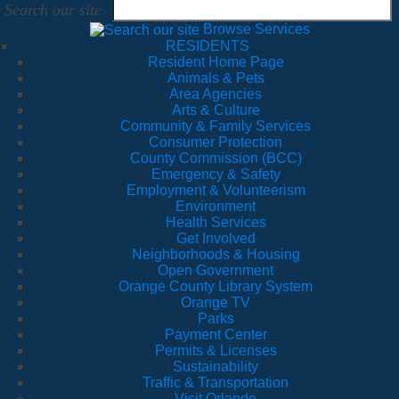
Search our site
Browse Services
RESIDENTS
Resident Home Page
Animals & Pets
Area Agencies
Arts & Culture
Community & Family Services
Consumer Protection
County Commission (BCC)
Emergency & Safety
Employment & Volunteerism
Environment
Health Services
Get Involved
Neighborhoods & Housing
Open Government
Orange County Library System
Orange TV
Parks
Payment Center
Permits & Licenses
Sustainability
Traffic & Transportation
Visit Orlando