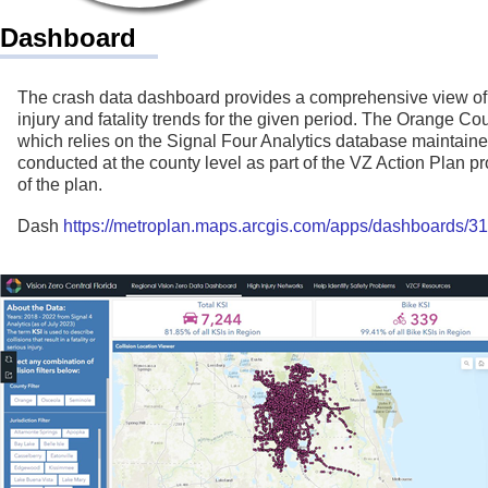
Dashboard
The crash data dashboard provides a comprehensive view of cr
injury and fatality trends for the given period. The Orange 
which relies on the Signal Four Analytics database maintained
conducted at the county level as part of the VZ Action Plan p
of the plan.
Dash
https://metroplan.maps.arcgis.com/apps/dashboards