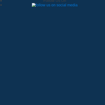
Follow Us On