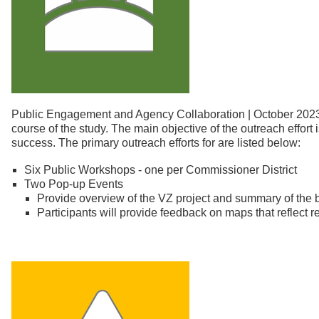
Public Engagement and Agency Collaboration | October 2023 
course of the study. The main objective of the outreach effort 
success. The primary outreach efforts for are listed below:
Six Public Workshops - one per Commissioner District
Two Pop-up Events
Provide overview of the VZ project and summary of the
Participants will provide feedback on maps that reflect re