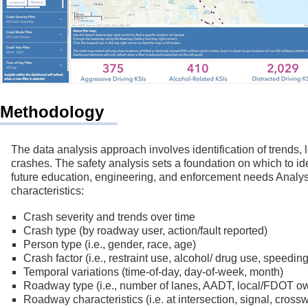
Methodology
The data analysis approach involves identification of trends, 
crashes. The safety analysis sets a foundation on which to iden
future education, engineering, and enforcement needs Analysi
characteristics:
Crash severity and trends over time
Crash type (by roadway user, action/fault reported)
Person type (i.e., gender, race, age)
Crash factor (i.e., restraint use, alcohol/ drug use, speeding,
Temporal variations (time-of-day, day-of-week, month)
Roadway type (i.e., number of lanes, AADT, local/FDOT o
Roadway characteristics (i.e. at intersection, signal, cros