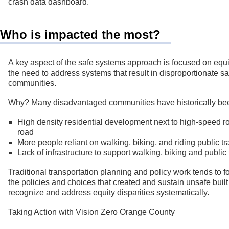
crash data dashboard.
Who is impacted the most?
A key aspect of the safe systems approach is focused on equi
the need to address systems that result in disproportionate sa
communities.
Why? Many disadvantaged communities have historically bee
High density residential development next to high-speed roa
road
More people reliant on walking, biking, and riding public tr
Lack of infrastructure to support walking, biking and publi
Traditional transportation planning and policy work tends to f
the policies and choices that created and sustain unsafe built
recognize and address equity disparities systematically.
Taking Action with Vision Zero Orange County