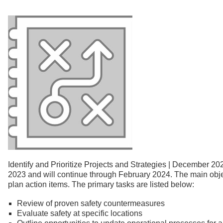
Identify and Prioritize Projects and Strategies | December 20
2023 and will continue through February 2024. The main objec
plan action items. The primary tasks are listed below:
Review of proven safety countermeasures
Evaluate safety at specific locations