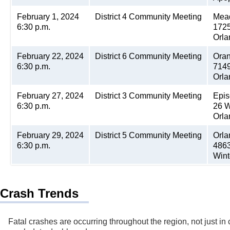
February 1, 2024
District 4 Community Meeting
Mea
6:30 p.m.
1725
Orla
February 22, 2024
District 6 Community Meeting
Oran
6:30 p.m.
7149
Orla
February 27, 2024
District 3 Community Meeting
Epis
6:30 p.m.
26 W
Orla
February 29, 2024
District 5 Community Meeting
Orla
6:30 p.m.
4863
Wint
Crash Trends
Fatal crashes are occurring throughout the region, not just in