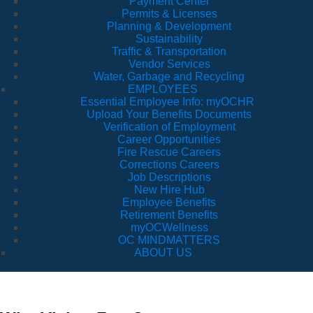
Payment Center
Permits & Licenses
Planning & Development
Sustainability
Traffic & Transportation
Vendor Services
Water, Garbage and Recycling
EMPLOYEES
Essential Employee Info: myOCHR
Upload Your Benefits Documents
Verification of Employment
Career Opportunities
Fire Rescue Careers
Corrections Careers
Job Descriptions
New Hire Hub
Employee Benefits
Retirement Benefits
myOCWellness
OC MINDMATTERS
ABOUT US