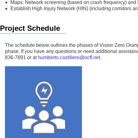
Maps: Network screening (based on crash frequency) and h
Establish High Injury Network (HIN) (including corridors an
Project Schedule
The schedule below outlines the phases of Vision Zero Orang
phase. If you have any questions or need additional assista
836-7891 or at
humberto.castillero@ocfl.net
.