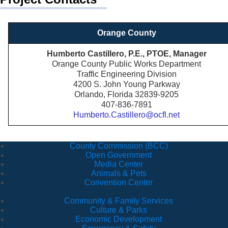
Orange County
Humberto Castillero, P.E., PTOE, Manager
Orange County Public Works Department
Traffic Engineering Division
4200 S. John Young Parkway
Orlando, Florida 32839-9205
407-836-7891
Humberto.Castillero@ocfl.net
County Commission (BCC)
Open Government
Media Center
Animals & Pets
Convention Center
Community & Family Services
Culture & Parks
Economic Development