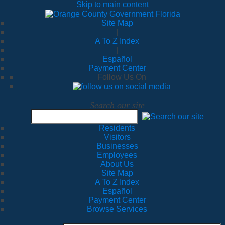
Skip to main content
Site Map
|
A To Z Index
|
Español
Payment Center
Follow Us On
Search our site
Residents
Visitors
Businesses
Employees
About Us
Site Map
A To Z Index
Español
Payment Center
Browse Services