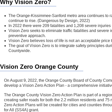
Why Vision Zero?
The Orange-Kissimmee-Sanford metro area continues to ran
continue to rise. (Dangerous by Design, 2022)
In 2022 there were 209 fatalities and 1,208 severe injurie
Vision Zero seeks to eliminate traffic fatalities and severe
preventive approach.
Vision Zero believes loss of life is not an acceptable price t
The goal of Vision Zero is to integrate safety principles d
Countywide.
Vision Zero Orange County
On August 9, 2022, the Orange County Board of County Commis
develop a Vision Zero Action Plan - a comprehensive initiati
The Orange County Vision Zero Action Plan is part of a regional
creating safer roads for both the 2.2 million residents and 75 
Zero Action Plans will be created for cities and counties thro
for All (SS4A) grant.