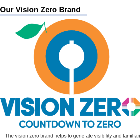
Our Vision Zero Brand
The vision zero brand helps to generate visibility and familia