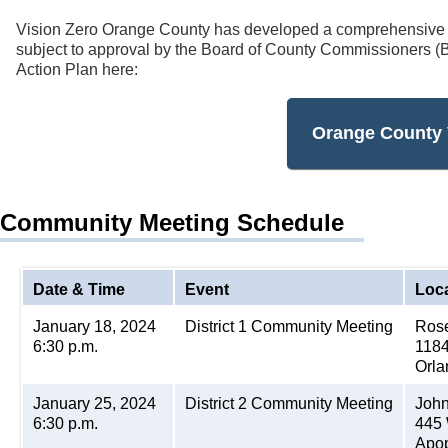
Vision Zero Orange County has developed a comprehensive V
subject to approval by the Board of County Commissioners (
Action Plan here:
Orange County 
Community Meeting Schedule
Date & Time
Event
Loc
January 18, 2024
District 1 Community Meeting
Rose
6:30 p.m.
1184
Orla
January 25, 2024
District 2 Community Meeting
John
6:30 p.m.
445 
Apop