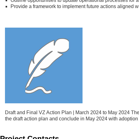
Outline opportunities to update operational processes for 
Provide a framework to implement future actions aligned w
Draft and Final VZ Action Plan | March 2024 to May 2024 The f
the draft action plan and conclude in May 2024 with adoption o
Project Contacts