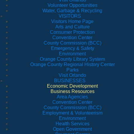
Volunteer Opportunities
Water, Garbage & Recycling
VISITORS
Visitors Home Page
Arts and Culture
Consumer Protection
Convention Center
County Commission (BCC)
Emergency & Safety
Environment
Orange County Library System
Orange County Regional History Center
Parks
Visit Orlando
BUSINESSES
Economic Development
Business Resources
Area Agencies
Convention Center
County Commission (BCC)
Employment & Volunteerism
Environment
Health Services
Open Government