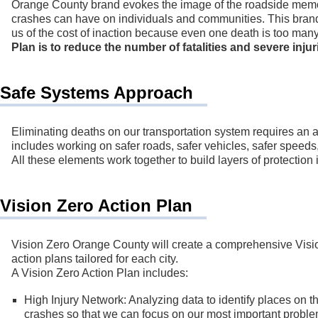
Orange County brand evokes the image of the roadside memori
crashes can have on individuals and communities. This brand u
us of the cost of inaction because even one death is too man
Plan is to reduce the number of fatalities and severe inju
Safe Systems Approach
Eliminating deaths on our transportation system requires an 
includes working on safer roads, safer vehicles, safer speeds
All these elements work together to build layers of protection 
Vision Zero Action Plan
Vision Zero Orange County will create a comprehensive Visio
action plans tailored for each city.
A Vision Zero Action Plan includes:
High Injury Network: Analyzing data to identify places on the
crashes so that we can focus on our most important proble