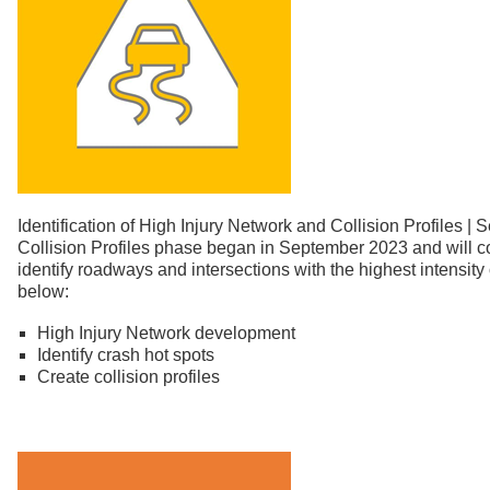
Identification of High Injury Network and Collision Profile
Collision Profiles phase began in September 2023 and will c
identify roadways and intersections with the highest intensity 
below:
High Injury Network development
Identify crash hot spots
Create collision profiles