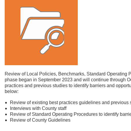
Review of Local Policies, Benchmarks, Standard Operating 
phase began in September 2023 and will continue through Octo
practices and previous studies to identify barriers and opportu
below:
Review of existing best practices guidelines and previous 
Interviews with County staff
Review of Standard Operating Procedures to identify barri
Review of County Guidelines