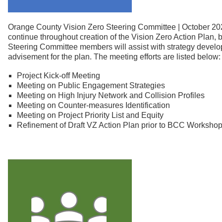
Orange County Vision Zero Steering Committee | October 20
continue throughout creation of the Vision Zero Action Plan,
Steering Committee members will assist with strategy develo
advisement for the plan. The meeting efforts are listed below:
Project Kick-off Meeting
Meeting on Public Engagement Strategies
Meeting on High Injury Network and Collision Profiles
Meeting on Counter-measures Identification
Meeting on Project Priority List and Equity
Refinement of Draft VZ Action Plan prior to BCC Worksho