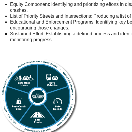
Equity Component: Identifying and prioritizing efforts in di
crashes.
List of Priority Streets and Intersections: Producing a list o
Educational and Enforcement Programs: Identifying key b
encouraging those changes.
Sustained Effort: Establishing a defined process and identi
monitoring progress.