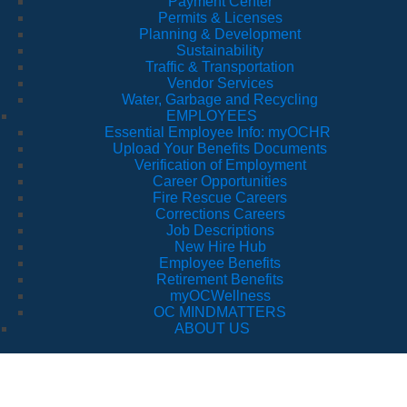
Payment Center
Permits & Licenses
Planning & Development
Sustainability
Traffic & Transportation
Vendor Services
Water, Garbage and Recycling
EMPLOYEES
Essential Employee Info: myOCHR
Upload Your Benefits Documents
Verification of Employment
Career Opportunities
Fire Rescue Careers
Corrections Careers
Job Descriptions
New Hire Hub
Employee Benefits
Retirement Benefits
myOCWellness
OC MINDMATTERS
ABOUT US