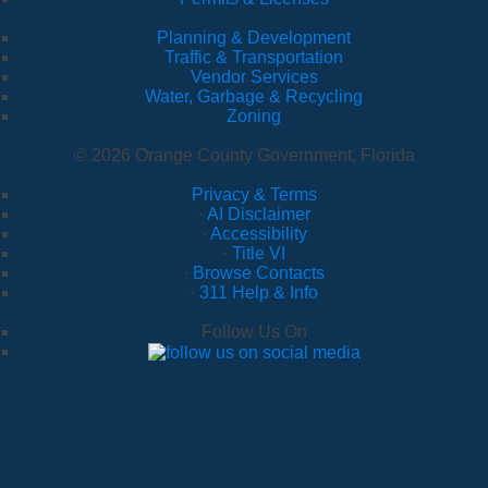
Planning & Development
Traffic & Transportation
Vendor Services
Water, Garbage & Recycling
Zoning
© 2026 Orange County Government, Florida
Privacy & Terms
·
AI Disclaimer
·
Accessibility
·
Title VI
·
Browse Contacts
·
311 Help & Info
Follow Us On