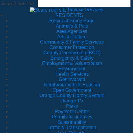
Search our site
Browse Services
RESIDENTS
Resident Home Page
Animals & Pets
Area Agencies
Arts & Culture
Community & Family Services
Consumer Protection
County Commission (BCC)
Emergency & Safety
Employment & Volunteerism
Environment
Health Services
Get Involved
Neighborhoods & Housing
Open Government
Orange County Library System
Orange TV
Parks
Payment Center
Permits & Licenses
Sustainability
Traffic & Transportation
Visit Orlando