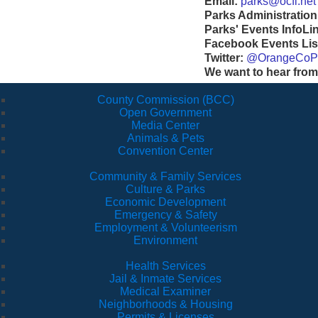
Email:
parks@ocfl.net
Parks Administration
Parks' Events InfoLi
Facebook Events Lis
Twitter:
@OrangeCoP
We want to hear from
County Commission (BCC)
Open Government
Media Center
Animals & Pets
Convention Center
Community & Family Services
Culture & Parks
Economic Development
Emergency & Safety
Employment & Volunteerism
Environment
Health Services
Jail & Inmate Services
Medical Examiner
Neighborhoods & Housing
Permits & Licenses