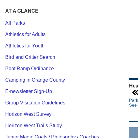
AT A GLANCE
All Parks
Athletics for Adults
Ou
Athletics for Youth
Pa
Ca
Bird and Critter Search
Pa
Boat Ramp Ordinance
Camping in Orange County
Hea
E-newsletter Sign-Up
Park
Group Visitation Guidelines
See 
Horizon West Survey
Horizon West Trails Study
Junior Magic Goals / Philosophy / Coaches