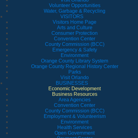
Volunteer Opportunities
Water, Garbage & Recycling
VISITORS
Visitors Home Page
Arts and Culture
Consumer Protection
Convention Center
County Commission (BCC)
Emergency & Safety
Environment
Orange County Library System
Orange County Regional History Center
Parks
Visit Orlando
BUSINESSES
Economic Development
Business Resources
Area Agencies
Convention Center
County Commission (BCC)
Employment & Volunteerism
Environment
Health Services
Open Government