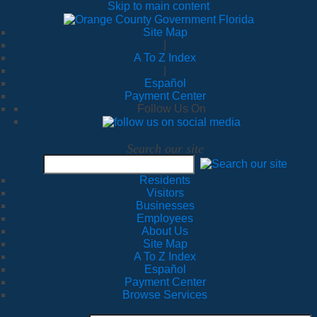
Skip to main content
Site Map
|
A To Z Index
|
Español
Payment Center
Follow Us On
Search our site
Residents
Visitors
Businesses
Employees
About Us
Site Map
A To Z Index
Español
Payment Center
Browse Services