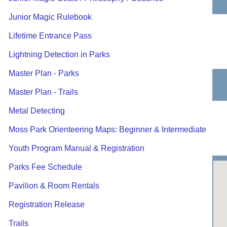
Junior Magic Rulebook
Lifetime Entrance Pass
Lightning Detection in Parks
Master Plan - Parks
Master Plan - Trails
Metal Detecting
Moss Park Orienteering Maps: Beginner & Intermediate
Youth Program Manual & Registration
Parks Fee Schedule
Pavilion & Room Rentals
Registration Release
Trails