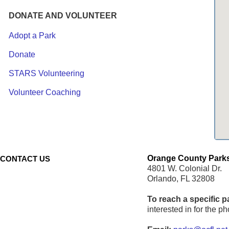
DONATE AND VOLUNTEER
Adopt a Park
Donate
STARS Volunteering
Volunteer Coaching
Orange County Parks
CONTACT US
4801 W. Colonial Dr.
Orlando, FL 32808
To reach a specific p
interested in for the 