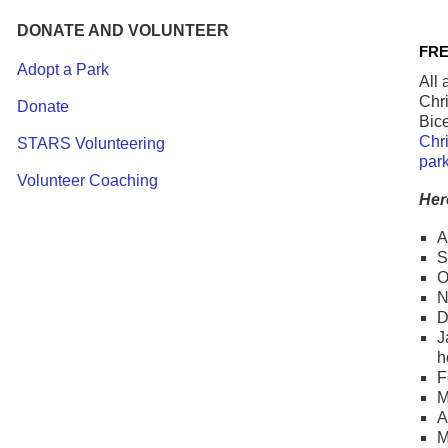
DONATE AND VOLUNTEER
FRE
Adopt a Park
All 
Chri
Donate
Bice
Chri
STARS Volunteering
par
Volunteer Coaching
Her
A
S
O
N
D
J
h
F
M
A
M