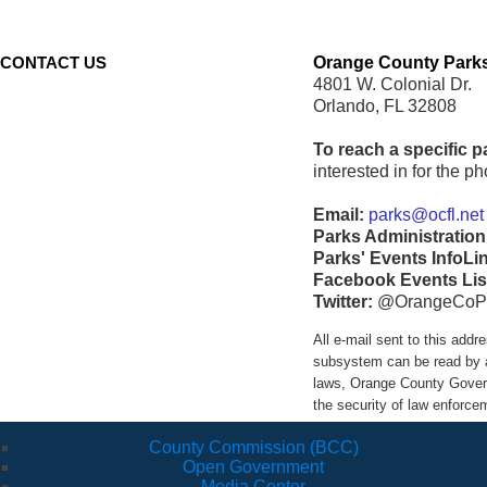
CONTACT US
Orange County Parks
4801 W. Colonial Dr.
Orlando, FL 32808
To reach a specific p
interested in for the 
Email:
parks@ocfl.net
Parks Administration
Parks' Events InfoLi
Facebook Events Lis
Twitter:
@OrangeCoP
All e-mail sent to this ad
subsystem can be read by a
laws, Orange County Govern
the security of law enforc
County Commission (BCC)
Open Government
Media Center