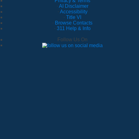
Privacy & Terms
·
AI Disclaimer
·
Accessibility
·
Title VI
·
Browse Contacts
·
311 Help & Info
Follow Us On