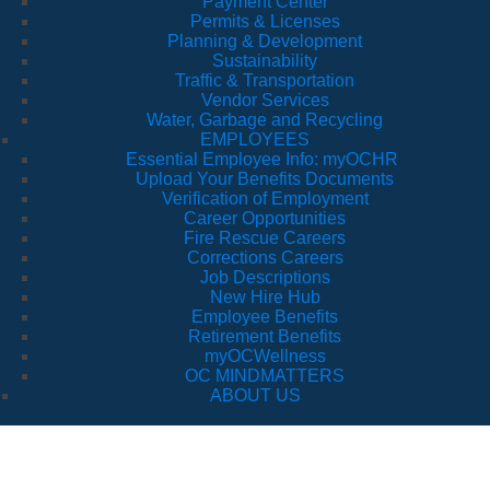
Payment Center
Permits & Licenses
Planning & Development
Sustainability
Traffic & Transportation
Vendor Services
Water, Garbage and Recycling
EMPLOYEES
Essential Employee Info: myOCHR
Upload Your Benefits Documents
Verification of Employment
Career Opportunities
Fire Rescue Careers
Corrections Careers
Job Descriptions
New Hire Hub
Employee Benefits
Retirement Benefits
myOCWellness
OC MINDMATTERS
ABOUT US