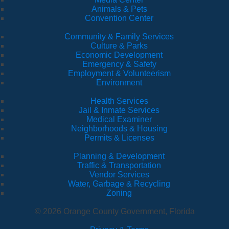
Animals & Pets
Convention Center
Community & Family Services
Culture & Parks
Economic Development
Emergency & Safety
Employment & Volunteerism
Environment
Health Services
Jail & Inmate Services
Medical Examiner
Neighborhoods & Housing
Permits & Licenses
Planning & Development
Traffic & Transportation
Vendor Services
Water, Garbage & Recycling
Zoning
© 2026 Orange County Government, Florida