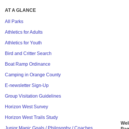
AT A GLANCE
All Parks
Athletics for Adults
Athletics for Youth
Bird and Critter Search
F
Boat Ramp Ordinance
P
Camping in Orange County
E
E-newsletter Sign-Up
Coo
Group Visitation Guidelines
thin
Horizon West Survey
to
do
Horizon West Trails Study
Wel
Junior Magic Goals / Philosophy / Coaches
Pag