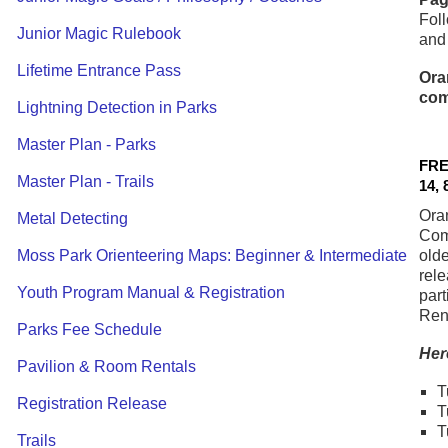
Foll
Junior Magic Rulebook
and
Lifetime Entrance Pass
Ora
com
Lightning Detection in Parks
Master Plan - Parks
FRE
Master Plan - Trails
14, 
Ora
Metal Detecting
Com
Moss Park Orienteering Maps: Beginner & Intermediate
olde
rele
Youth Program Manual & Registration
part
Ren
Parks Fee Schedule
Her
Pavilion & Room Rentals
T
Registration Release
T
T
Trails