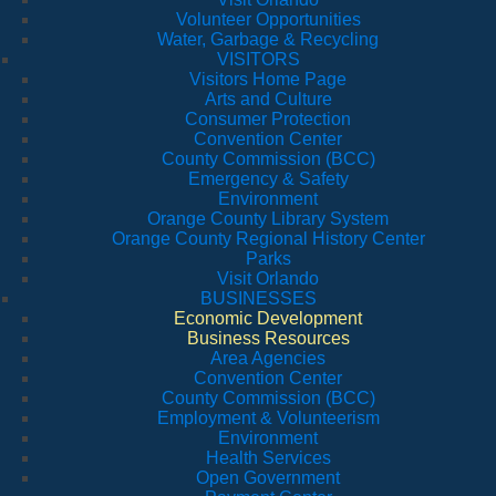
Volunteer Opportunities
Water, Garbage & Recycling
VISITORS
Visitors Home Page
Arts and Culture
Consumer Protection
Convention Center
County Commission (BCC)
Emergency & Safety
Environment
Orange County Library System
Orange County Regional History Center
Parks
Visit Orlando
BUSINESSES
Economic Development
Business Resources
Area Agencies
Convention Center
County Commission (BCC)
Employment & Volunteerism
Environment
Health Services
Open Government