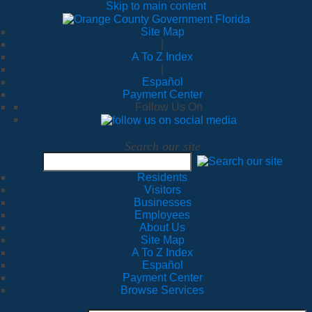
Skip to main content
Site Map
|
A To Z Index
|
Español
Payment Center
Follow Us On
Search our site
Residents
Visitors
Businesses
Employees
About Us
Site Map
A To Z Index
Español
Payment Center
Browse Services