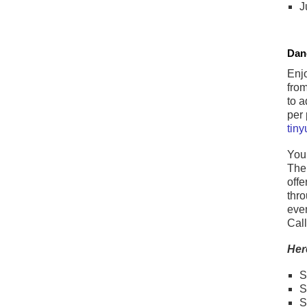
J
Dan
Enjo
from
to a
per 
tin
You 
The 
offe
thro
even
Cal
Her
S
S
S