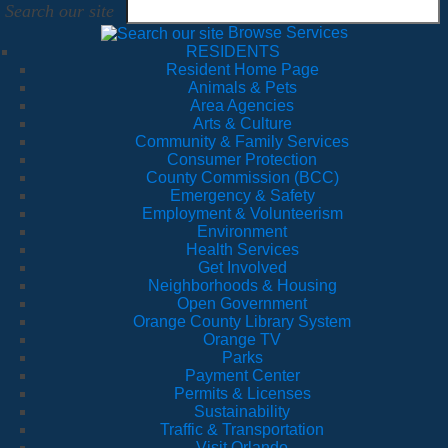
Search our site
Browse Services
RESIDENTS
Resident Home Page
Animals & Pets
Area Agencies
Arts & Culture
Community & Family Services
Consumer Protection
County Commission (BCC)
Emergency & Safety
Employment & Volunteerism
Environment
Health Services
Get Involved
Neighborhoods & Housing
Open Government
Orange County Library System
Orange TV
Parks
Payment Center
Permits & Licenses
Sustainability
Traffic & Transportation
Visit Orlando