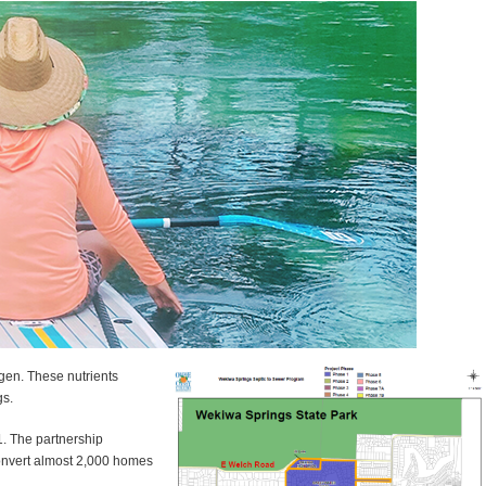
gen. These nutrients
gs.
1. The partnership
convert almost 2,000 homes