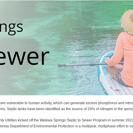
 are vulnerable to human activity, which can generate excess phosphorus and nitro
ems. Septic tanks have been identified as the source of 29% of nitrogen in the sprin
nty Utilities kicked off the Wekiwa Springs Septic to Sewer Program in summer 202
rida Department of Environmental Protection is a multiyear, multiphase effort to 