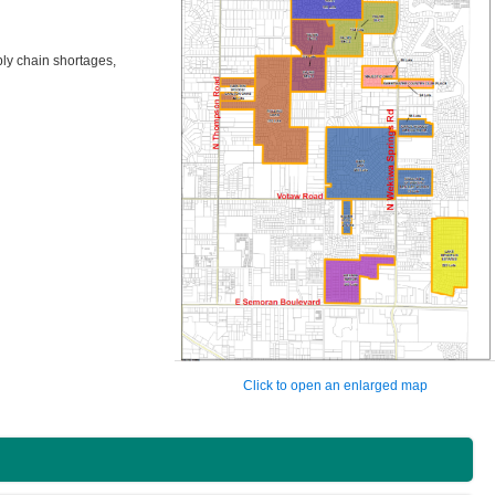
ply chain shortages,
Click to open an enlarged map