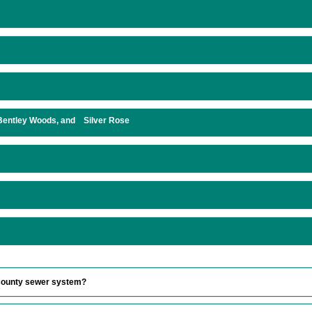
 Bentley Woods, and Silver Rose
e county sewer system?