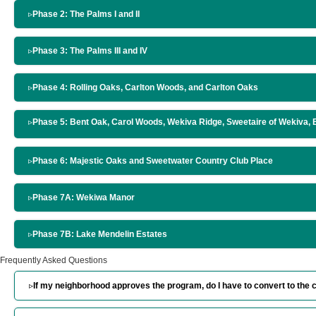
▹
Phase 2: The Palms I and II
▹
Phase 3: The Palms III and IV
▹
Phase 4: Rolling Oaks, Carlton Woods, and Carlton Oaks
▹
Phase 5: Bent Oak, Carol Woods, Wekiva Ridge, Sweetaire of Wekiva,
▹
Phase 6: Majestic Oaks and Sweetwater Country Club Place
▹
Phase 7A: Wekiwa Manor
▹
Phase 7B: Lake Mendelin Estates
Frequently Asked Questions
▹
If my neighborhood approves the program, do I have to convert to th