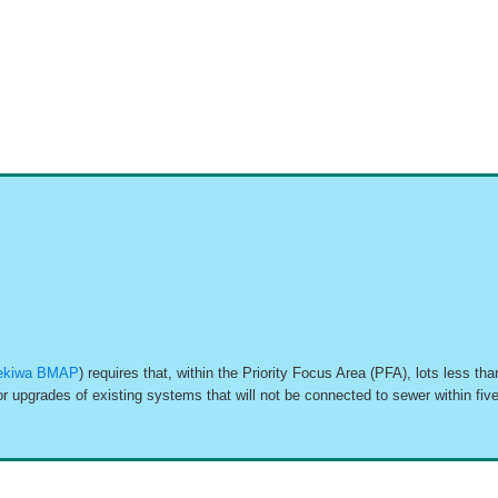
kiwa BMAP
) requires that, within the Priority Focus Area (PFA), lots less 
r upgrades of existing systems that will not be connected to sewer within fi