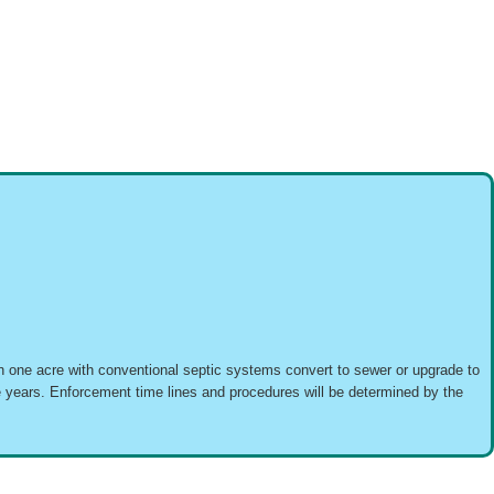
than one acre with conventional septic systems convert to sewer or upgrade to
ve years. Enforcement time lines and procedures will be determined by the