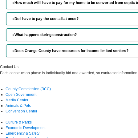
▹
How much will I have to pay for my home to be converted from septic 
▹
Do I have to pay the cost all at once?
▹
What happens during construction?
▹
Does Orange County have resources for income limited seniors?
Contact Us
Each construction phase is individually bid and awarded, so contractor information
County Commission (BCC)
Open Government
Media Center
Animals & Pets
Convention Center
Culture & Parks
Economic Development
Emergency & Safety