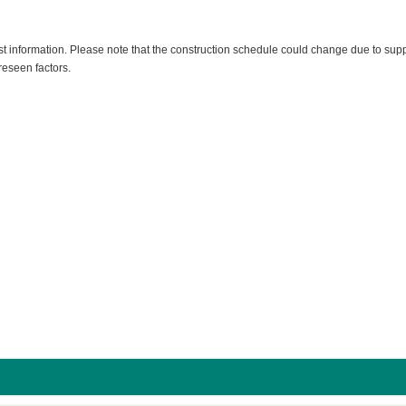
est information. Please note that the construction schedule could change due to sup
reseen factors.