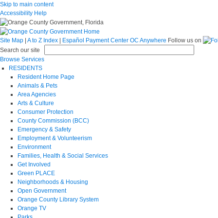
Skip to main content
Accessibility Help
Site Map
|
A to Z Index
|
Español
Payment Center
OC Anywhere
Follow us on
Search our site
Browse Services
RESIDENTS
Resident Home Page
Animals & Pets
Area Agencies
Arts & Culture
Consumer Protection
County Commission (BCC)
Emergency & Safety
Employment & Volunteerism
Environment
Families, Health & Social Services
Get Involved
Green PLACE
Neighborhoods & Housing
Open Government
Orange County Library System
Orange TV
Parks