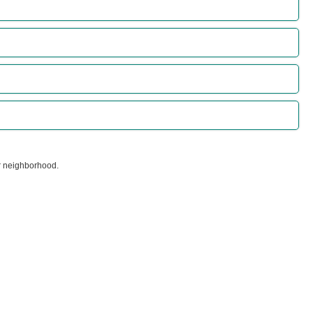
ur neighborhood.