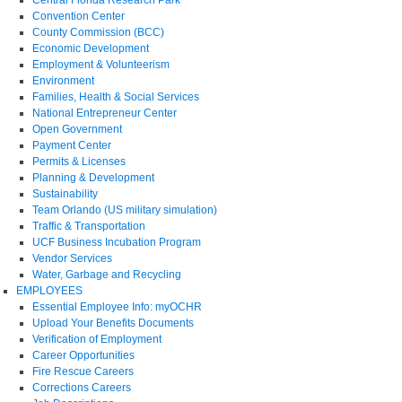
Central Florida Research Park
Convention Center
County Commission (BCC)
Economic Development
Employment & Volunteerism
Environment
Families, Health & Social Services
National Entrepreneur Center
Open Government
Payment Center
Permits & Licenses
Planning & Development
Sustainability
Team Orlando (US military simulation)
Traffic & Transportation
UCF Business Incubation Program
Vendor Services
Water, Garbage and Recycling
EMPLOYEES
Essential Employee Info: myOCHR
Upload Your Benefits Documents
Verification of Employment
Career Opportunities
Fire Rescue Careers
Corrections Careers