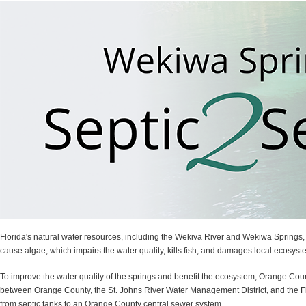
Florida's natural water resources, including the Wekiva River and Wekiwa Springs,
cause algae, which impairs the water quality, kills fish, and damages local ecosyst
To improve the water quality of the springs and benefit the ecosystem, Orange Cou
between Orange County, the St. Johns River Water Management District, and the Flo
from septic tanks to an Orange County central sewer system.