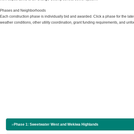
Phases and Neighborhoods
Each construction phase is individually bid and awarded. Click a phase for the lat
weather conditions, other utility coordination, grant funding requirements, and unfo
▹
Phase 1: Sweetwater West and Wekiwa Highlands