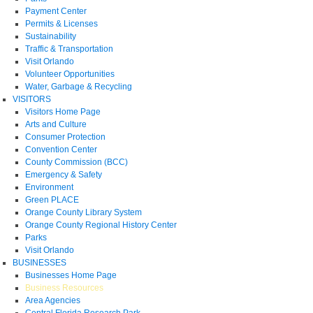
Payment Center
Permits & Licenses
Sustainability
Traffic & Transportation
Visit Orlando
Volunteer Opportunities
Water, Garbage & Recycling
VISITORS
Visitors Home Page
Arts and Culture
Consumer Protection
Convention Center
County Commission (BCC)
Emergency & Safety
Environment
Green PLACE
Orange County Library System
Orange County Regional History Center
Parks
Visit Orlando
BUSINESSES
Businesses Home Page
Business Resources
Area Agencies