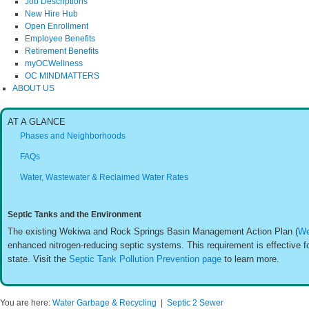
Job Descriptions
New Hire Hub
Open Enrollment
Employee Benefits
Retirement Benefits
myOCWellness
OC MINDMATTERS
ABOUT US
AT A GLANCE
Phases and Neighborhoods
FAQs
Water, Wastewater & Reclaimed Water Rates
Septic Tanks and the Environment
The existing Wekiwa and Rock Springs Basin Management Action Plan (
We
enhanced nitrogen-reducing septic systems. This requirement is effective fo
state. Visit the
Septic Tank Pollution Prevention page
to learn more.
You are here:
Water Garbage & Recycling
|
Septic 2 Sewer