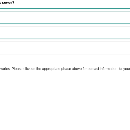
to sewer?
 varies. Please click on the appropriate phase above for contact information for yo