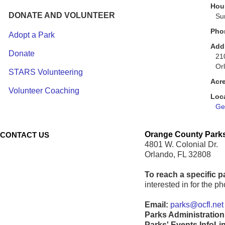
Hour
DONATE AND VOLUNTEER
Su
Pho
Adopt a Park
Add
Donate
21
Or
STARS Volunteering
Acr
Volunteer Coaching
Loc
Get
Orange County Parks
CONTACT US
4801 W. Colonial Dr.
Orlando, FL 32808
To reach a specific p
interested in for the 
Email:
parks@ocfl.net
Parks Administration
Parks' Events InfoLi