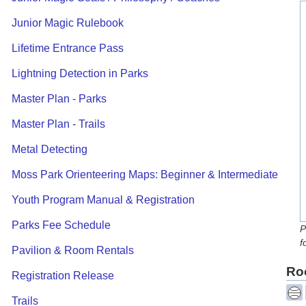
Junior Magic Rulebook
Lifetime Entrance Pass
Lightning Detection in Parks
Master Plan - Parks
Master Plan - Trails
Metal Detecting
Moss Park Orienteering Maps: Beginner & Intermediate
Youth Program Manual & Registration
Parks Fee Schedule
P
f
Pavilion & Room Rentals
Roo
Registration Release
Trails