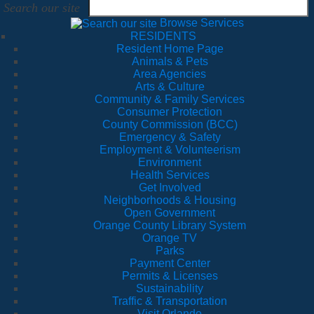
Search our site
Browse Services
RESIDENTS
Resident Home Page
Animals & Pets
Area Agencies
Arts & Culture
Community & Family Services
Consumer Protection
County Commission (BCC)
Emergency & Safety
Employment & Volunteerism
Environment
Health Services
Get Involved
Neighborhoods & Housing
Open Government
Orange County Library System
Orange TV
Parks
Payment Center
Permits & Licenses
Sustainability
Traffic & Transportation
Visit Orlando