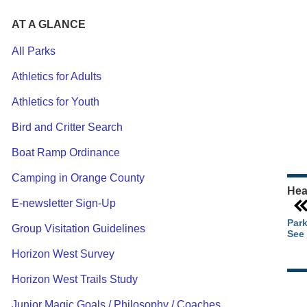
AT A GLANCE
All Parks
Athletics for Adults
Ou
Athletics for Youth
Pa
Ca
Bird and Critter Search
Pa
Boat Ramp Ordinance
Camping in Orange County
Hea
E-newsletter Sign-Up
Park
Group Visitation Guidelines
See 
Horizon West Survey
Horizon West Trails Study
Junior Magic Goals / Philosophy / Coaches