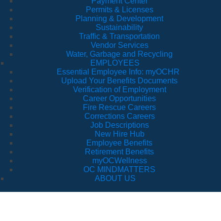
Payment Center
Permits & Licenses
Planning & Development
Sustainability
Traffic & Transportation
Vendor Services
Water, Garbage and Recycling
EMPLOYEES
Essential Employee Info: myOCHR
Upload Your Benefits Documents
Verification of Employment
Career Opportunities
Fire Rescue Careers
Corrections Careers
Job Descriptions
New Hire Hub
Employee Benefits
Retirement Benefits
myOCWellness
OC MINDMATTERS
ABOUT US