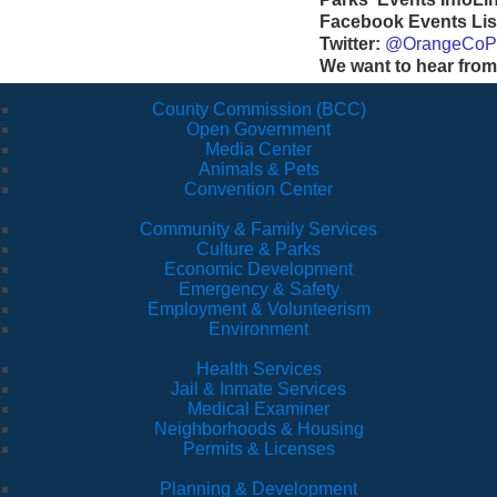
Facebook Events Lis
Twitter:
@OrangeCoP
We want to hear from
County Commission (BCC)
Open Government
Media Center
Animals & Pets
Convention Center
Community & Family Services
Culture & Parks
Economic Development
Emergency & Safety
Employment & Volunteerism
Environment
Health Services
Jail & Inmate Services
Medical Examiner
Neighborhoods & Housing
Permits & Licenses
Planning & Development