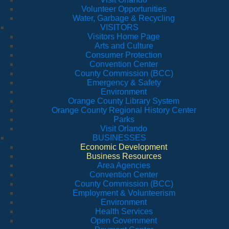
Volunteer Opportunities
Water, Garbage & Recycling
VISITORS
Visitors Home Page
Arts and Culture
Consumer Protection
Convention Center
County Commission (BCC)
Emergency & Safety
Environment
Orange County Library System
Orange County Regional History Center
Parks
Visit Orlando
BUSINESSES
Economic Development
Business Resources
Area Agencies
Convention Center
County Commission (BCC)
Employment & Volunteerism
Environment
Health Services
Open Government