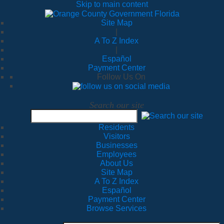
Skip to main content
Site Map
|
A To Z Index
|
Español
Payment Center
Follow Us On
Search our site
Residents
Visitors
Businesses
Employees
About Us
Site Map
A To Z Index
Español
Payment Center
Browse Services