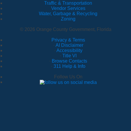
Traffic & Transportation
Vendor Services
Water, Garbage & Recycling
Zoning
© 2026 Orange County Government, Florida
Privacy & Terms
·
AI Disclaimer
·
Accessibility
·
Title VI
·
Browse Contacts
·
311 Help & Info
Follow Us On