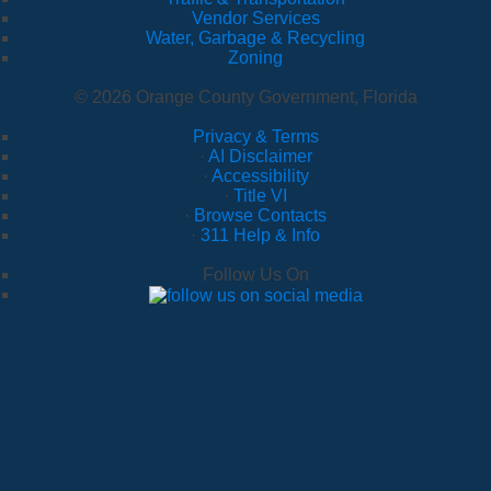
Vendor Services
Water, Garbage & Recycling
Zoning
© 2026 Orange County Government, Florida
Privacy & Terms
·
AI Disclaimer
·
Accessibility
·
Title VI
·
Browse Contacts
·
311 Help & Info
Follow Us On