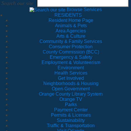
Search our site
Browse Services
RESIDENTS
Resident Home Page
Animals & Pets
Area Agencies
Arts & Culture
Community & Family Services
Consumer Protection
County Commission (BCC)
Emergency & Safety
Employment & Volunteerism
Environment
Health Services
Get Involved
Neighborhoods & Housing
Open Government
Orange County Library System
Orange TV
Parks
Payment Center
Permits & Licenses
Sustainability
Traffic & Transportation
Visit Orlando