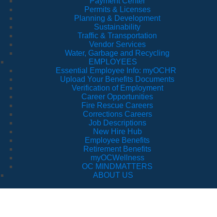
Payment Center
Permits & Licenses
Planning & Development
Sustainability
Traffic & Transportation
Vendor Services
Water, Garbage and Recycling
EMPLOYEES
Essential Employee Info: myOCHR
Upload Your Benefits Documents
Verification of Employment
Career Opportunities
Fire Rescue Careers
Corrections Careers
Job Descriptions
New Hire Hub
Employee Benefits
Retirement Benefits
myOCWellness
OC MINDMATTERS
ABOUT US