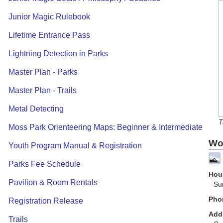
Junior Magic Rulebook
Lifetime Entrance Pass
Lightning Detection in Parks
Master Plan - Parks
Master Plan - Trails
Metal Detecting
T
Moss Park Orienteering Maps: Beginner & Intermediate
Wo
Youth Program Manual & Registration
Parks Fee Schedule
Hour
Pavilion & Room Rentals
Su
Pho
Registration Release
Add
Trails