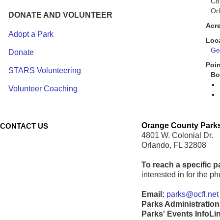
Co
Or
DONATE AND VOLUNTEER
Acr
Adopt a Park
Loc
Get
Donate
Poin
STARS Volunteering
Bo
Volunteer Coaching
Orange County Parks
CONTACT US
4801 W. Colonial Dr.
Orlando, FL 32808
To reach a specific p
interested in for the 
Email:
parks@ocfl.net
Parks Administration
Parks' Events InfoLi