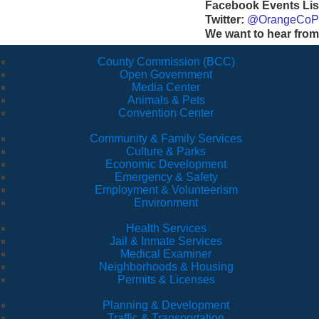
Facebook Events Lis
Twitter:
@OrangeCoP
We want to hear from
County Commission (BCC)
Open Government
Media Center
Animals & Pets
Convention Center
Community & Family Services
Culture & Parks
Economic Development
Emergency & Safety
Employment & Volunteerism
Environment
Health Services
Jail & Inmate Services
Medical Examiner
Neighborhoods & Housing
Permits & Licenses
Planning & Development
Traffic & Transportation