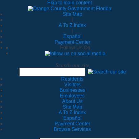
Skip to main content
Site Map
|
A To Z Index
|
Español
Payment Center
Follow Us On
Search our site
Residents
Visitors
Businesses
Employees
About Us
Site Map
A To Z Index
Español
Payment Center
Browse Services