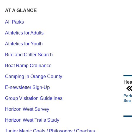
AT A GLANCE
All Parks
Athletics for Adults
Ou
Athletics for Youth
Pa
Ca
Bird and Critter Search
Pa
Boat Ramp Ordinance
Camping in Orange County
Hea
E-newsletter Sign-Up
Park
Group Visitation Guidelines
See 
Horizon West Survey
Horizon West Trails Study
Junior Magic Goals / Philosophy / Coaches