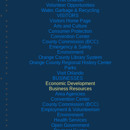
Volunteer Opportunities
Water, Garbage & Recycling
VISITORS
Visitors Home Page
Arts and Culture
Consumer Protection
Convention Center
County Commission (BCC)
Emergency & Safety
Environment
Orange County Library System
Orange County Regional History Center
Parks
Visit Orlando
BUSINESSES
Economic Development
Business Resources
Area Agencies
Convention Center
County Commission (BCC)
Employment & Volunteerism
Environment
Health Services
Open Government