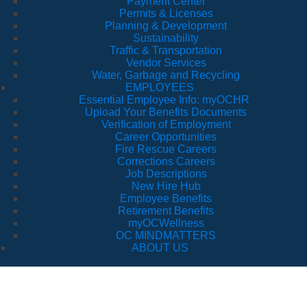
Payment Center
Permits & Licenses
Planning & Development
Sustainability
Traffic & Transportation
Vendor Services
Water, Garbage and Recycling
EMPLOYEES
Essential Employee Info: myOCHR
Upload Your Benefits Documents
Verification of Employment
Career Opportunities
Fire Rescue Careers
Corrections Careers
Job Descriptions
New Hire Hub
Employee Benefits
Retirement Benefits
myOCWellness
OC MINDMATTERS
ABOUT US