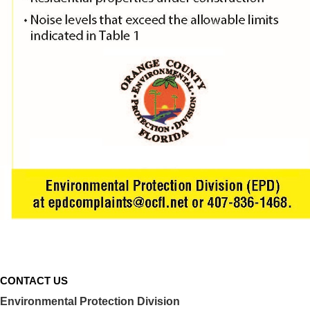
Decibel data
referen
CONTACT US
Environmental Protection Division