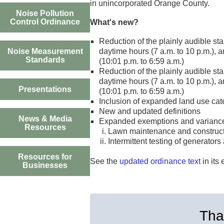
in unincorporated Orange County.
Noise Pollution
Control Ordinance
What's new?
Reduction of the plainly audible sta
Noise Measurement
daytime hours (7 a.m. to 10 p.m.), a
Standards
(10:01 p.m. to 6:59 a.m.)
Reduction of the plainly audible sta
daytime hours (7 a.m. to 10 p.m.), a
Presentations
(10:01 p.m. to 6:59 a.m.)
Inclusion of expanded land use ca
New and updated definitions
News & Media
Expanded exemptions and varianc
Resources
Lawn maintenance and constructio
Intermittent testing of generat
Resources for
See the
updated ordinance text
in its 
Businesses
Than