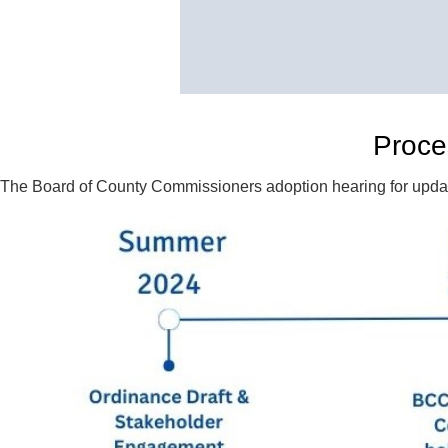
Proce
The Board of County Commissioners adoption hearing for update