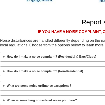
Report 
IF YOU HAVE A NOISE COMPLAINT, 
Noise disturbances are handled differently depending on the n
local regulations. Choose from the options below to learn more.
How do I make a noise complaint? (Residential & Bars/Clubs)
Residents of unincorporated Orange County affected by a nois
How do I make a noise complaint? (Non-Residential)
alcohol serving establishment, should contact the Orange Cou
Noise disturbances occurring within city limits are handled b
Residents of unincorporated Orange County adversely affected
What are some noise ordinance exceptions?
serve alcohol should contact the Environmental Protection Di
Be advised that the following are exempted:
(407) 836-1468.
Lawn maintenance activities from 7 a.m. until 9 p.m.
Lawn maintenance activities from 7 a.m. until 9 p.m.
When is something considered noise pollution?
Noise disturbances occurring within city limits are handled b
Railway locomotives or car activity conducted in accordanc
Railway locomotives or car activity conducted in accordanc