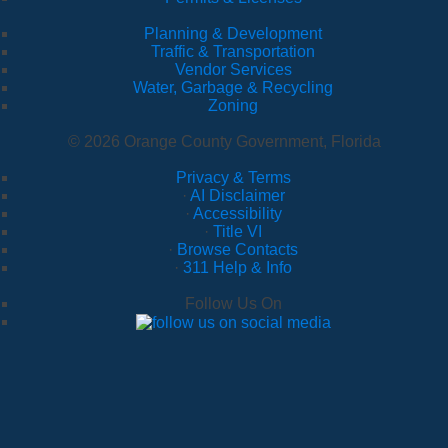
Planning & Development
Traffic & Transportation
Vendor Services
Water, Garbage & Recycling
Zoning
© 2026 Orange County Government, Florida
Privacy & Terms
·
AI Disclaimer
·
Accessibility
·
Title VI
·
Browse Contacts
·
311 Help & Info
Follow Us On