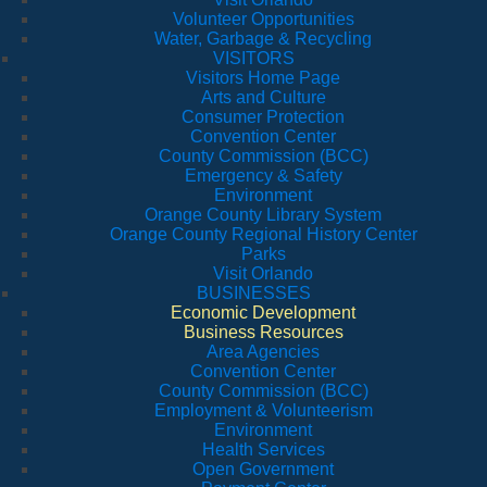
Volunteer Opportunities
Water, Garbage & Recycling
VISITORS
Visitors Home Page
Arts and Culture
Consumer Protection
Convention Center
County Commission (BCC)
Emergency & Safety
Environment
Orange County Library System
Orange County Regional History Center
Parks
Visit Orlando
BUSINESSES
Economic Development
Business Resources
Area Agencies
Convention Center
County Commission (BCC)
Employment & Volunteerism
Environment
Health Services
Open Government