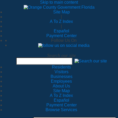
Skip to main content
Site Map
|
A To Z Index
|
Español
Payment Center
Follow Us On
Search our site
Residents
Visitors
Businesses
Employees
About Us
Site Map
A To Z Index
Español
Payment Center
Browse Services