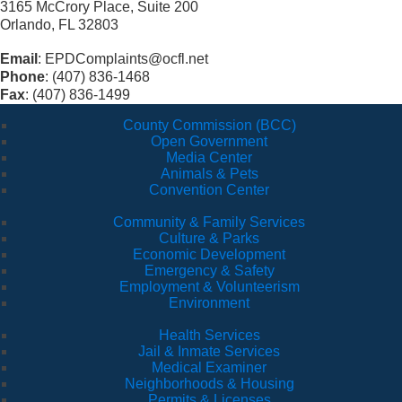
3165 McCrory Place, Suite 200
Orlando, FL 32803
Email
: EPDComplaints@ocfl.net
Phone
: (407) 836-1468
Fax
: (407) 836-1499
County Commission (BCC)
Open Government
Media Center
Animals & Pets
Convention Center
Community & Family Services
Culture & Parks
Economic Development
Emergency & Safety
Employment & Volunteerism
Environment
Health Services
Jail & Inmate Services
Medical Examiner
Neighborhoods & Housing
Permits & Licenses