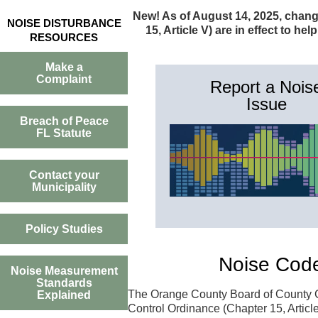
New! As of August 14, 2025, chang
NOISE DISTURBANCE
15, Article V) are in effect to h
RESOURCES
Make a
Complaint
Report a Nois
Issue
Breach of Peace
FL Statute
Contact your
Municipality
Policy Studies
Noise Cod
Noise Measurement
Standards
The Orange County Board of County C
Explained
Control Ordinance (Chapter 15, Article