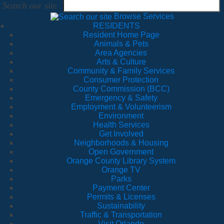
Search our site
Browse Services
RESIDENTS
Resident Home Page
Animals & Pets
Area Agencies
Arts & Culture
Community & Family Services
Consumer Protection
County Commission (BCC)
Emergency & Safety
Employment & Volunteerism
Environment
Health Services
Get Involved
Neighborhoods & Housing
Open Government
Orange County Library System
Orange TV
Parks
Payment Center
Permits & Licenses
Sustainability
Traffic & Transportation
Visit Orlando