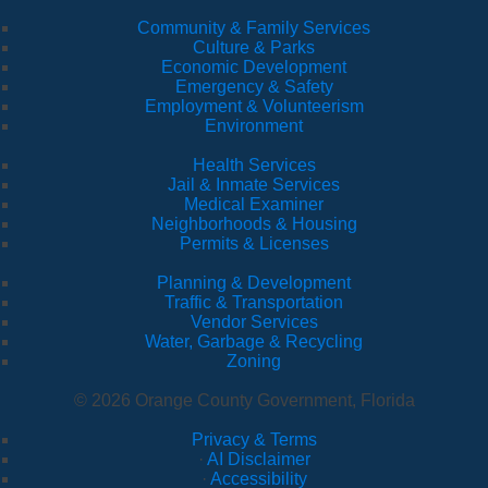
Community & Family Services
Culture & Parks
Economic Development
Emergency & Safety
Employment & Volunteerism
Environment
Health Services
Jail & Inmate Services
Medical Examiner
Neighborhoods & Housing
Permits & Licenses
Planning & Development
Traffic & Transportation
Vendor Services
Water, Garbage & Recycling
Zoning
© 2026 Orange County Government, Florida
Privacy & Terms
·
AI Disclaimer
·
Accessibility