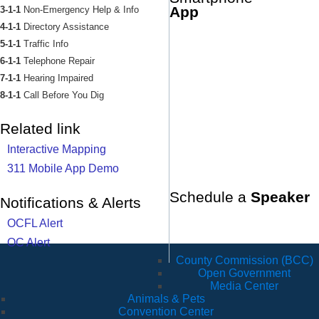
App
3-1-1
Non-Emergency Help & Info
4-1-1
Directory Assistance
5-1-1
Traffic Info
6-1-1
Telephone Repair
7-1-1
Hearing Impaired
8-1-1
Call Before You Dig
Related link
Interactive Mapping
311 Mobile App Demo
Schedule a
Speaker
Notifications & Alerts
OCFL Alert
OC Alert
County Commission (BCC)
Open Government
Media Center
Animals & Pets
Convention Center