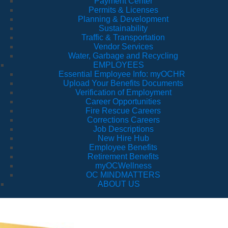
Payment Center
Permits & Licenses
Planning & Development
Sustainability
Traffic & Transportation
Vendor Services
Water, Garbage and Recycling
EMPLOYEES
Essential Employee Info: myOCHR
Upload Your Benefits Documents
Verification of Employment
Career Opportunities
Fire Rescue Careers
Corrections Careers
Job Descriptions
New Hire Hub
Employee Benefits
Retirement Benefits
myOCWellness
OC MINDMATTERS
ABOUT US