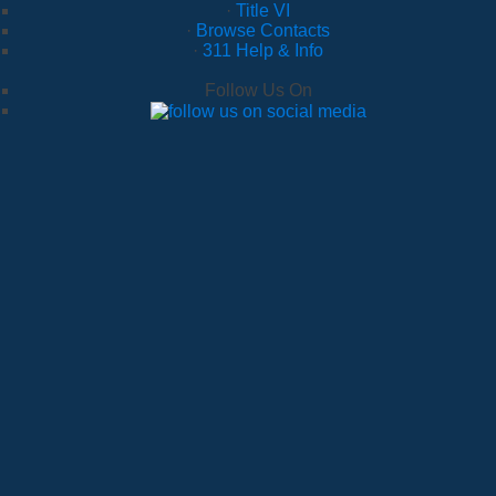
·
Title VI
·
Browse Contacts
·
311 Help & Info
Follow Us On