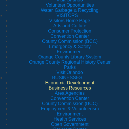
Volunteer Opportunities
Water, Garbage & Recycling
VISITORS
Visitors Home Page
Arts and Culture
Consumer Protection
Convention Center
County Commission (BCC)
Emergency & Safety
Environment
Orange County Library System
Orange County Regional History Center
Parks
Visit Orlando
BUSINESSES
Economic Development
Business Resources
Area Agencies
Convention Center
County Commission (BCC)
Employment & Volunteerism
Environment
Health Services
Open Government