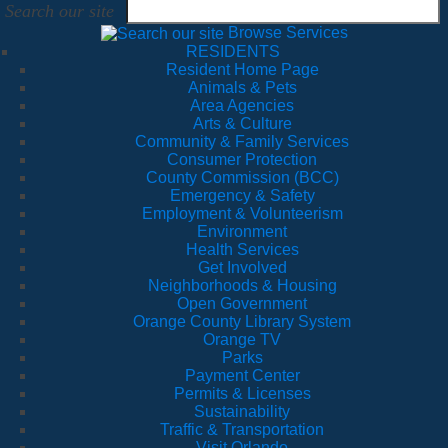
Search our site
Browse Services
RESIDENTS
Resident Home Page
Animals & Pets
Area Agencies
Arts & Culture
Community & Family Services
Consumer Protection
County Commission (BCC)
Emergency & Safety
Employment & Volunteerism
Environment
Health Services
Get Involved
Neighborhoods & Housing
Open Government
Orange County Library System
Orange TV
Parks
Payment Center
Permits & Licenses
Sustainability
Traffic & Transportation
Visit Orlando