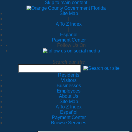
Skip to main content
Site Map
|
A To Z Index
|
Español
Payment Center
Follow Us On
Search our site
Residents
Visitors
Businesses
Employees
About Us
Site Map
A To Z Index
Español
Payment Center
Browse Services