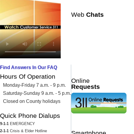
Web
Chats
Find Answers In Our FAQ
Hours Of Operation
Online
Monday-Friday 7 a.m. - 9 p.m.
Requests
Saturday-Sunday 9 a.m. - 5 p.m.
Closed on County holidays
Quick Phone Dialups
9-1-1
EMERGENCY
2-1-1
Crisis & Elder Hotline
Smartphone