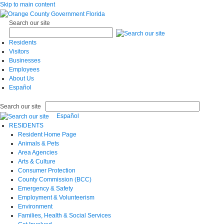
Skip to main content
Search our site
Residents
Visitors
Businesses
Employees
About Us
Español
Search our site
Español
RESIDENTS
Resident Home Page
Animals & Pets
Area Agencies
Arts & Culture
Consumer Protection
County Commission (BCC)
Emergency & Safety
Employment & Volunteerism
Environment
Families, Health & Social Services