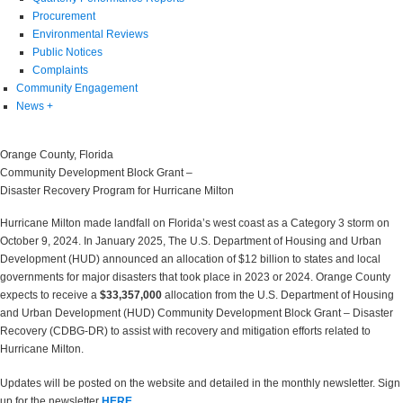
Procurement
Environmental Reviews
Public Notices
Complaints
Community Engagement
News
+
Orange County, Florida
Community Development Block Grant –
Disaster Recovery Program for Hurricane Milton
Hurricane Milton made landfall on Florida’s west coast as a Category 3 storm on
October 9, 2024. In January 2025, The U.S. Department of Housing and Urban
Development (HUD) announced an allocation of $12 billion to states and local
governments for major disasters that took place in 2023 or 2024. Orange County
expects to receive a
$33,357,000
allocation from the U.S. Department of Housing
and Urban Development (HUD) Community Development Block Grant – Disaster
Recovery (CDBG-DR) to assist with recovery and mitigation efforts related to
Hurricane Milton.
Updates will be posted on the website and detailed in the monthly newsletter. Sign
up for the newsletter
HERE
.