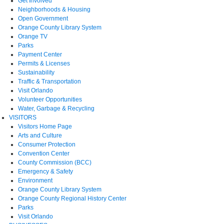
Get Involved
Neighborhoods & Housing
Open Government
Orange County Library System
Orange TV
Parks
Payment Center
Permits & Licenses
Sustainability
Traffic & Transportation
Visit Orlando
Volunteer Opportunities
Water, Garbage & Recycling
VISITORS
Visitors Home Page
Arts and Culture
Consumer Protection
Convention Center
County Commission (BCC)
Emergency & Safety
Environment
Orange County Library System
Orange County Regional History Center
Parks
Visit Orlando