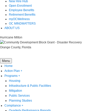
New Hire Hub
Open Enrollment
Employee Benefits
Retirement Benefits
myOCWellness
OC MINDMATTERS
ABOUT US
Hurricane Milton
Orange County, Florida
Menu
Home
Action Plan
+
Programs
+
Housing
Infrastructure & Public Facilities
Mitigation
Public Services
Planning Studies
Compliance
+
Quarterly Performance Reports