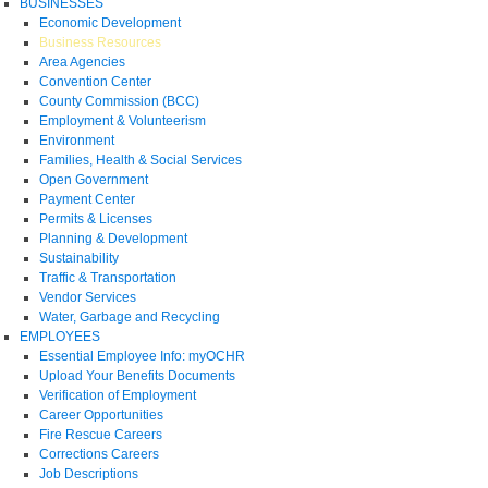
BUSINESSES
Economic Development
Business Resources
Area Agencies
Convention Center
County Commission (BCC)
Employment & Volunteerism
Environment
Families, Health & Social Services
Open Government
Payment Center
Permits & Licenses
Planning & Development
Sustainability
Traffic & Transportation
Vendor Services
Water, Garbage and Recycling
EMPLOYEES
Essential Employee Info: myOCHR
Upload Your Benefits Documents
Verification of Employment
Career Opportunities
Fire Rescue Careers
Corrections Careers
Job Descriptions