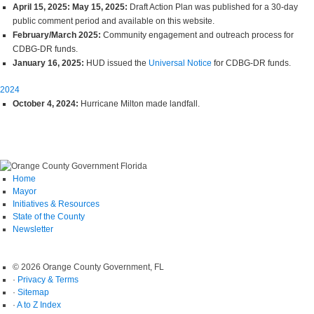
April 15, 2025: May 15, 2025:
Draft Action Plan was published for a 30-day
public comment period and available on this website.
February/March 2025:
Community engagement and outreach process for
CDBG-DR funds.
January 16, 2025:
HUD issued the
Universal Notice
for CDBG-DR funds.
2024
October 4, 2024:
Hurricane Milton made landfall.
Home
Mayor
Initiatives & Resources
State of the County
Newsletter
© 2026 Orange County Government, FL
·
Privacy & Terms
·
Sitemap
·
A to Z Index