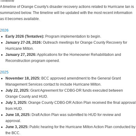
Timeline
A timeline of Orange County's disaster recovery actions related to Hurricane Ian is
summarized below. The timeline will be updated with the most recent information
as it becomes available.
2026
Early 2026 (Tentative):
Program implementation to begin.
January 27-28, 2026:
Outreach meetings for Orange County Recovery for
Hurricane Milton.
January 27, 2026:
Applications for the Homeowner Rehabilitation and
Reconstruction program opened.
2025
November 18, 2025:
BCC approved amendment to the General Grant
Management Services contact to include Hurricane Milton.
July 22, 2025:
Grant Agreement for CDBG-DR funds executed between
Orange County and HUD.
July 3, 2025:
Orange County CDBG-DR Action Plan received the final approval
from HUD.
June 18, 2025:
Draft Action Plan was submitted to HUD for review and
approval.
June 3, 2025:
Public hearing for the Hurricane Milton Action Plan conducted by
the BCC.