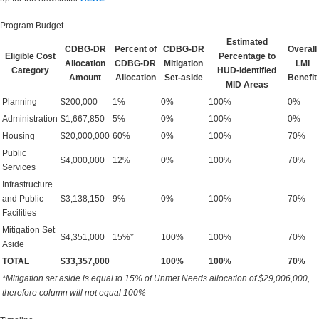
Program Budget
Estimated
CDBG-DR
Percent of
CDBG-DR
Overall
Eligible Cost
Percentage to
Allocation
CDBG-DR
Mitigation
LMI
Category
HUD-Identified
Amount
Allocation
Set-aside
Benefit
MID Areas
Planning
$200,000
1%
0%
100%
0%
Administration
$1,667,850
5%
0%
100%
0%
Housing
$20,000,000
60%
0%
100%
70%
Public
$4,000,000
12%
0%
100%
70%
Services
Infrastructure
and Public
$3,138,150
9%
0%
100%
70%
Facilities
Mitigation Set
$4,351,000
15%*
100%
100%
70%
Aside
TOTAL
$33,357,000
100%
100%
70%
*Mitigation set aside is equal to 15% of Unmet Needs allocation of $29,006,000,
therefore column will not equal 100%