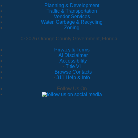
Planning & Development
Traffic & Transportation
Vendor Services
Water, Garbage & Recycling
Zoning
© 2026 Orange County Government, Florida
Privacy & Terms
·
AI Disclaimer
·
Accessibility
·
Title VI
·
Browse Contacts
·
311 Help & Info
Follow Us On