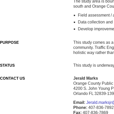
The study area is bou
south and Orange Coun
Field assessment / 
Data collection and
Develop improvemen
PURPOSE
This study comes as a r
community. Traffic Eng
holistic way rather than
STATUS
This study is underway 
CONTACT US
Jerald Marks
Orange County Public
4200 S. John Young 
Orlando FL 32839-13
Email:
Jerald.marksjr@
Phone:
407-836-7892
Fax:
407-836-7869