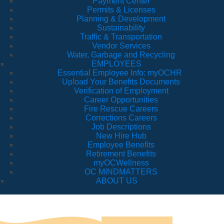
Payment Center
Permits & Licenses
Planning & Development
Sustainability
Traffic & Transportation
Vendor Services
Water, Garbage and Recycling
EMPLOYEES
Essential Employee Info: myOCHR
Upload Your Benefits Documents
Verification of Employment
Career Opportunities
Fire Rescue Careers
Corrections Careers
Job Descriptions
New Hire Hub
Employee Benefits
Retirement Benefits
myOCWellness
OC MINDMATTERS
ABOUT US