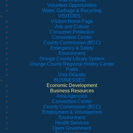
Volunteer Opportunities
Water, Garbage & Recycling
VISITORS
Visitors Home Page
Arts and Culture
Consumer Protection
Convention Center
County Commission (BCC)
Emergency & Safety
Environment
Orange County Library System
Orange County Regional History Center
Parks
Visit Orlando
BUSINESSES
Economic Development
Business Resources
Area Agencies
Convention Center
County Commission (BCC)
Employment & Volunteerism
Environment
Health Services
Open Government