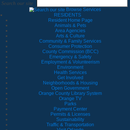
Search our site
Browse Services
RESIDENTS
Resident Home Page
Animals & Pets
Area Agencies
Arts & Culture
Community & Family Services
Consumer Protection
County Commission (BCC)
Emergency & Safety
Employment & Volunteerism
Environment
Health Services
Get Involved
Neighborhoods & Housing
Open Government
Orange County Library System
Orange TV
Parks
Payment Center
Permits & Licenses
Sustainability
Traffic & Transportation
Visit Orlando