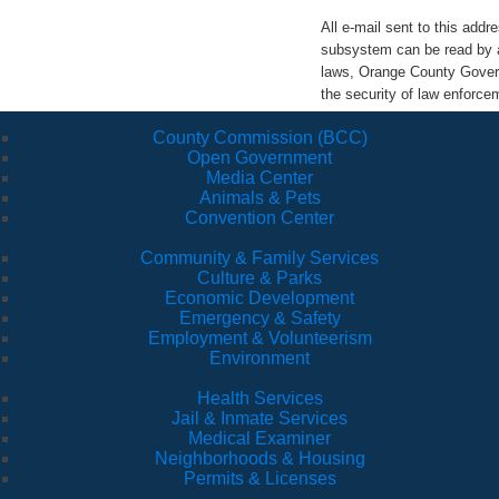
All e-mail sent to this ad
subsystem can be read by a
laws, Orange County Govern
the security of law enforc
County Commission (BCC)
Open Government
Media Center
Animals & Pets
Convention Center
Community & Family Services
Culture & Parks
Economic Development
Emergency & Safety
Employment & Volunteerism
Environment
Health Services
Jail & Inmate Services
Medical Examiner
Neighborhoods & Housing
Permits & Licenses