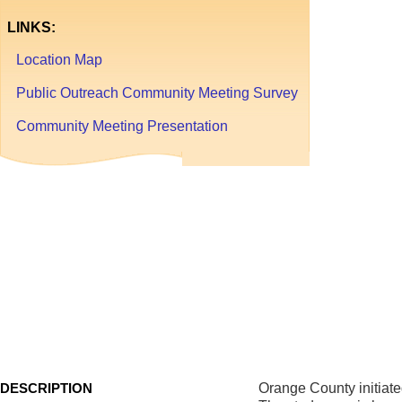
LINKS:
Location Map
Public Outreach Community Meeting Survey
Community Meeting Presentation
Tanger
Commu
TRAFFIC
CALMING
AND
SAFETY
ANALYSIS
DESCRIPTION
Orange County initiate