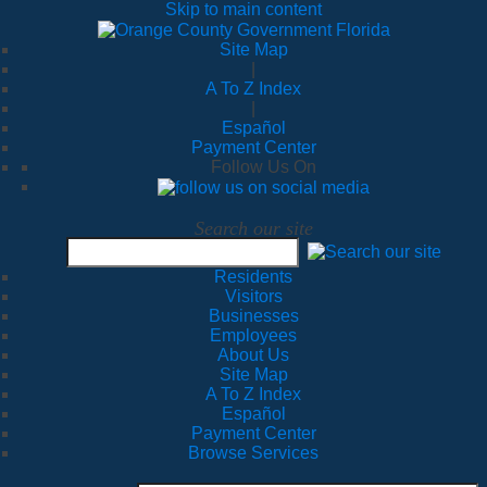
Skip to main content
Site Map
|
A To Z Index
|
Español
Payment Center
Follow Us On
Search our site
Residents
Visitors
Businesses
Employees
About Us
Site Map
A To Z Index
Español
Payment Center
Browse Services