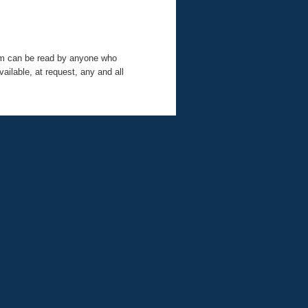
tem can be read by anyone who
ilable, at request, any and all