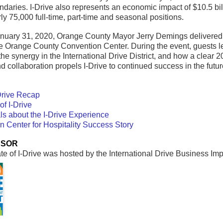
undaries. I-Drive also represents an economic impact of $10.5 bil
y 75,000 full-time, part-time and seasonal positions.
nuary 31, 2020, Orange County Mayor Jerry Demings delivered the
he Orange County Convention Center. During the event, guests 
the synergy in the International Drive District, and how a clear 2
d collaboration propels I-Drive to continued success in the futur
-Drive Recap
of I-Drive
ls about the I-Drive Experience
Center for Hospitality Success Story
NSOR
e of I-Drive was hosted by the International Drive Business Imp