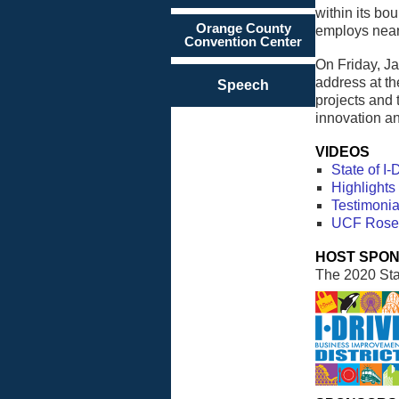
within its bo
Orange County
employs nearl
Convention Center
On Friday, Ja
address at t
Speech
projects and 
innovation an
VIDEOS
State of I
Highlights 
Testimonia
UCF Rosen 
HOST SPO
The 2020 Stat