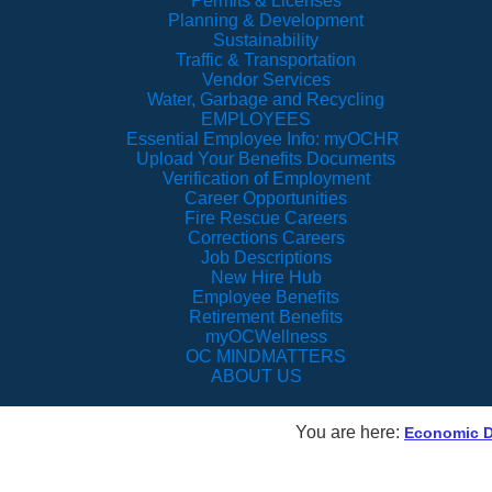
Permits & Licenses
Planning & Development
Sustainability
Traffic & Transportation
Vendor Services
Water, Garbage and Recycling
EMPLOYEES
Essential Employee Info: myOCHR
Upload Your Benefits Documents
Verification of Employment
Career Opportunities
Fire Rescue Careers
Corrections Careers
Job Descriptions
New Hire Hub
Employee Benefits
Retirement Benefits
myOCWellness
OC MINDMATTERS
ABOUT US
You are here:
Economic 