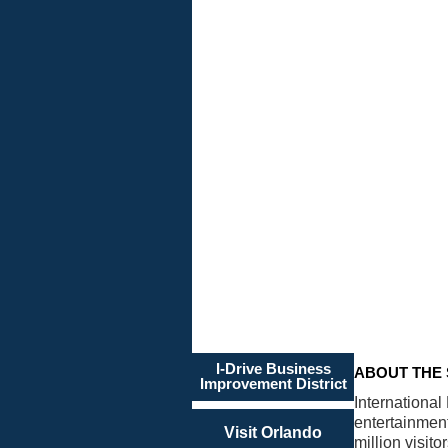
THE
STATE
OF I-
DRIVE
Our
Vision
is
20/20
I-Drive Business
ABOUT THE 
Improvement District
International
entertainmen
Visit Orlando
million visit