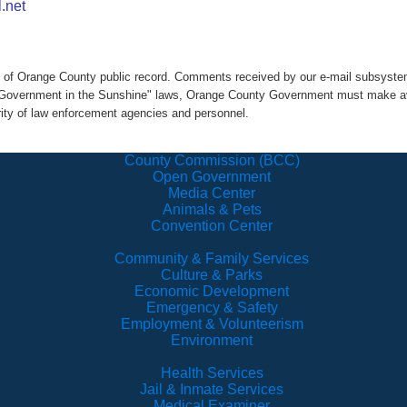
.net
rt of Orange County public record. Comments received by our e-mail subsys
h "Government in the Sunshine" laws, Orange County Government must make ava
rity of law enforcement agencies and personnel.
County Commission (BCC)
Open Government
Media Center
Animals & Pets
Convention Center
Community & Family Services
Culture & Parks
Economic Development
Emergency & Safety
Employment & Volunteerism
Environment
Health Services
Jail & Inmate Services
Medical Examiner