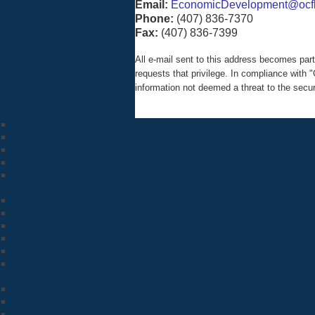
Email:
EconomicDevelopment@ocfl
Phone:
(407) 836-7370
Fax:
(407) 836-7399
All e-mail sent to this address becomes pa
requests that privilege. In compliance wit
information not deemed a threat to the secu