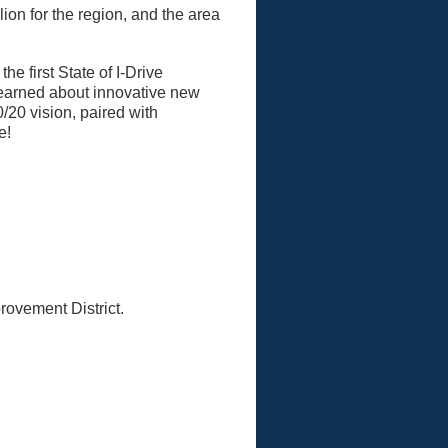
lion for the region, and the area
 first State of I-Drive
learned about innovative new
0/20 vision, paired with
e!
rovement District.