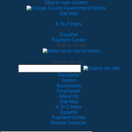
Skip to main content
Site Map
|
A To Z Index
|
Español
Payment Center
Follow Us On
Search our site
Residents
Visitors
Businesses
Employees
About Us
Site Map
A To Z Index
Español
Payment Center
Browse Services