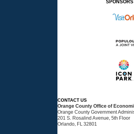
SPONSORS
CONTACT US
Orange County Office of Econom
Orange County Government Administ
201 S. Rosalind Avenue, 5th Floor
Orlando, FL 32801