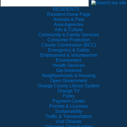
RESIDENTS
Resident Home Page
Animals & Pets
Area Agencies
Arts & Culture
Community & Family Services
Consumer Protection
County Commission (BCC)
Emergency & Safety
Employment & Volunteerism
Environment
Health Services
Get Involved
Neighborhoods & Housing
Open Government
Orange County Library System
Orange TV
Parks
Payment Center
Permits & Licenses
Sustainability
Traffic & Transportation
Visit Orlando
Volunteer Opportunities