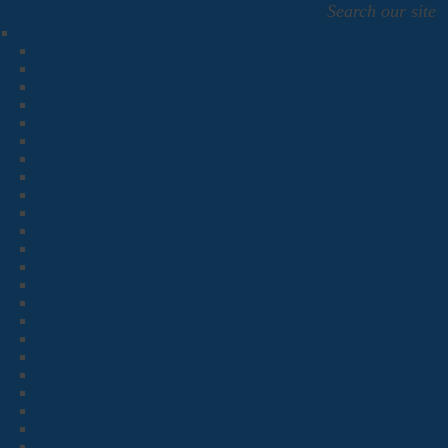
Search our site