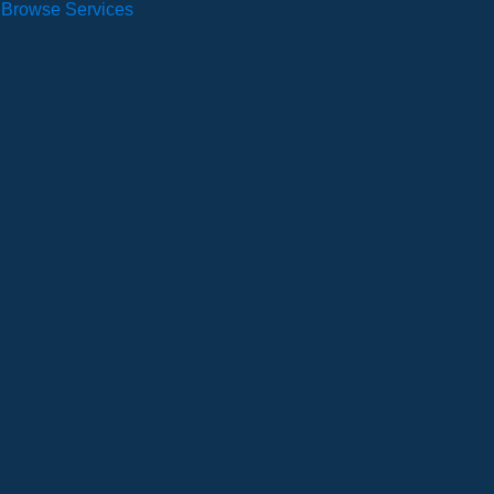
Browse Services