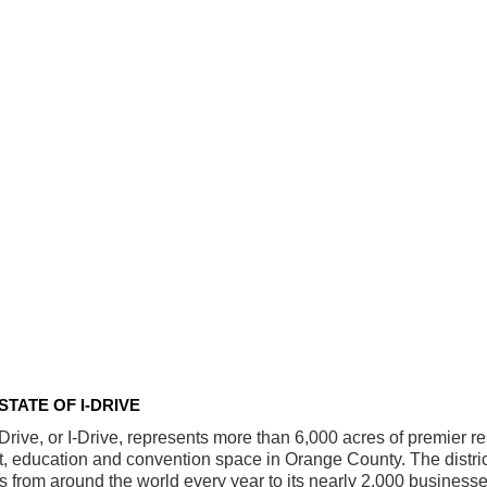
STATE OF I-DRIVE
 Drive, or I-Drive, represents more than 6,000 acres of premier res
t, education and convention space in Orange County. The distr
ors from around the world every year to its nearly 2,000 busines