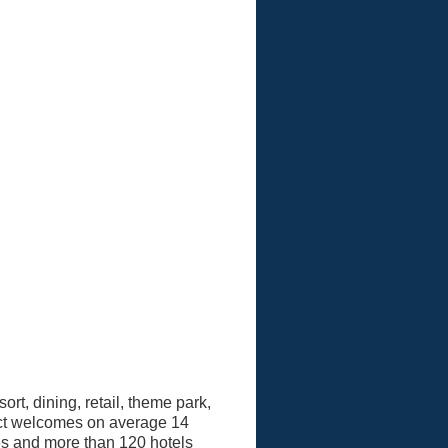
ort, dining, retail, theme park,
ict welcomes on average 14
ses and more than 120 hotels