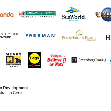
ic Developmen
t
ration Center