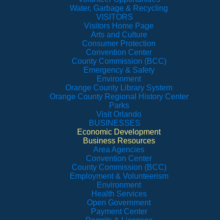
Water, Garbage & Recycling
VISITORS
Visitors Home Page
Arts and Culture
Consumer Protection
Convention Center
County Commission (BCC)
Emergency & Safety
Environment
Orange County Library System
Orange County Regional History Center
Parks
Visit Orlando
BUSINESSES
Economic Development
Business Resources
Area Agencies
Convention Center
County Commission (BCC)
Employment & Volunteerism
Environment
Health Services
Open Government
Payment Center