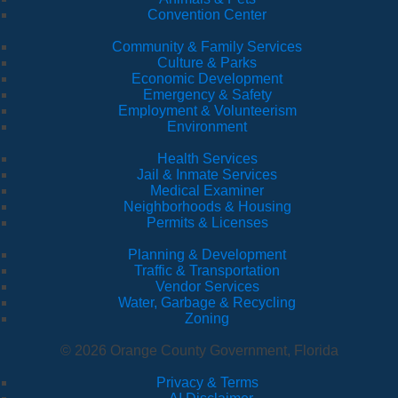
Convention Center
Community & Family Services
Culture & Parks
Economic Development
Emergency & Safety
Employment & Volunteerism
Environment
Health Services
Jail & Inmate Services
Medical Examiner
Neighborhoods & Housing
Permits & Licenses
Planning & Development
Traffic & Transportation
Vendor Services
Water, Garbage & Recycling
Zoning
© 2026 Orange County Government, Florida
Privacy & Terms