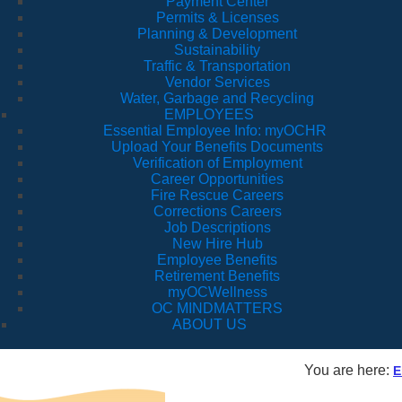
Payment Center
Permits & Licenses
Planning & Development
Sustainability
Traffic & Transportation
Vendor Services
Water, Garbage and Recycling
EMPLOYEES
Essential Employee Info: myOCHR
Upload Your Benefits Documents
Verification of Employment
Career Opportunities
Fire Rescue Careers
Corrections Careers
Job Descriptions
New Hire Hub
Employee Benefits
Retirement Benefits
myOCWellness
OC MINDMATTERS
ABOUT US
You are here:
E
Fl