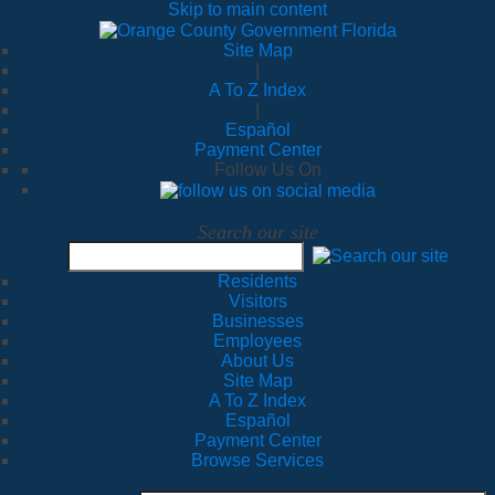
Skip to main content
Site Map
|
A To Z Index
|
Español
Payment Center
Follow Us On
Search our site
Residents
Visitors
Businesses
Employees
About Us
Site Map
A To Z Index
Español
Payment Center
Browse Services