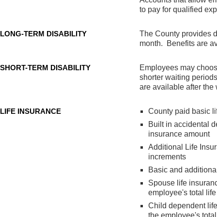
to pay for qualified ex
LONG-TERM DISABILITY
The County provides di
month. Benefits are ava
SHORT-TERM DISABILITY
Employees may choose t
shorter waiting periods
are available after the
LIFE INSURANCE
County paid basic l
Built in accidental 
insurance amount
Additional Life Ins
increments
Basic and additional
Spouse life insuran
employee's total lif
Child dependent lif
the employee's total