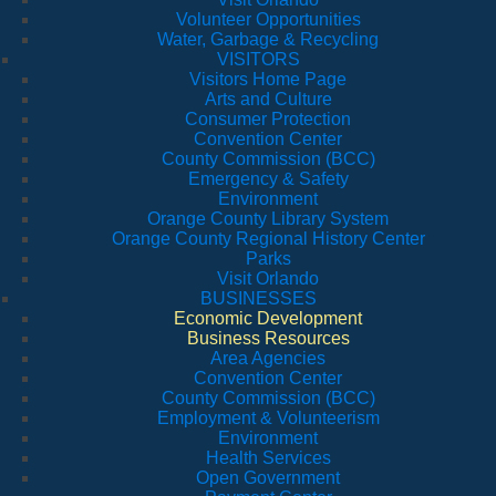
Volunteer Opportunities
Water, Garbage & Recycling
VISITORS
Visitors Home Page
Arts and Culture
Consumer Protection
Convention Center
County Commission (BCC)
Emergency & Safety
Environment
Orange County Library System
Orange County Regional History Center
Parks
Visit Orlando
BUSINESSES
Economic Development
Business Resources
Area Agencies
Convention Center
County Commission (BCC)
Employment & Volunteerism
Environment
Health Services
Open Government