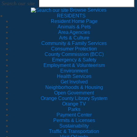
Search our site
Browse Services
RESIDENTS
Resident Home Page
Animals & Pets
Area Agencies
Arts & Culture
Community & Family Services
Consumer Protection
County Commission (BCC)
Emergency & Safety
Employment & Volunteerism
Environment
Health Services
Get Involved
Neighborhoods & Housing
Open Government
Orange County Library System
Orange TV
Parks
Payment Center
Permits & Licenses
Sustainability
Traffic & Transportation
Visit Orlando