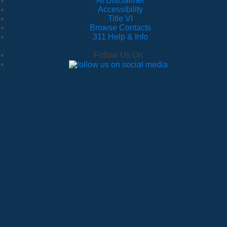
·
AI Disclaimer
·
Accessibility
·
Title VI
·
Browse Contacts
·
311 Help & Info
Follow Us On