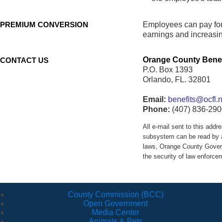
PREMIUM CONVERSION
Employees can pay for 
earnings and increasin
Orange County Benef
CONTACT US
P.O. Box 1393
Orlando, FL. 32801
Email:
benefits@ocfl.n
Phone:
(407) 836-290
All e-mail sent to this ad
subsystem can be read by a
laws, Orange County Govern
the security of law enforc
County Commission (BCC)
Open Government
Media Center
Animals & Pets