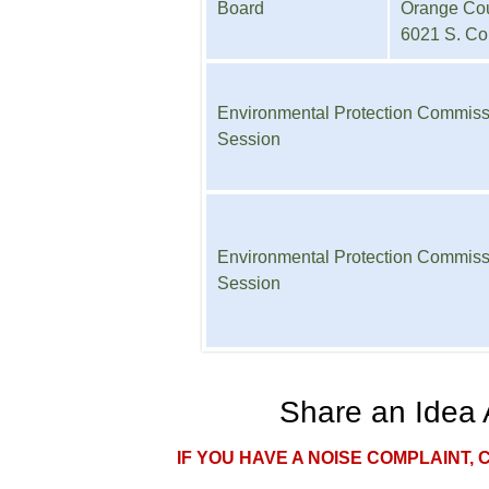
Board
Orange Cou
6021 S. Co
Environmental Protection Commis
Session
Environmental Protection Commis
Session
Share an Idea 
IF YOU HAVE A NOISE COMPLAINT, 