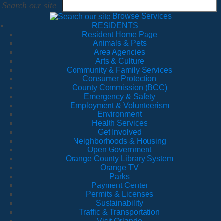
Search our site
Browse Services
RESIDENTS
Resident Home Page
Animals & Pets
Area Agencies
Arts & Culture
Community & Family Services
Consumer Protection
County Commission (BCC)
Emergency & Safety
Employment & Volunteerism
Environment
Health Services
Get Involved
Neighborhoods & Housing
Open Government
Orange County Library System
Orange TV
Parks
Payment Center
Permits & Licenses
Sustainability
Traffic & Transportation
Visit Orlando