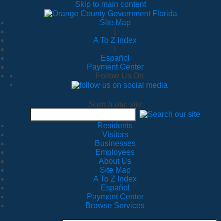
Skip to main content
Site Map
|
A To Z Index
|
Español
Payment Center
Follow Us On
Search our site
Residents
Visitors
Businesses
Employees
About Us
Site Map
A To Z Index
Español
Payment Center
Browse Services