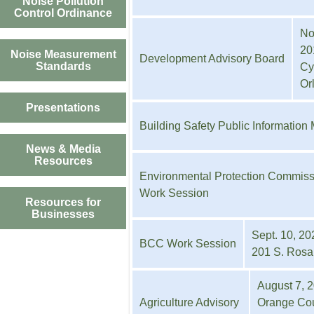
Noise Pollution
Control Ordinance
No
20
Noise Measurement
Development Advisory Board
Standards
Cy
Or
Presentations
Building Safety Public Information
News & Media
Resources
Environmental Protection Commiss
Work Session
Resources for
Businesses
Sept. 10, 20
BCC Work Session
201 S. Rosal
August 7, 2
Agriculture Advisory
Orange Cou