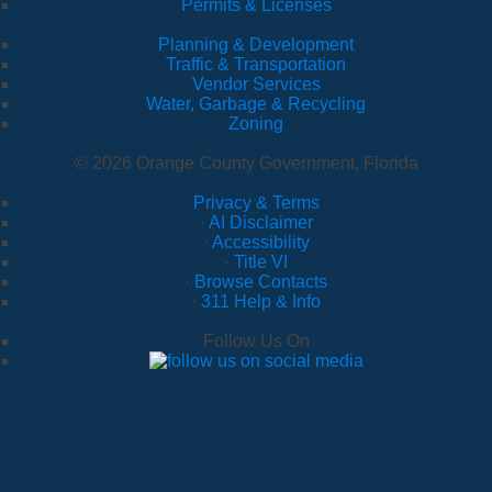
Permits & Licenses
Planning & Development
Traffic & Transportation
Vendor Services
Water, Garbage & Recycling
Zoning
© 2026 Orange County Government, Florida
Privacy & Terms
·
AI Disclaimer
·
Accessibility
·
Title VI
·
Browse Contacts
·
311 Help & Info
Follow Us On