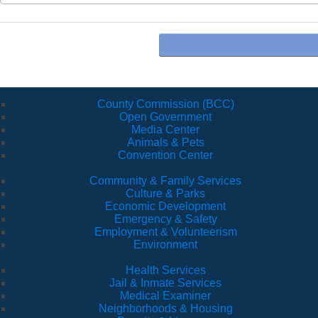
County Commission (BCC)
Open Government
Media Center
Animals & Pets
Convention Center
Community & Family Services
Culture & Parks
Economic Development
Emergency & Safety
Employment & Volunteerism
Environment
Health Services
Jail & Inmate Services
Medical Examiner
Neighborhoods & Housing