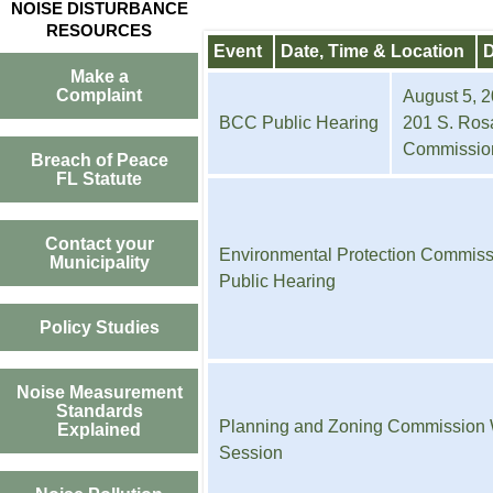
NOISE DISTURBANCE
RESOURCES
Event
Date, Time & Location
D
Make a
Complaint
August 5, 2
BCC Public Hearing
201 S. Rosa
Commissio
Breach of Peace
FL Statute
Contact your
Environmental Protection Commiss
Municipality
Public Hearing
Policy Studies
Noise Measurement
Standards
Planning and Zoning Commission
Explained
Session