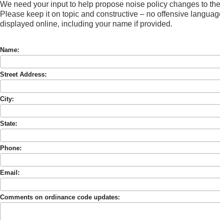
We need your input to help propose noise policy changes to t
Please keep it on topic and constructive – no offensive languag
displayed online, including your name if provided.
Name:
Street Address:
City:
State:
Phone:
Email:
Comments on ordinance code updates: