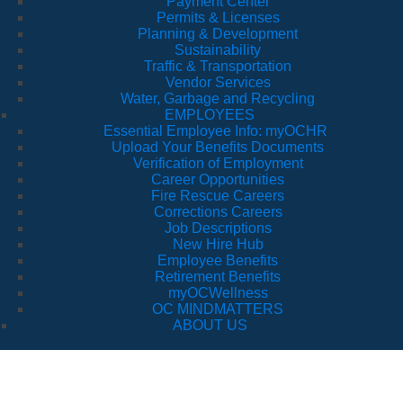
Payment Center
Permits & Licenses
Planning & Development
Sustainability
Traffic & Transportation
Vendor Services
Water, Garbage and Recycling
EMPLOYEES
Essential Employee Info: myOCHR
Upload Your Benefits Documents
Verification of Employment
Career Opportunities
Fire Rescue Careers
Corrections Careers
Job Descriptions
New Hire Hub
Employee Benefits
Retirement Benefits
myOCWellness
OC MINDMATTERS
ABOUT US