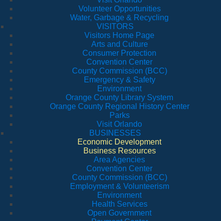
Volunteer Opportunities
Water, Garbage & Recycling
VISITORS
Visitors Home Page
Arts and Culture
Consumer Protection
Convention Center
County Commission (BCC)
Emergency & Safety
Environment
Orange County Library System
Orange County Regional History Center
Parks
Visit Orlando
BUSINESSES
Economic Development
Business Resources
Area Agencies
Convention Center
County Commission (BCC)
Employment & Volunteerism
Environment
Health Services
Open Government