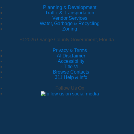
Planning & Development
Traffic & Transportation
Vendor Services
Water, Garbage & Recycling
Zoning
© 2026 Orange County Government, Florida
Privacy & Terms
·
AI Disclaimer
·
Accessibility
·
Title VI
·
Browse Contacts
·
311 Help & Info
Follow Us On