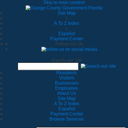
Skip to main content
Site Map
|
A To Z Index
|
Español
Payment Center
Follow Us On
Search our site
Residents
Visitors
Businesses
Employees
About Us
Site Map
A To Z Index
Español
Payment Center
Browse Services