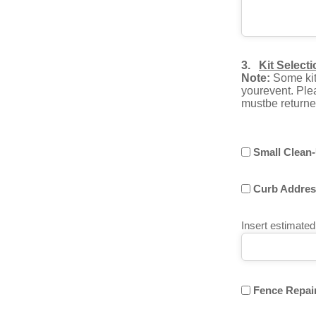
3.
Kit Select
Note:
Some kits
yourevent. Plea
mustbe returned
Small Clean-
Curb Address
Insert estimate
Fence Repair