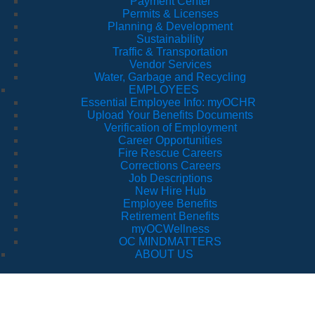
Payment Center
Permits & Licenses
Planning & Development
Sustainability
Traffic & Transportation
Vendor Services
Water, Garbage and Recycling
EMPLOYEES
Essential Employee Info: myOCHR
Upload Your Benefits Documents
Verification of Employment
Career Opportunities
Fire Rescue Careers
Corrections Careers
Job Descriptions
New Hire Hub
Employee Benefits
Retirement Benefits
myOCWellness
OC MINDMATTERS
ABOUT US