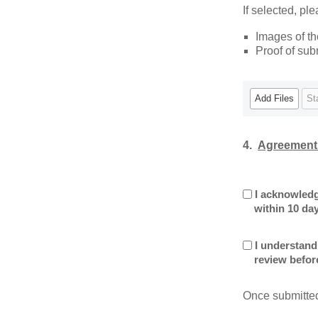
If selected, pl
Images of t
Proof of sub
Add Files
St
4.
Agreement
I acknowledg
within 10 day
I understand
review before
Once submitted,