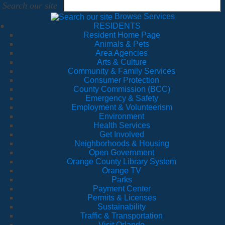
Search our site
Browse Services
RESIDENTS
Resident Home Page
Animals & Pets
Area Agencies
Arts & Culture
Community & Family Services
Consumer Protection
County Commission (BCC)
Emergency & Safety
Employment & Volunteerism
Environment
Health Services
Get Involved
Neighborhoods & Housing
Open Government
Orange County Library System
Orange TV
Parks
Payment Center
Permits & Licenses
Sustainability
Traffic & Transportation
Visit Orlando