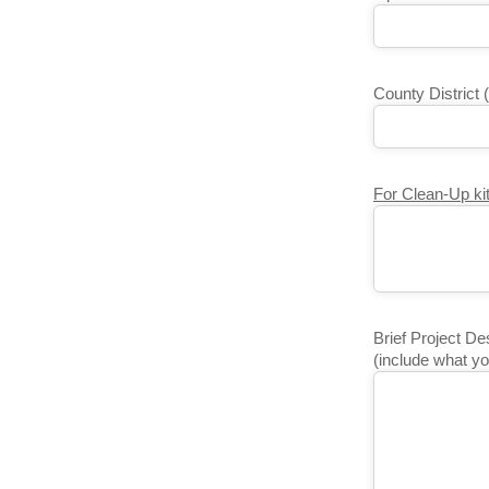
County District 
For Clean-Up kit
Brief Project De
(include what yo