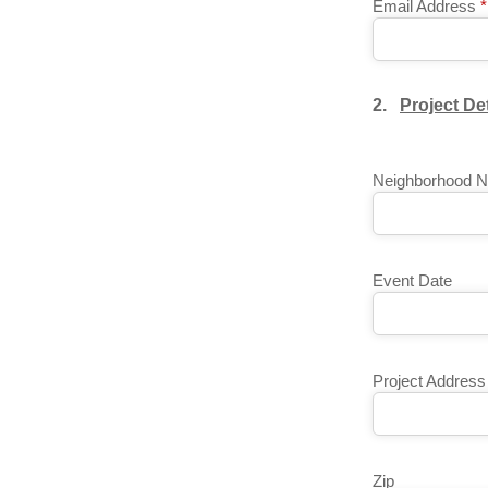
Email Address
*
2.
Project Det
Neighborhood 
Event Date
Project Address
Zip