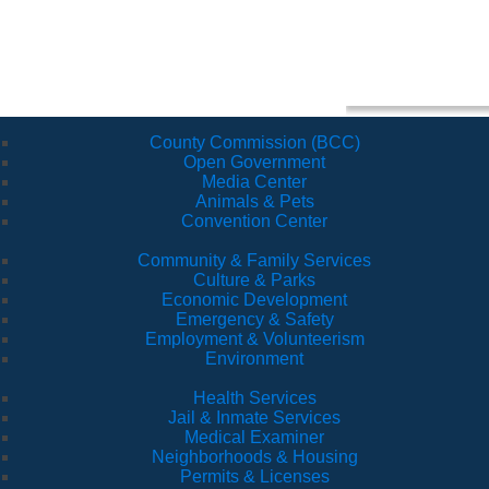
County Commission (BCC)
Open Government
Media Center
Animals & Pets
Convention Center
Community & Family Services
Culture & Parks
Economic Development
Emergency & Safety
Employment & Volunteerism
Environment
Health Services
Jail & Inmate Services
Medical Examiner
Neighborhoods & Housing
Permits & Licenses