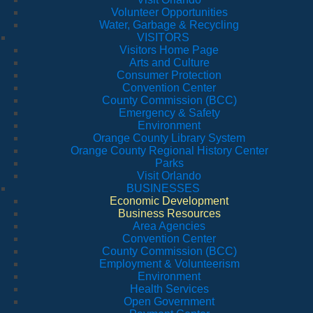
Volunteer Opportunities
Water, Garbage & Recycling
VISITORS
Visitors Home Page
Arts and Culture
Consumer Protection
Convention Center
County Commission (BCC)
Emergency & Safety
Environment
Orange County Library System
Orange County Regional History Center
Parks
Visit Orlando
BUSINESSES
Economic Development
Business Resources
Area Agencies
Convention Center
County Commission (BCC)
Employment & Volunteerism
Environment
Health Services
Open Government