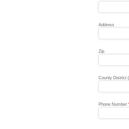
Address
Zip
County District 
Phone Number