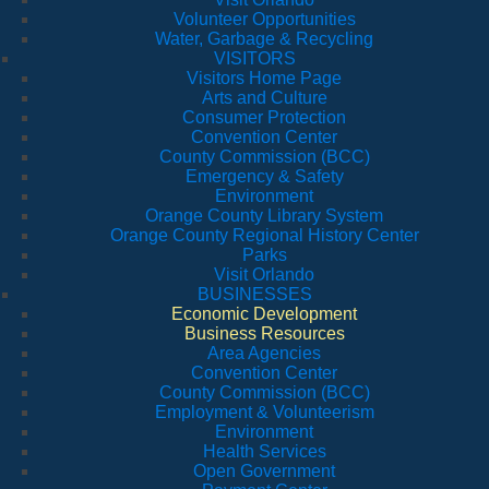
Volunteer Opportunities
Water, Garbage & Recycling
VISITORS
Visitors Home Page
Arts and Culture
Consumer Protection
Convention Center
County Commission (BCC)
Emergency & Safety
Environment
Orange County Library System
Orange County Regional History Center
Parks
Visit Orlando
BUSINESSES
Economic Development
Business Resources
Area Agencies
Convention Center
County Commission (BCC)
Employment & Volunteerism
Environment
Health Services
Open Government