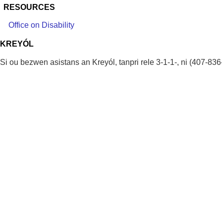
RESOURCES
Office on Disability
KREYÓL
Si ou bezwen asistans an Kreyól, tanpri rele 3-1-1-, ni (407-836