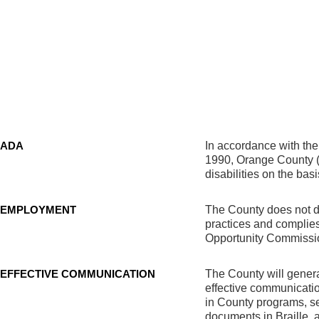
ADA
In accordance with the 
1990, Orange County (C
disabilities on the basi
EMPLOYMENT
The County does not dis
practices and complie
Opportunity Commission
EFFECTIVE COMMUNICATION
The County will genera
effective communication
in County programs, ser
documents in Braille,