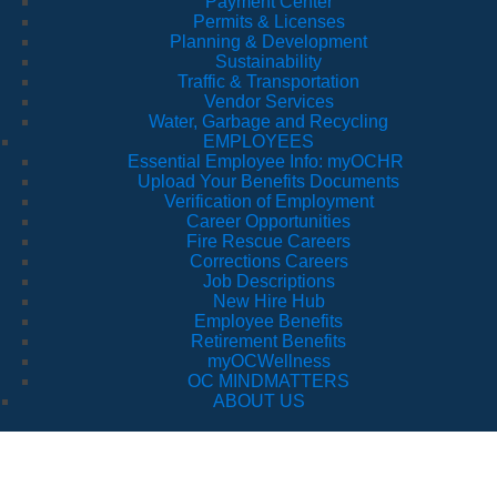
Payment Center
Permits & Licenses
Planning & Development
Sustainability
Traffic & Transportation
Vendor Services
Water, Garbage and Recycling
EMPLOYEES
Essential Employee Info: myOCHR
Upload Your Benefits Documents
Verification of Employment
Career Opportunities
Fire Rescue Careers
Corrections Careers
Job Descriptions
New Hire Hub
Employee Benefits
Retirement Benefits
myOCWellness
OC MINDMATTERS
ABOUT US