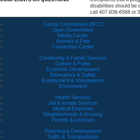
disabilities should be
call 407-836-6568 or 3
County Commission (BCC)
Open Government
Media Center
Animals & Pets
Convention Center
Community & Family Services
Culture & Parks
Economic Development
Emergency & Safety
Employment & Volunteerism
Environment
Health Services
Jail & Inmate Services
Medical Examiner
Neighborhoods & Housing
Permits & Licenses
Planning & Development
Traffic & Transportation