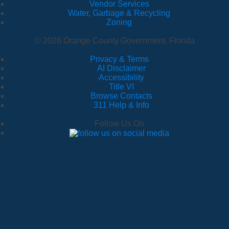
Vendor Services
Water, Garbage & Recycling
Zoning
© 2026 Orange County Government, Florida
Privacy & Terms
·
AI Disclaimer
·
Accessibility
·
Title VI
·
Browse Contacts
·
311 Help & Info
Follow Us On