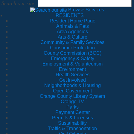
Search our site
Browse Services
RESIDENTS
Resident Home Page
Animals & Pets
Area Agencies
Arts & Culture
Community & Family Services
Consumer Protection
County Commission (BCC)
Emergency & Safety
Employment & Volunteerism
Environment
Health Services
Get Involved
Neighborhoods & Housing
Open Government
Orange County Library System
Orange TV
Parks
Payment Center
Permits & Licenses
Sustainability
Traffic & Transportation
Visit Orlando