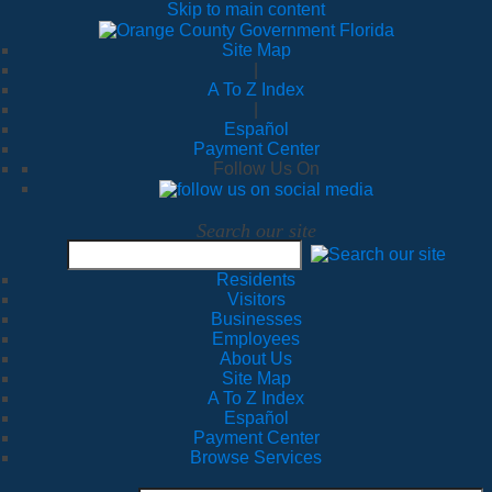
Skip to main content
Site Map
|
A To Z Index
|
Español
Payment Center
Follow Us On
Search our site
Residents
Visitors
Businesses
Employees
About Us
Site Map
A To Z Index
Español
Payment Center
Browse Services