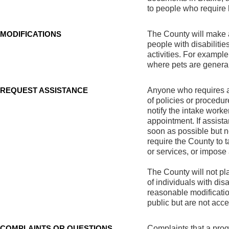
to people who require 
MODIFICATIONS
The County will make a
people with disabiliti
activities. For exampl
where pets are general
REQUEST ASSISTANCE
Anyone who requires an
of policies or procedur
notify the intake worke
appointment. If assist
soon as possible but n
require the County to t
or services, or impose
The County will not pla
of individuals with disa
reasonable modification
public but are not acc
COMPLAINTS OR QUESTIONS
Complaints that a progr