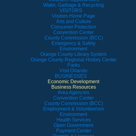
Water, Garbage & Recycling
VISITORS
Visitors Home Page
Arts and Culture
Consumer Protection
Convention Center
County Commission (BCC)
Emergency & Safety
Environment
Orange County Library System
Orange County Regional History Center
Parks
Visit Orlando
BUSINESSES
Economic Development
Business Resources
Area Agencies
Convention Center
County Commission (BCC)
Employment & Volunteerism
Environment
Health Services
Open Government
Payment Center