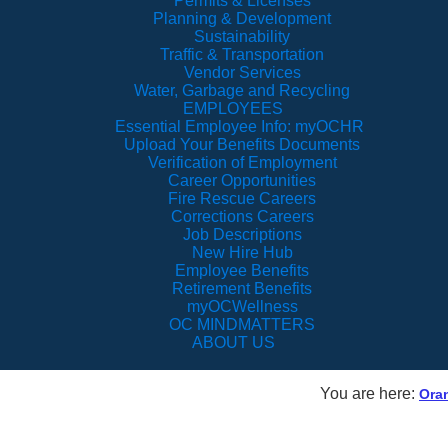
Permits & Licenses
Planning & Development
Sustainability
Traffic & Transportation
Vendor Services
Water, Garbage and Recycling
EMPLOYEES
Essential Employee Info: myOCHR
Upload Your Benefits Documents
Verification of Employment
Career Opportunities
Fire Rescue Careers
Corrections Careers
Job Descriptions
New Hire Hub
Employee Benefits
Retirement Benefits
myOCWellness
OC MINDMATTERS
ABOUT US
You are here:
Ora
Orange TV Live Str