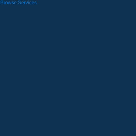
Browse Services