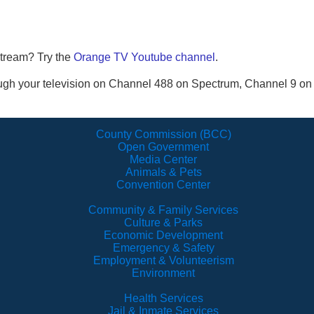
stream? Try the
Orange TV Youtube channel
.
ugh your television on Channel 488 on Spectrum, Channel 9 o
County Commission (BCC)
Open Government
Media Center
Animals & Pets
Convention Center
Community & Family Services
Culture & Parks
Economic Development
Emergency & Safety
Employment & Volunteerism
Environment
Health Services
Jail & Inmate Services