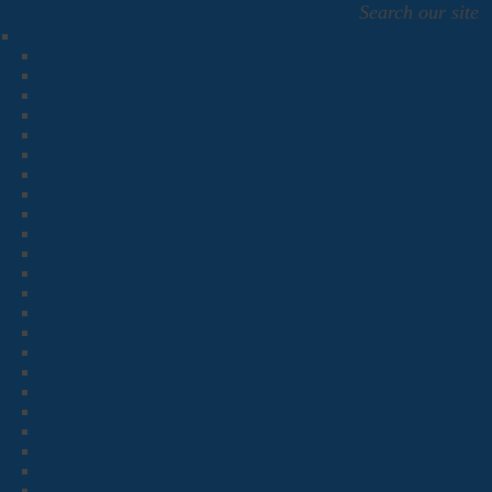
Search our site