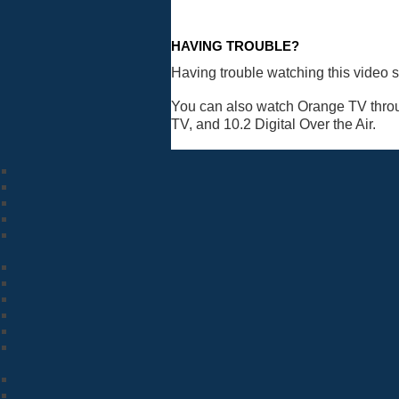
HAVING TROUBLE?
Having trouble watching this video 
You can also watch Orange TV thro
TV, and 10.2 Digital Over the Air.