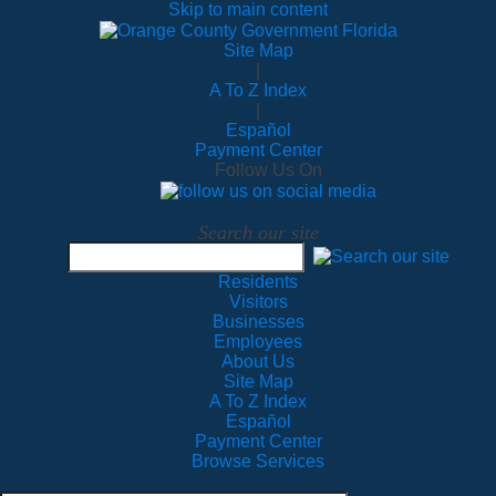
Skip to main content
Site Map
|
A To Z Index
|
Español
Payment Center
Follow Us On
Search our site
Residents
Visitors
Businesses
Employees
About Us
Site Map
A To Z Index
Español
Payment Center
Browse Services