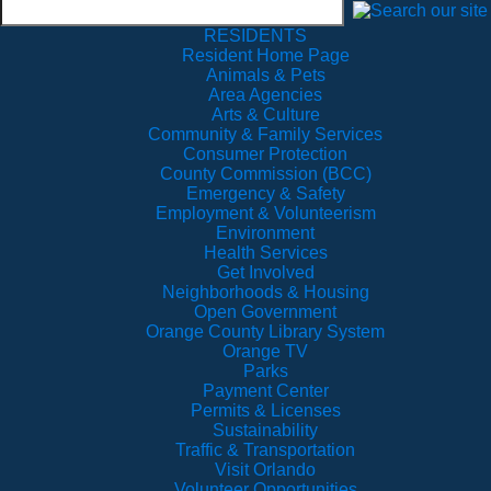
RESIDENTS
Resident Home Page
Animals & Pets
Area Agencies
Arts & Culture
Community & Family Services
Consumer Protection
County Commission (BCC)
Emergency & Safety
Employment & Volunteerism
Environment
Health Services
Get Involved
Neighborhoods & Housing
Open Government
Orange County Library System
Orange TV
Parks
Payment Center
Permits & Licenses
Sustainability
Traffic & Transportation
Visit Orlando
Volunteer Opportunities