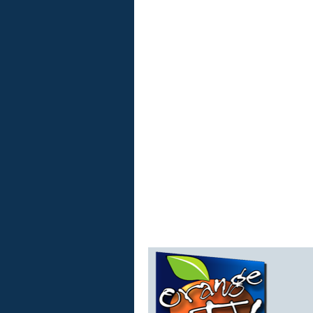
Orange
TV
Live
Stream