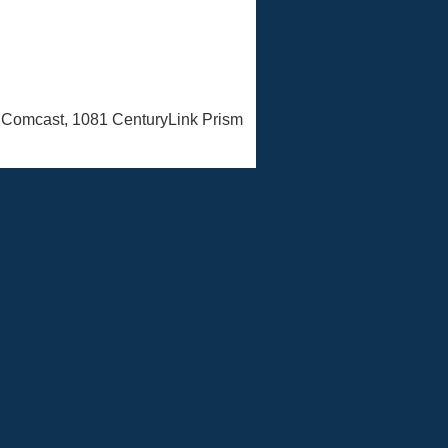
n Comcast, 1081 CenturyLink Prism