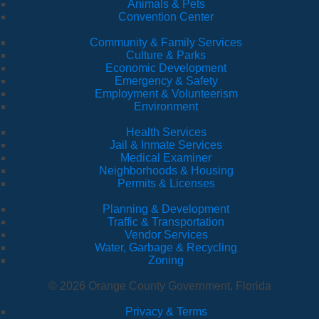
Animals & Pets
Convention Center
Community & Family Services
Culture & Parks
Economic Development
Emergency & Safety
Employment & Volunteerism
Environment
Health Services
Jail & Inmate Services
Medical Examiner
Neighborhoods & Housing
Permits & Licenses
Planning & Development
Traffic & Transportation
Vendor Services
Water, Garbage & Recycling
Zoning
© 2026 Orange County Government, Florida
Privacy & Terms