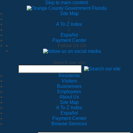
Skip to main content
Site Map
|
A To Z Index
|
Español
Payment Center
Follow Us On
Search our site
Residents
Visitors
Businesses
Employees
About Us
Site Map
A To Z Index
Español
Payment Center
Browse Services