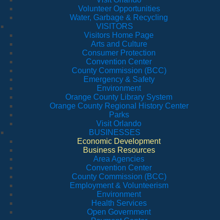
Volunteer Opportunities
Water, Garbage & Recycling
VISITORS
Visitors Home Page
Arts and Culture
Consumer Protection
Convention Center
County Commission (BCC)
Emergency & Safety
Environment
Orange County Library System
Orange County Regional History Center
Parks
Visit Orlando
BUSINESSES
Economic Development
Business Resources
Area Agencies
Convention Center
County Commission (BCC)
Employment & Volunteerism
Environment
Health Services
Open Government