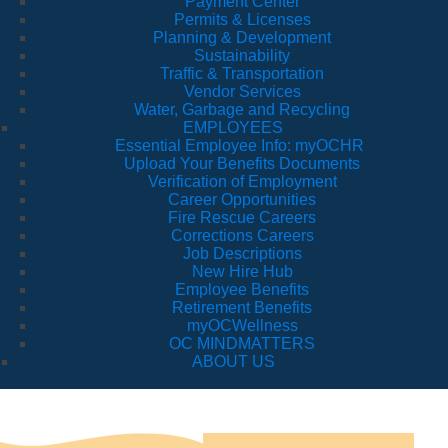
Payment Center
Permits & Licenses
Planning & Development
Sustainability
Traffic & Transportation
Vendor Services
Water, Garbage and Recycling
EMPLOYEES
Essential Employee Info: myOCHR
Upload Your Benefits Documents
Verification of Employment
Career Opportunities
Fire Rescue Careers
Corrections Careers
Job Descriptions
New Hire Hub
Employee Benefits
Retirement Benefits
myOCWellness
OC MINDMATTERS
ABOUT US