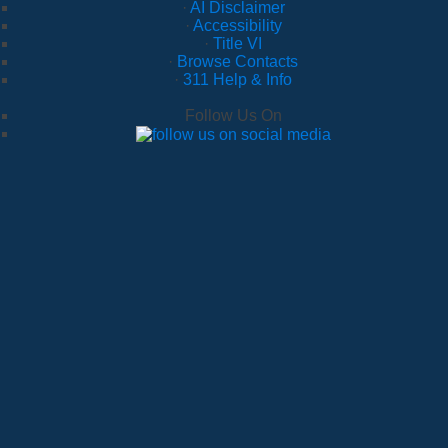
·
AI Disclaimer
·
Accessibility
·
Title VI
·
Browse Contacts
·
311 Help & Info
Follow Us On