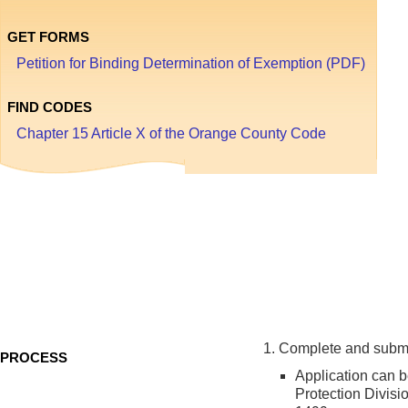
GET FORMS
Petition for Binding Determination of Exemption (PDF)
FIND CODES
Chapter 15 Article X of the Orange County Code
Bi
De
of
E
Complete and submit
PROCESS
Application can 
Protection Divisi