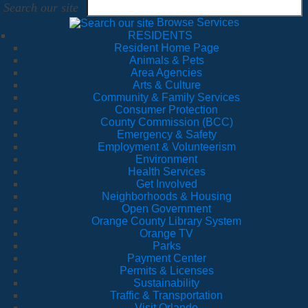
Search our site
Browse Services
RESIDENTS
Resident Home Page
Animals & Pets
Area Agencies
Arts & Culture
Community & Family Services
Consumer Protection
County Commission (BCC)
Emergency & Safety
Employment & Volunteerism
Environment
Health Services
Get Involved
Neighborhoods & Housing
Open Government
Orange County Library System
Orange TV
Parks
Payment Center
Permits & Licenses
Sustainability
Traffic & Transportation
Visit Orlando