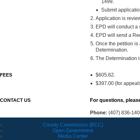
1499.
Submit application
Application is revi
EPD will conduct a s
EPD will send a Requ
Once the petition is
Determination.
The Determination is
FEES
$605.62.
$397.00 (for appeal
CONTACT US
For questions, please
Phone:
(407) 836-140
County Commission (BCC)
Open Government
Media Center