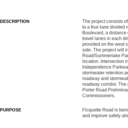
Park
Boulevard
DESCRIPTION
The project consists of
to a four-lane divided
Boulevard, a distance 
travel lanes in each di
provided on the west s
side. The project will
Road/Summerlake Park B
location. Intersection
Independence Parkway
stormwater retention po
roadway and stormwate
roadway corridor. The 
Porter Road Prelimina
Commissioners.
PURPOSE
Ficquette Road is bein
and improve safety alo