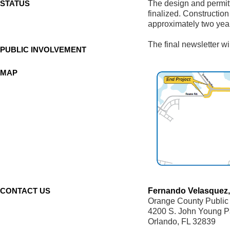
STATUS
The design and permitt
finalized. Construction
approximately two yea
The final newsletter wi
PUBLIC INVOLVEMENT
MAP
CONTACT US
Fernando Velasquez,
Orange County Public
4200 S. John Young 
Orlando, FL 32839