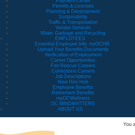
Payment Center
Permits & Licenses
Planning & Development
Sustainability
Traffic & Transportation
Vendor Services
Water, Garbage and Recycling
EMPLOYEES
Essential Employee Info: myOCHR
Upload Your Benefits Documents
Verification of Employment
Career Opportunities
Fire Rescue Careers
Corrections Careers
Job Descriptions
New Hire Hub
Employee Benefits
Retirement Benefits
myOCWellness
OC MINDMATTERS
ABOUT US
You a
Fi