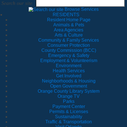
Search our site
Browse Services
RESIDENTS
Resident Home Page
Animals & Pets
Area Agencies
Arts & Culture
Community & Family Services
Consumer Protection
County Commission (BCC)
Emergency & Safety
Employment & Volunteerism
Environment
Health Services
Get Involved
Neighborhoods & Housing
Open Government
Orange County Library System
Orange TV
Parks
Payment Center
Permits & Licenses
Sustainability
Traffic & Transportation
Visit Orlando