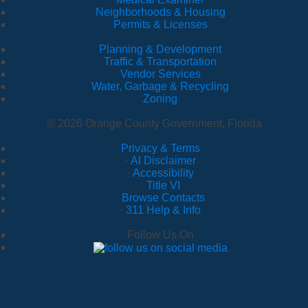
Neighborhoods & Housing
Permits & Licenses
Planning & Development
Traffic & Transportation
Vendor Services
Water, Garbage & Recycling
Zoning
© 2026 Orange County Government, Florida
Privacy & Terms
·
AI Disclaimer
·
Accessibility
·
Title VI
·
Browse Contacts
·
311 Help & Info
Follow Us On