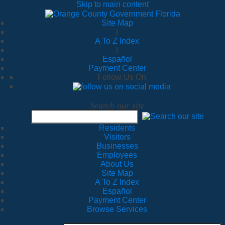
Skip to main content
Site Map
|
A To Z Index
|
Español
Payment Center
Follow Us On
Search our site
Residents
Visitors
Businesses
Employees
About Us
Site Map
A To Z Index
Español
Payment Center
Browse Services