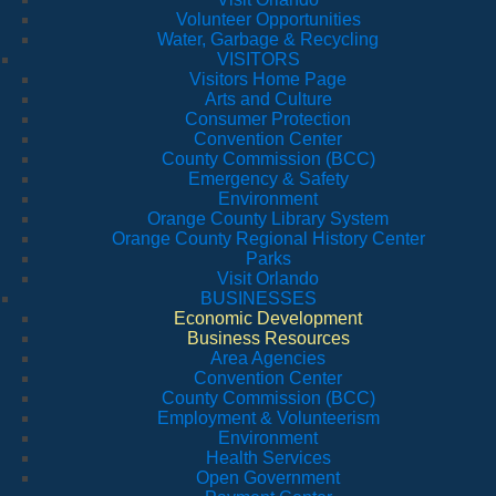
Volunteer Opportunities
Water, Garbage & Recycling
VISITORS
Visitors Home Page
Arts and Culture
Consumer Protection
Convention Center
County Commission (BCC)
Emergency & Safety
Environment
Orange County Library System
Orange County Regional History Center
Parks
Visit Orlando
BUSINESSES
Economic Development
Business Resources
Area Agencies
Convention Center
County Commission (BCC)
Employment & Volunteerism
Environment
Health Services
Open Government