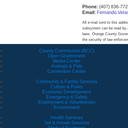
Phone:
(407) 836-772
Email:
Fernando.Vela
All e-mail sent to this ad
subsystem can be read by a
laws, Orange County Govern
the security of law enforc
County Commission (BCC)
Open Government
Media Center
Animals & Pets
Convention Center
Community & Family Services
Culture & Parks
Economic Development
Emergency & Safety
Employment & Volunteerism
Environment
Health Services
Jail & Inmate Services
Medical Examiner