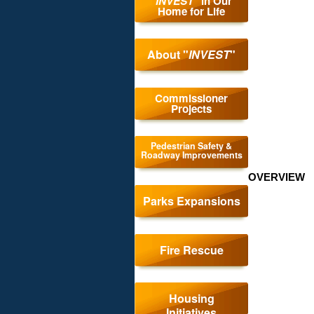
"
INVEST
" in Our
Home for Life
About "
INVEST
"
Comm
Commissioner
Projects
Proj
Pedestrian Safety &
Roadway Improvements
OVERVIEW
Parks Expansions
Fire Rescue
Housing
Initiatives