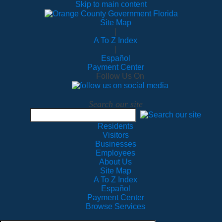
Skip to main content
Site Map
|
A To Z Index
|
Español
Payment Center
Follow Us On
Search our site
Residents
Visitors
Businesses
Employees
About Us
Site Map
A To Z Index
Español
Payment Center
Browse Services