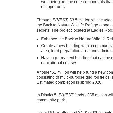
well-being are the core components that 
of opportunity.
Through
INVEST
, $3.5 million will be us
the Back to Nature Wildlife Refuge -- one 
secrets. The project located at Eagles Roos
Enhance the Back to Nature Wildlife Re
Create a new building with a community r
area, food preparation area and administ
Have a permanent building that can be us
educational courses.
Another $1 million will help fund a new c
consisting of multi-purpose gridiron fields
Estimated completion is spring 2020.
In District 5,
INVEST
funds of $5 million wi
community park.
District 6 has allocated $4,350,000 to bui