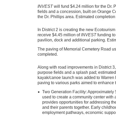
INVEST
will fund $4.24 million for the Dr. P
fields and a concession, built on Orange C
the Dr. Phillips area. Estimated completion
In District 2 is creating the new Ecotouris
receive $4.45 million of
INVEST
funding to
pavilion, dock and additional parking. Esti
The paving of Memorial Cemetery Road us
completed.
Along with road improvements in District 3,
purpose fields and a splash pad; estimated 
kayak/canoe launch was added to Warren P
paving to various parks aimed to enhance 
Two Generation Facility: Approximately 
used to create a community center with 
provides opportunities for addressing the
and their parents together. Early child
employment pathways, economic supports