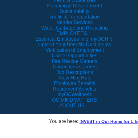
Permits & Licenses
Planning & Development
Sustainability
Traffic & Transportation
Vendor Services
Water, Garbage and Recycling
EMPLOYEES
Essential Employee Info: myOCHR
Upload Your Benefits Documents
Verification of Employment
Career Opportunities
Fire Rescue Careers
Corrections Careers
Job Descriptions
New Hire Hub
Employee Benefits
Retirement Benefits
myOCWellness
OC MINDMATTERS
ABOUT US
You are here:
INVEST in Our Home for Lif