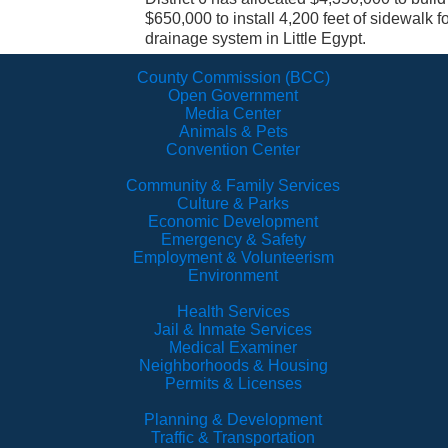
$650,000 to install 4,200 feet of sidewalk 
drainage system in Little Egypt.
County Commission (BCC)
Open Government
Media Center
Animals & Pets
Convention Center
Community & Family Services
Culture & Parks
Economic Development
Emergency & Safety
Employment & Volunteerism
Environment
Health Services
Jail & Inmate Services
Medical Examiner
Neighborhoods & Housing
Permits & Licenses
Planning & Development
Traffic & Transportation