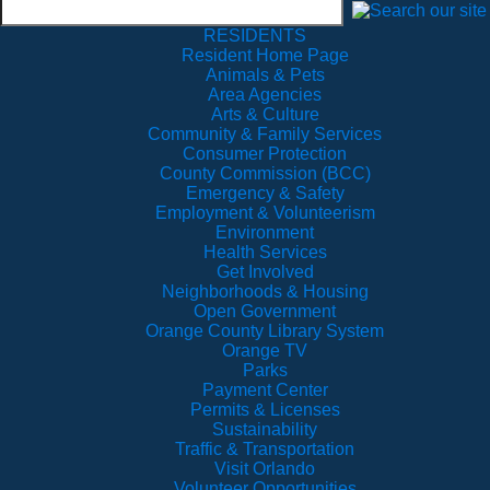
RESIDENTS
Resident Home Page
Animals & Pets
Area Agencies
Arts & Culture
Community & Family Services
Consumer Protection
County Commission (BCC)
Emergency & Safety
Employment & Volunteerism
Environment
Health Services
Get Involved
Neighborhoods & Housing
Open Government
Orange County Library System
Orange TV
Parks
Payment Center
Permits & Licenses
Sustainability
Traffic & Transportation
Visit Orlando
Volunteer Opportunities