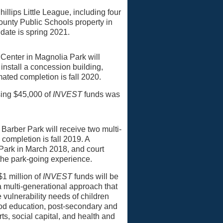
hillips Little League, including four
ounty Public Schools property in
 date is spring 2021.
m Center in Magnolia Park will
 install a concession building,
mated completion is fall 2020.
ing $45,000 of
INVEST
funds was
 Barber Park will receive two multi-
completion is fall 2019. A
ark in March 2018, and court
the park-going experience.
$1 million of
INVEST
funds will be
a multi-generational approach that
 vulnerability needs of children
hood education, post-secondary and
, social capital, and health and