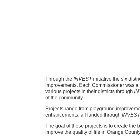
issioner
ects
Through the
INVEST
initiative the six dis
improvements. Each Commissioner was allo
various projects in their districts through
I
of the community.
Projects range from playground improvemen
enhancements, all funded through
INVES
The goal of these projects is to create the
improve the quality of life in Orange County