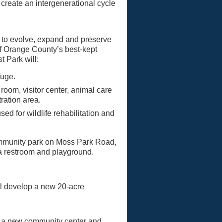
create an intergenerational cycle
ed to evolve, expand and preserve
of Orange County’s best-kept
t Park will:
fuge.
oom, visitor center, animal care
ration area.
ed for wildlife rehabilitation and
ommunity park on Moss Park Road,
, a restroom and playground.
ll develop a new 20-acre
ld a new community center and