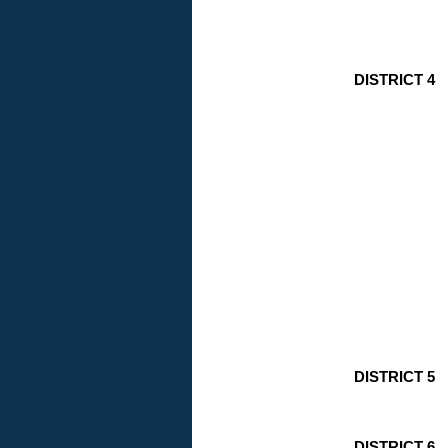
DISTRICT 4
DISTRICT 5
DISTRICT 6