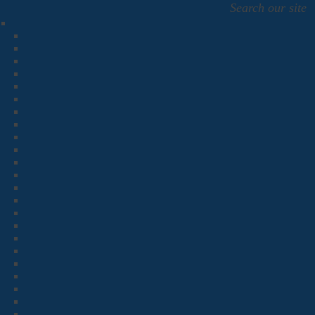
Search our site