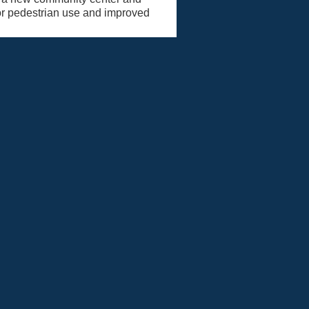
for pedestrian use and improved