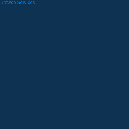
Browse Services