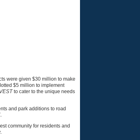
tricts were given $30 million to make
tted $5 million to implement
NVEST
to cater to the unique needs
ts and park additions to road
T
.
 best community for residents and
.