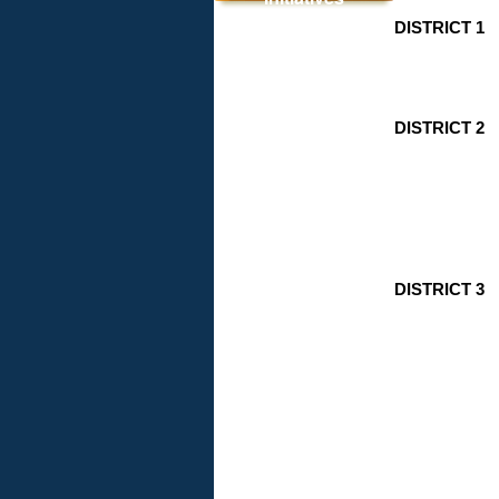
DISTRICT 1
INVEST
Fact Sheet
& Memo
DISTRICT 2
DISTRICT 3