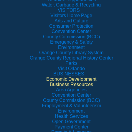
Water, Garbage & Recycling
VISITORS
Visitors Home Page
Arts and Culture
Consumer Protection
Convention Center
County Commission (BCC)
Emergency & Safety
Environment
Orange County Library System
Orange County Regional History Center
Parks
Visit Orlando
BUSINESSES
Economic Development
Business Resources
Area Agencies
Convention Center
County Commission (BCC)
Employment & Volunteerism
Environment
Health Services
Open Government
Payment Center