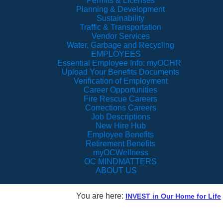
Permits & Licenses
Planning & Development
Sustainability
Traffic & Transportation
Vendor Services
Water, Garbage and Recycling
EMPLOYEES
Essential Employee Info: myOCHR
Upload Your Benefits Documents
Verification of Employment
Career Opportunities
Fire Rescue Careers
Corrections Careers
Job Descriptions
New Hire Hub
Employee Benefits
Retirement Benefits
myOCWellness
OC MINDMATTERS
ABOUT US
You are here:
INVEST in Our Home for Life