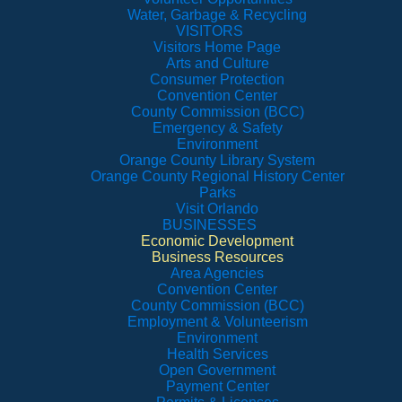
Water, Garbage & Recycling
VISITORS
Visitors Home Page
Arts and Culture
Consumer Protection
Convention Center
County Commission (BCC)
Emergency & Safety
Environment
Orange County Library System
Orange County Regional History Center
Parks
Visit Orlando
BUSINESSES
Economic Development
Business Resources
Area Agencies
Convention Center
County Commission (BCC)
Employment & Volunteerism
Environment
Health Services
Open Government
Payment Center