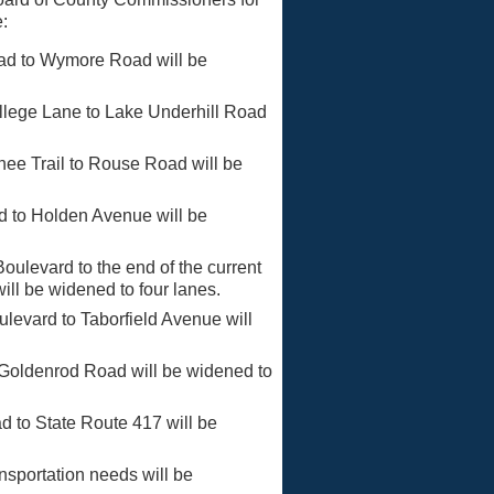
e:
ad to Wymore Road will be
llege Lane to Lake Underhill Road
ee Trail to Rouse Road will be
 to Holden Avenue will be
ulevard to the end of the current
ill be widened to four lanes.
vard to Taborfield Avenue will
 Goldenrod Road will be widened to
to State Route 417 will be
nsportation needs will be