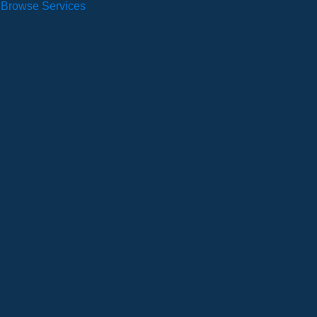
Browse Services