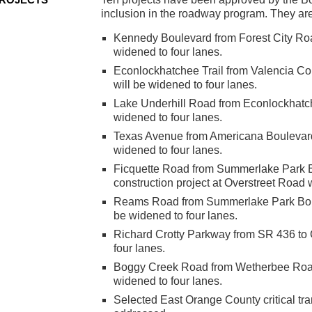
inclusion in the roadway program. They ar
Kennedy Boulevard from Forest City Ro
widened to four lanes.
Econlockhatchee Trail from Valencia Co
will be widened to four lanes.
Lake Underhill Road from Econlockhatch
widened to four lanes.
Texas Avenue from Americana Boulevard
widened to four lanes.
Ficquette Road from Summerlake Park Bo
construction project at Overstreet Road w
Reams Road from Summerlake Park Boule
be widened to four lanes.
Richard Crotty Parkway from SR 436 to
four lanes.
Boggy Creek Road from Wetherbee Road 
widened to four lanes.
Selected East Orange County critical tra