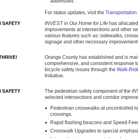
addressed.
For status updates, visit the
Transportation
N SAFETY
INVEST in Our Home for Life
has allocated
improvements at intersections and other se
various features such as: sidewalks, crossw
signage and other necessary improvement
THRIVE!
Orange County has established and is main
comprehensive, and consistent response t
bicycle safety issues through the
Walk-Ride
Initiative.
N SAFETY
The pedestrian safety component of the
I
selected intersections and corridor improv
Pedestrian crosswalks at uncontrolled 
crossings.
Rapid flashing beacons and Speed Fee
Crosswalk Upgrades to special emphasi