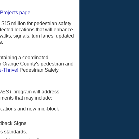
 Projects page
.
 $15 million for pedestrian safety
lected locations that will enhance
alks, signals, turn lanes, updated
s.
taining a coordinated,
o Orange County's pedestrian and
-Thrive!
Pedestrian Safety
NVEST
program will address
ements that may include:
locations and new mid-block
dback Signs.
s standards.