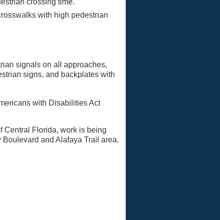
estrian crossing time.
 crosswalks with high pedestrian
trian signals on all approaches,
strian signs, and backplates with
ericans with Disabilities Act
f Central Florida, work is being
y Boulevard and Alafaya Trail area.