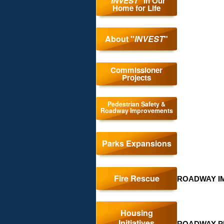
"
INVEST
" in Our
Home for Life
About "
INVEST
"
Pede
Commissioner
Projects
Safe
and
Pedestrian Safety &
Roadway Improvements
Roa
Impr
Parks Expansions
Fire Rescue
ROADWAY I
Housing
Initiatives
ROADWAY P