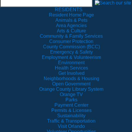
RESIDENTS
Resident Home Page
Animals & Pets
Area Agencies
Arts & Culture
Community & Family Services
Consumer Protection
County Commission (BCC)
Emergency & Safety
Employment & Volunteerism
Environment
Health Services
Get Involved
Neighborhoods & Housing
Open Government
Orange County Library System
Orange TV
Parks
Payment Center
Permits & Licenses
Sustainability
Traffic & Transportation
Visit Orlando
Volunteer Opportunities