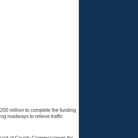
$200 million to complete the funding
g roadways to relieve traffic
oard of County Commissioners for