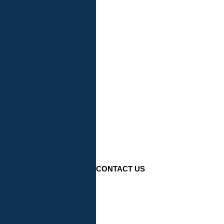
CONTACT US