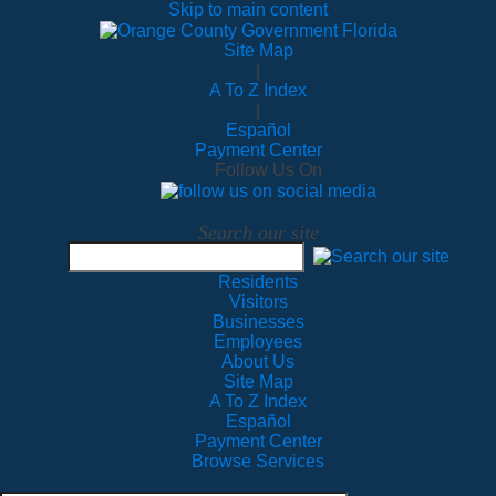
Skip to main content
Site Map
|
A To Z Index
|
Español
Payment Center
Follow Us On
Search our site
Residents
Visitors
Businesses
Employees
About Us
Site Map
A To Z Index
Español
Payment Center
Browse Services