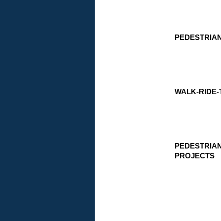
PEDESTRIA
WALK-RIDE-
PEDESTRIA
PROJECTS