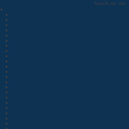
Search our site