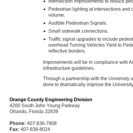
Intersection improvements to reduce ped
Pedestrian lighting at intersections and
volume.
Audible Pedestrian Signals.
Small sidewalk connections.
Traffic signal upgrades to include pedes
overhead Turning Vehicles Yield to Pede
reflective borders.
Improvements will be in compliance with Am
infrastructure guidelines.
Through a partnership with the University o
done to dramatically improve the Universit
Orange County Engineering Division
4200 South John Young Parkway
Orlando, Florida 32839
Phone:
407-836-7908
Fax:
407-836-8024