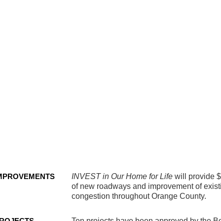
strian
ty
dway
ovements
MPROVEMENTS
INVEST in Our Home for Life
will provide 
of new roadways and improvement of existin
congestion throughout Orange County.
ROJECTS
Ten projects have been approved by the B