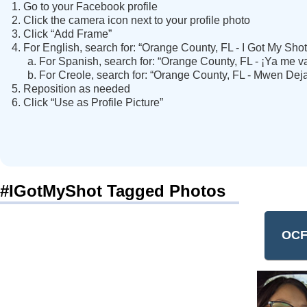
Go to your Facebook profile
Click the camera icon next to your profile photo
Click “Add Frame”
For English, search for: “Orange County, FL - I Got My Shot
For Spanish, search for: “Orange County, FL - ¡Ya me v
For Creole, search for: “Orange County, FL - Mwen Dej
Reposition as needed
Click “Use as Profile Picture”
#IGotMyShot Tagged Photos
OCF