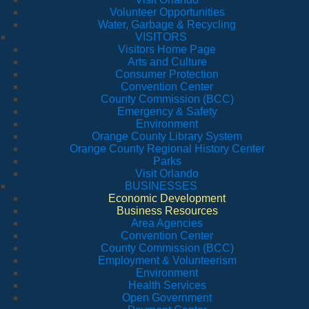
Volunteer Opportunities
Water, Garbage & Recycling
VISITORS
Visitors Home Page
Arts and Culture
Consumer Protection
Convention Center
County Commission (BCC)
Emergency & Safety
Environment
Orange County Library System
Orange County Regional History Center
Parks
Visit Orlando
BUSINESSES
Economic Development
Business Resources
Area Agencies
Convention Center
County Commission (BCC)
Employment & Volunteerism
Environment
Health Services
Open Government