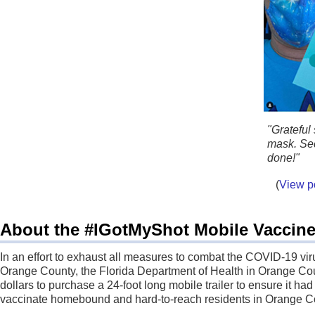
"Grateful
mask. Se
done!"
(
View p
About the #IGotMyShot Mobile Vaccine 
In an effort to exhaust all measures to combat the COVID-19 viru
Orange County, the Florida Department of Health in Orange C
dollars to purchase a 24-foot long mobile trailer to ensure it had
vaccinate homebound and hard-to-reach residents in Orange C