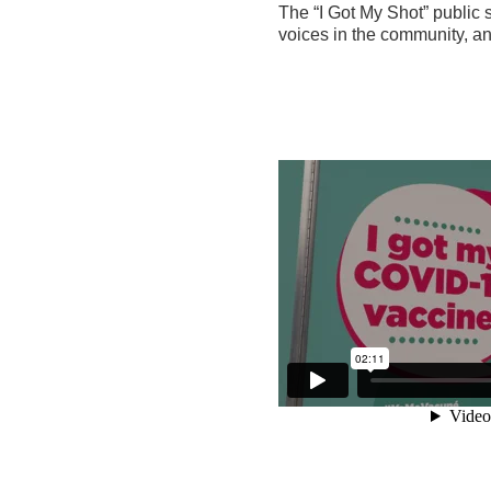
The “I Got My Shot” public 
voices in the community, a