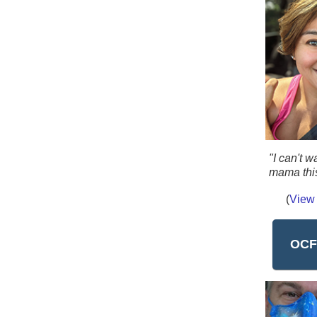
"I can't w
mama thi
(
View 
OCF