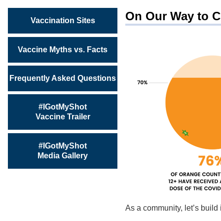
On Our Way to C
Vaccination Sites
Vaccine Myths vs. Facts
Frequently Asked Questions
#IGotMyShot
Vaccine Trailer
#IGotMyShot
Media Gallery
As a community, let’s buil