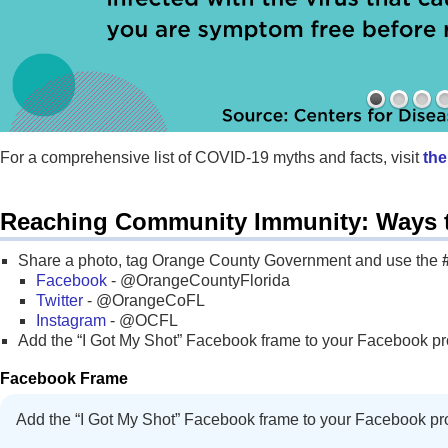
For a comprehensive list of COVID-19 myths and facts, visit
the
Reaching Community Immunity: Ways 
Share a photo, tag Orange County Government and use the
Facebook
- @OrangeCountyFlorida
Twitter
- @OrangeCoFL
Instagram
- @OCFL
Add the “I Got My Shot” Facebook frame to your Facebook prof
Facebook Frame
Add the “I Got My Shot” Facebook frame to your Facebook pro