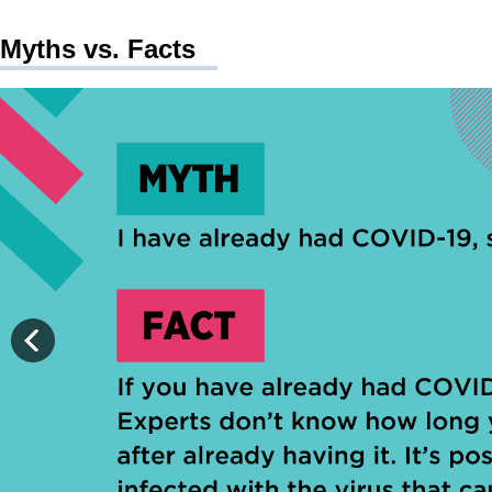
Myths vs. Facts
The following is a myth: I have already had COVID-19, so I do n
The following is a fact: If you have already had COVID-19, you
Source: Centers for Disease Control and Prevention (CDC).