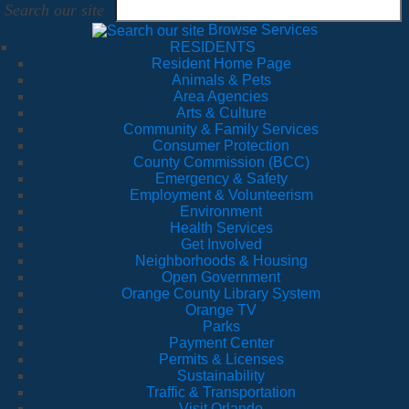
Search our site
Browse Services
RESIDENTS
Resident Home Page
Animals & Pets
Area Agencies
Arts & Culture
Community & Family Services
Consumer Protection
County Commission (BCC)
Emergency & Safety
Employment & Volunteerism
Environment
Health Services
Get Involved
Neighborhoods & Housing
Open Government
Orange County Library System
Orange TV
Parks
Payment Center
Permits & Licenses
Sustainability
Traffic & Transportation
Visit Orlando