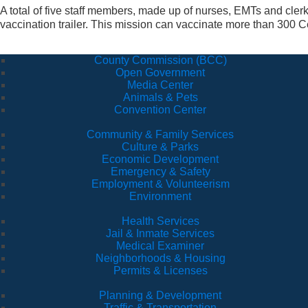
A total of five staff members, made up of nurses, EMTs and cler
vaccination trailer. This mission can vaccinate more than 300 Ce
County Commission (BCC)
Open Government
Media Center
Animals & Pets
Convention Center
Community & Family Services
Culture & Parks
Economic Development
Emergency & Safety
Employment & Volunteerism
Environment
Health Services
Jail & Inmate Services
Medical Examiner
Neighborhoods & Housing
Permits & Licenses
Planning & Development
Traffic & Transportation