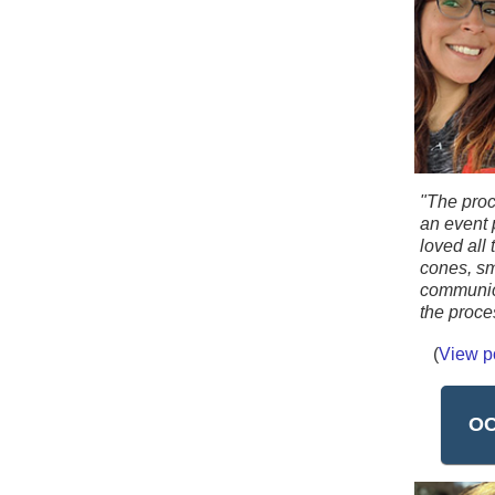
"The proc
an event 
loved all
cones, sm
communic
the proce
(
View p
OC