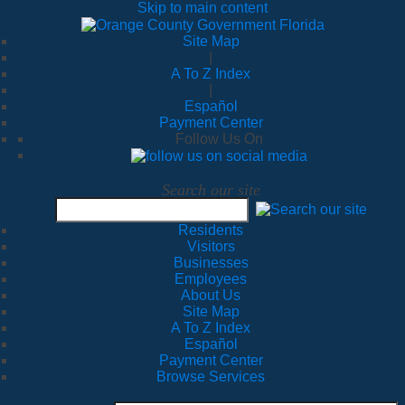
Skip to main content
Site Map
|
A To Z Index
|
Español
Payment Center
Follow Us On
Search our site
Residents
Visitors
Businesses
Employees
About Us
Site Map
A To Z Index
Español
Payment Center
Browse Services