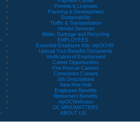
Payment Center
Permits & Licenses
Planning & Development
Sustainability
Traffic & Transportation
Vendor Services
Water, Garbage and Recycling
EMPLOYEES
Essential Employee Info: myOCHR
Upload Your Benefits Documents
Verification of Employment
Career Opportunities
Fire Rescue Careers
Corrections Careers
Job Descriptions
New Hire Hub
Employee Benefits
Retirement Benefits
myOCWellness
OC MINDMATTERS
ABOUT US