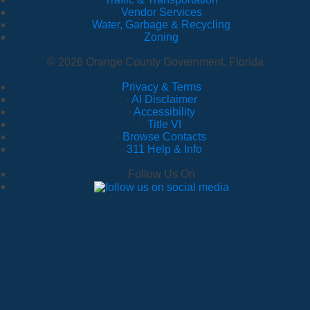
Vendor Services
Water, Garbage & Recycling
Zoning
© 2026 Orange County Government, Florida
Privacy & Terms
·
AI Disclaimer
·
Accessibility
·
Title VI
·
Browse Contacts
·
311 Help & Info
Follow Us On