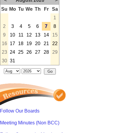
<
August 2026
>
Su
Mo
Tu
We
Th
Fr
Sa
1
2
3
4
5
6
7
8
9
10
11
12
13
14
15
16
17
18
19
20
21
22
23
24
25
26
27
28
29
30
31
Follow Our Boards
Meeting Minutes (Non BCC)