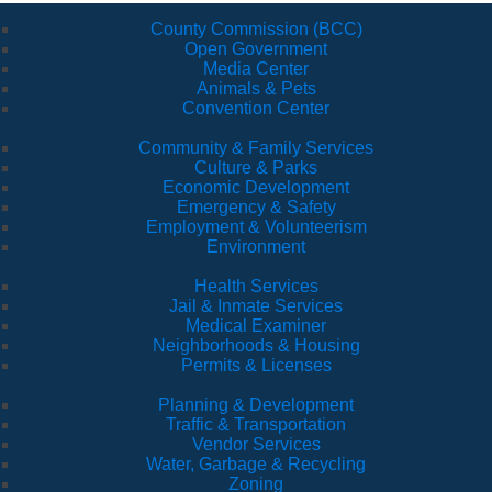
County Commission (BCC)
Open Government
Media Center
Animals & Pets
Convention Center
Community & Family Services
Culture & Parks
Economic Development
Emergency & Safety
Employment & Volunteerism
Environment
Health Services
Jail & Inmate Services
Medical Examiner
Neighborhoods & Housing
Permits & Licenses
Planning & Development
Traffic & Transportation
Vendor Services
Water, Garbage & Recycling
Zoning