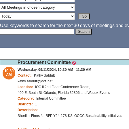
Use keywords to search for the next 30 days of meetings and eve
Procurement Committee
Wednesday, 09/11/2024, 10:30 AM - 11:30 AM
10:30
AM
Contact:
Kathy Saldutti
kathy.saldutti@ocfl.net
Location:
IOC II 2nd Floor Conference Room,
400 E. South St. Orlando, Florida 32806 and Webex Events
Category:
Internal Committee
Districts:
1
Description:
Shortlist Firms for RFP Y24-178-KS, OCCC Sustainability Initiatives