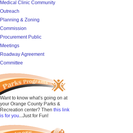
Medical Clinic Community
Outreach
Planning & Zoning
Commission
Procurement Public
Meetings
Roadway Agreement
Committee
Want to know what's going on at
your Orange County Parks &
Recreation center? Then
this link
is for you
...Just for Fun!