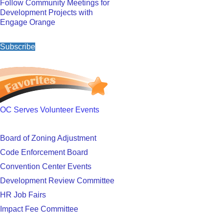
Follow Community Meetings for
Development Projects with
Engage Orange
Subscribe
OC Serves Volunteer Events
Board of Zoning Adjustment
Code Enforcement Board
Convention Center Events
Development Review Committee
HR Job Fairs
Impact Fee Committee