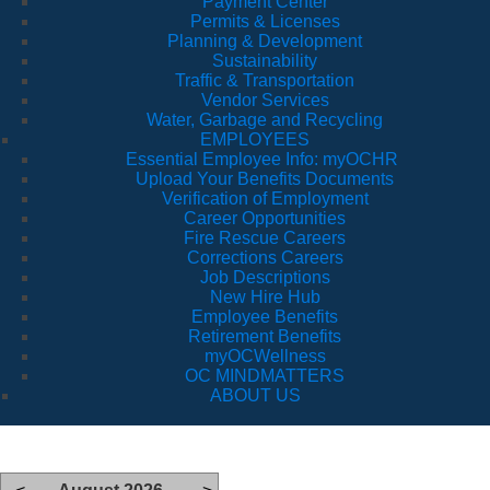
Payment Center
Permits & Licenses
Planning & Development
Sustainability
Traffic & Transportation
Vendor Services
Water, Garbage and Recycling
EMPLOYEES
Essential Employee Info: myOCHR
Upload Your Benefits Documents
Verification of Employment
Career Opportunities
Fire Rescue Careers
Corrections Careers
Job Descriptions
New Hire Hub
Employee Benefits
Retirement Benefits
myOCWellness
OC MINDMATTERS
ABOUT US