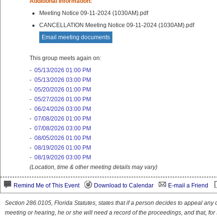
Additional Information:
Meeting Notice 09-11-2024 (1030AM).pdf
CANCELLATION Meeting Notice 09-11-2024 (1030AM).pdf
Email meeting documents
This group meets again on:
-
05/13/2026 01:00 PM
-
05/13/2026 03:00 PM
-
05/20/2026 01:00 PM
-
05/27/2026 01:00 PM
-
06/24/2026 03:00 PM
-
07/08/2026 01:00 PM
-
07/08/2026 03:00 PM
-
08/05/2026 01:00 PM
-
08/19/2026 01:00 PM
-
08/19/2026 03:00 PM
(Location, time & other meeting details may vary)
Remind Me of This Event
Download to Calendar
E-mail a Friend
Section 286.0105, Florida Statutes, states that if a person decides to appeal an
meeting or hearing, he or she will need a record of the proceedings, and that, fo