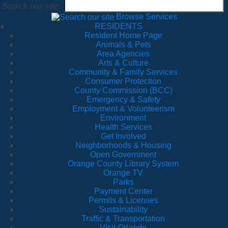
Search our site
Browse Services
RESIDENTS
Resident Home Page
Animals & Pets
Area Agencies
Arts & Culture
Community & Family Services
Consumer Protection
County Commission (BCC)
Emergency & Safety
Employment & Volunteerism
Environment
Health Services
Get Involved
Neighborhoods & Housing
Open Government
Orange County Library System
Orange TV
Parks
Payment Center
Permits & Licenses
Sustainability
Traffic & Transportation
Visit Orlando