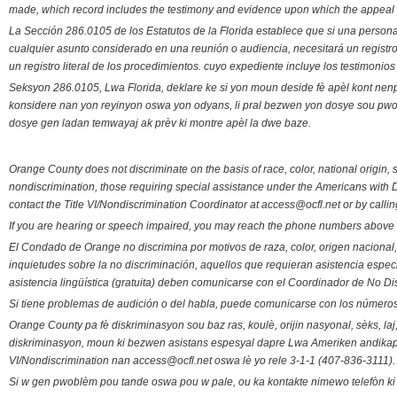
made, which record includes the testimony and evidence upon which the appeal 
La Sección 286.0105 de los Estatutos de la Florida establece que si una person
cualquier asunto considerado en una reunión o audiencia, necesitará un registro
un registro literal de los procedimientos. cuyo expediente incluye los testimonio
Seksyon 286.0105, Lwa Florida, deklare ke si yon moun deside fè apèl kont nenp
konsidere nan yon reyinyon oswa yon odyans, li pral bezwen yon dosye sou pwose
dosye gen ladan temwayaj ak prèv ki montre apèl la dwe baze.
Orange County does not discriminate on the basis of race, color, national origin, s
nondiscrimination, those requiring special assistance under the Americans with D
contact the Title VI/Nondiscrimination Coordinator at access@ocfl.net or by calli
If you are hearing or speech impaired, you may reach the phone numbers above 
El Condado de Orange no discrimina por motivos de raza, color, origen nacional, 
inquietudes sobre la no discriminación, aquellos que requieran asistencia esp
asistencia lingüística (gratuita) deben comunicarse con el Coordinador de No Di
Si tiene problemas de audición o del habla, puede comunicarse con los números
Orange County pa fè diskriminasyon sou baz ras, koulè, orijin nasyonal, sèks, l
diskriminasyon, moun ki bezwen asistans espesyal dapre Lwa Ameriken andikape
VI/Nondiscrimination nan access@ocfl.net oswa lè yo rele 3-1-1 (407-836-3111).
Si w gen pwoblèm pou tande oswa pou w pale, ou ka kontakte nimewo telefòn ki