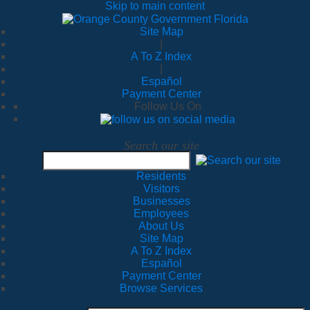
Skip to main content
Site Map
|
A To Z Index
|
Español
Payment Center
Follow Us On
Search our site
Residents
Visitors
Businesses
Employees
About Us
Site Map
A To Z Index
Español
Payment Center
Browse Services