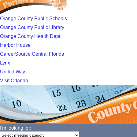
Orange County Public Schools
Orange County Public Library
Orange County Health Dept.
Harbor House
CareerSource Central Florida
Lynx
United Way
Visit Orlando
I'm looking for: