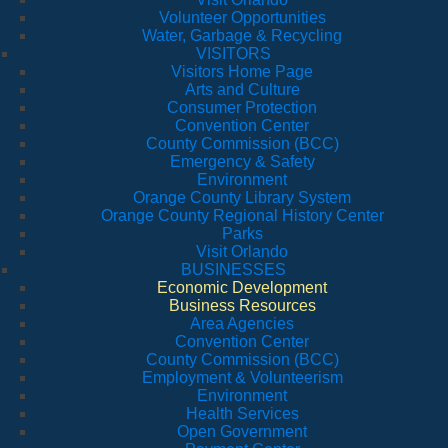
Volunteer Opportunities
Water, Garbage & Recycling
VISITORS
Visitors Home Page
Arts and Culture
Consumer Protection
Convention Center
County Commission (BCC)
Emergency & Safety
Environment
Orange County Library System
Orange County Regional History Center
Parks
Visit Orlando
BUSINESSES
Economic Development
Business Resources
Area Agencies
Convention Center
County Commission (BCC)
Employment & Volunteerism
Environment
Health Services
Open Government