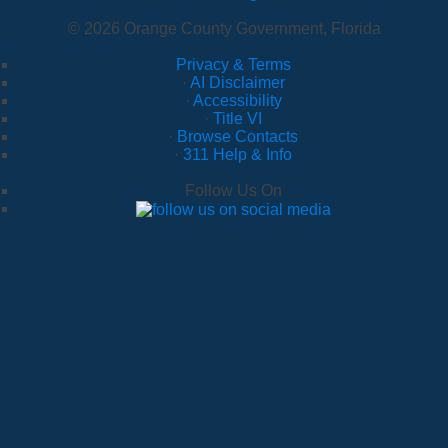
© 2026 Orange County Government, Florida
Privacy & Terms
·
AI Disclaimer
·
Accessibility
·
Title VI
·
Browse Contacts
·
311 Help & Info
Follow Us On