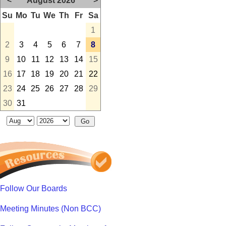
<
August 2026
>
Su
Mo
Tu
We
Th
Fr
Sa
1
2
3
4
5
6
7
8
9
10
11
12
13
14
15
16
17
18
19
20
21
22
23
24
25
26
27
28
29
30
31
Follow Our Boards
Meeting Minutes (Non BCC)