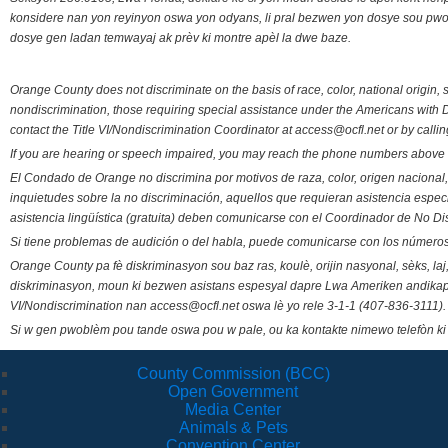
konsidere nan yon reyinyon oswa yon odyans, li pral bezwen yon dosye sou pwose
dosye gen ladan temwayaj ak prèv ki montre apèl la dwe baze.
Orange County does not discriminate on the basis of race, color, national origin, s
nondiscrimination, those requiring special assistance under the Americans with D
contact the Title VI/Nondiscrimination Coordinator at access@ocfl.net or by calli
If you are hearing or speech impaired, you may reach the phone numbers above 
El Condado de Orange no discrimina por motivos de raza, color, origen nacional, 
inquietudes sobre la no discriminación, aquellos que requieran asistencia esp
asistencia lingüística (gratuita) deben comunicarse con el Coordinador de No Di
Si tiene problemas de audición o del habla, puede comunicarse con los números
Orange County pa fè diskriminasyon sou baz ras, koulè, orijin nasyonal, sèks, l
diskriminasyon, moun ki bezwen asistans espesyal dapre Lwa Ameriken andikape
VI/Nondiscrimination nan access@ocfl.net oswa lè yo rele 3-1-1 (407-836-3111).
Si w gen pwoblèm pou tande oswa pou w pale, ou ka kontakte nimewo telefòn ki
County Commission (BCC)
Open Government
Media Center
Animals & Pets
Convention Center