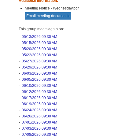
Additional Information:
Meeting Notice - Wednesday.pdf
Email meeting documents
This group meets again on:
-
05/13/2026 09:30 AM
-
05/15/2026 09:30 AM
-
05/20/2026 09:30 AM
-
05/22/2026 09:30 AM
-
05/27/2026 09:30 AM
-
05/29/2026 09:30 AM
-
06/03/2026 09:30 AM
-
06/05/2026 09:30 AM
-
06/10/2026 09:30 AM
-
06/12/2026 09:30 AM
-
06/17/2026 09:30 AM
-
06/19/2026 09:30 AM
-
06/24/2026 09:30 AM
-
06/26/2026 09:30 AM
-
07/01/2026 09:30 AM
-
07/03/2026 09:30 AM
-
07/08/2026 09:30 AM