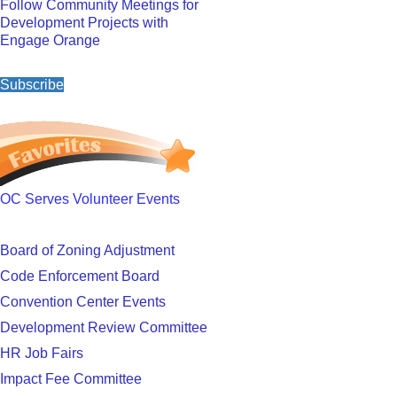
Follow Community Meetings for
Development Projects with
Engage Orange
Subscribe
OC Serves Volunteer Events
Board of Zoning Adjustment
Code Enforcement Board
Convention Center Events
Development Review Committee
HR Job Fairs
Impact Fee Committee