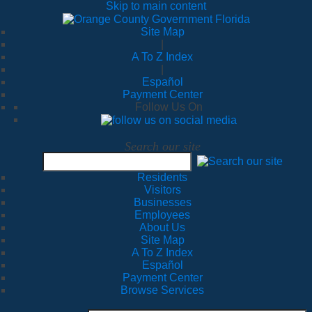
Skip to main content
Site Map
|
A To Z Index
|
Español
Payment Center
Follow Us On
Search our site
Residents
Visitors
Businesses
Employees
About Us
Site Map
A To Z Index
Español
Payment Center
Browse Services