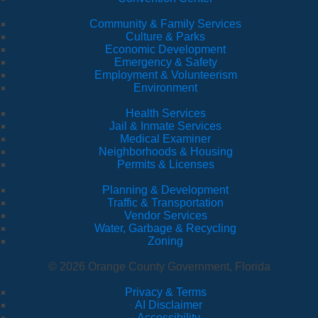
Community & Family Services
Culture & Parks
Economic Development
Emergency & Safety
Employment & Volunteerism
Environment
Health Services
Jail & Inmate Services
Medical Examiner
Neighborhoods & Housing
Permits & Licenses
Planning & Development
Traffic & Transportation
Vendor Services
Water, Garbage & Recycling
Zoning
© 2026 Orange County Government, Florida
Privacy & Terms
·
AI Disclaimer
·
Accessibility