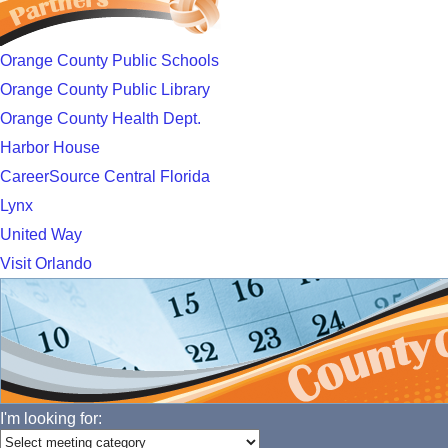
Orange County Public Schools
Orange County Public Library
Orange County Health Dept.
Harbor House
CareerSource Central Florida
Lynx
United Way
Visit Orlando
I'm looking for: