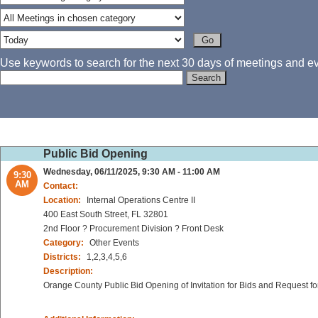
Use keywords to search for the next 30 days of meetings and eve
Public Bid Opening
Wednesday, 06/11/2025, 9:30 AM - 11:00 AM
9:30
AM
Contact:
Location:
Internal Operations Centre II
400 East South Street, FL 32801
2nd Floor ? Procurement Division ? Front Desk
Category:
Other Events
Districts:
1,2,3,4,5,6
Description:
Orange County Public Bid Opening of Invitation for Bids and Request fo