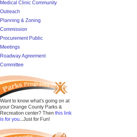
Medical Clinic Community
Outreach
Planning & Zoning
Commission
Procurement Public
Meetings
Roadway Agreement
Committee
Want to know what's going on at
your Orange County Parks &
Recreation center? Then
this link
is for you
...Just for Fun!