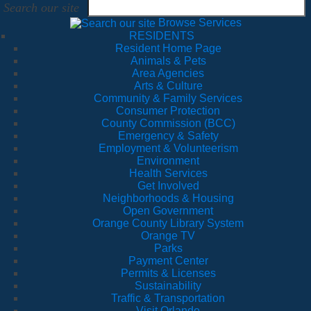
Search our site
Browse Services
RESIDENTS
Resident Home Page
Animals & Pets
Area Agencies
Arts & Culture
Community & Family Services
Consumer Protection
County Commission (BCC)
Emergency & Safety
Employment & Volunteerism
Environment
Health Services
Get Involved
Neighborhoods & Housing
Open Government
Orange County Library System
Orange TV
Parks
Payment Center
Permits & Licenses
Sustainability
Traffic & Transportation
Visit Orlando