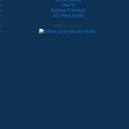
·
Title VI
·
Browse Contacts
·
311 Help & Info
Follow Us On