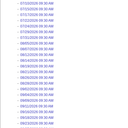
-
07/10/2026 09:30 AM
-
07/15/2026 09:30 AM
-
07/17/2026 09:30 AM
-
07/22/2026 09:30 AM
-
07/24/2026 09:30 AM
-
07/29/2026 09:30 AM
-
07/31/2026 09:30 AM
-
08/05/2026 09:30 AM
-
08/07/2026 09:30 AM
-
08/12/2026 09:30 AM
-
08/14/2026 09:30 AM
-
08/19/2026 09:30 AM
-
08/21/2026 09:30 AM
-
08/26/2026 09:30 AM
-
08/28/2026 09:30 AM
-
09/02/2026 09:30 AM
-
09/04/2026 09:30 AM
-
09/09/2026 09:30 AM
-
09/11/2026 09:30 AM
-
09/16/2026 09:30 AM
-
09/18/2026 09:30 AM
-
09/23/2026 09:30 AM