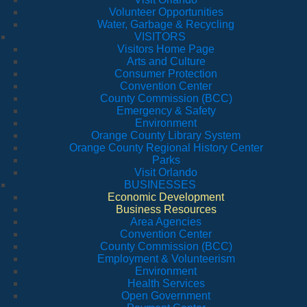
Volunteer Opportunities
Water, Garbage & Recycling
VISITORS
Visitors Home Page
Arts and Culture
Consumer Protection
Convention Center
County Commission (BCC)
Emergency & Safety
Environment
Orange County Library System
Orange County Regional History Center
Parks
Visit Orlando
BUSINESSES
Economic Development
Business Resources
Area Agencies
Convention Center
County Commission (BCC)
Employment & Volunteerism
Environment
Health Services
Open Government