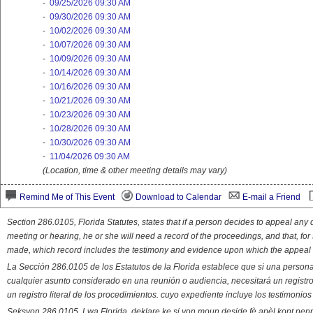
-
09/25/2026 09:30 AM
-
09/30/2026 09:30 AM
-
10/02/2026 09:30 AM
-
10/07/2026 09:30 AM
-
10/09/2026 09:30 AM
-
10/14/2026 09:30 AM
-
10/16/2026 09:30 AM
-
10/21/2026 09:30 AM
-
10/23/2026 09:30 AM
-
10/28/2026 09:30 AM
-
10/30/2026 09:30 AM
-
11/04/2026 09:30 AM
(Location, time & other meeting details may vary)
Remind Me of This Event
Download to Calendar
E-mail a Friend
Section 286.0105, Florida Statutes, states that if a person decides to appeal an
meeting or hearing, he or she will need a record of the proceedings, and that, fo
made, which record includes the testimony and evidence upon which the appeal 
La Sección 286.0105 de los Estatutos de la Florida establece que si una person
cualquier asunto considerado en una reunión o audiencia, necesitará un registro
un registro literal de los procedimientos. cuyo expediente incluye los testimonio
Seksyon 286.0105, Lwa Florida, deklare ke si yon moun deside fè apèl kont nenp