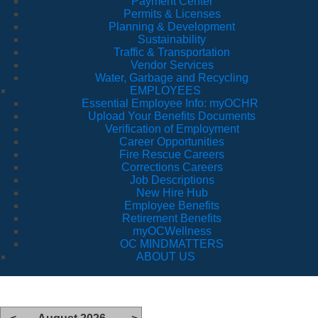
Payment Center
Permits & Licenses
Planning & Development
Sustainability
Traffic & Transportation
Vendor Services
Water, Garbage and Recycling
EMPLOYEES
Essential Employee Info: myOCHR
Upload Your Benefits Documents
Verification of Employment
Career Opportunities
Fire Rescue Careers
Corrections Careers
Job Descriptions
New Hire Hub
Employee Benefits
Retirement Benefits
myOCWellness
OC MINDMATTERS
ABOUT US