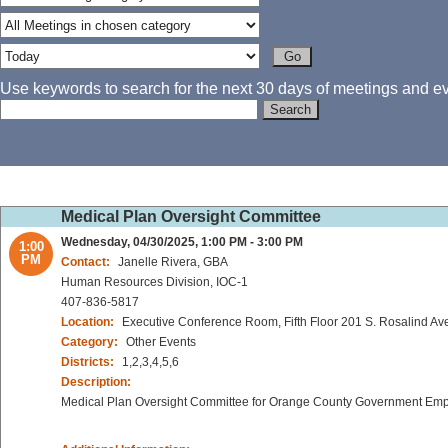
Use keywords to search for the next 30 days of meetings and eve
Medical Plan Oversight Committee
Wednesday, 04/30/2025, 1:00 PM - 3:00 PM
1:00
PM
Contact:
Janelle Rivera, GBA
Human Resources Division, IOC-1
407-836-5817
Location:
Executive Conference Room, Fifth Floor 201 S. Rosalind Av
Category:
Other Events
Districts:
1,2,3,4,5,6
Description:
Medical Plan Oversight Committee for Orange County Government Em