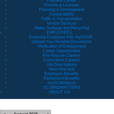
Payment Center
Permits & Licenses
Planning & Development
Sustainability
Traffic & Transportation
Vendor Services
Water, Garbage and Recycling
EMPLOYEES
Essential Employee Info: myOCHR
Upload Your Benefits Documents
Verification of Employment
Career Opportunities
Fire Rescue Careers
Corrections Careers
Job Descriptions
New Hire Hub
Employee Benefits
Retirement Benefits
myOCWellness
OC MINDMATTERS
ABOUT US