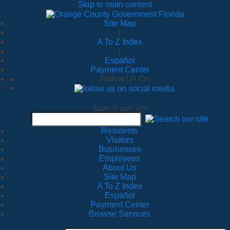
Skip to main content
Site Map
|
A To Z Index
|
Español
Payment Center
Follow Us On
Search our site
Residents
Visitors
Businesses
Employees
About Us
Site Map
A To Z Index
Español
Payment Center
Browse Services