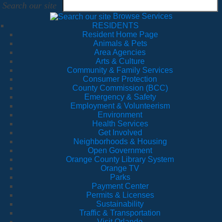
Search our site
Browse Services
RESIDENTS
Resident Home Page
Animals & Pets
Area Agencies
Arts & Culture
Community & Family Services
Consumer Protection
County Commission (BCC)
Emergency & Safety
Employment & Volunteerism
Environment
Health Services
Get Involved
Neighborhoods & Housing
Open Government
Orange County Library System
Orange TV
Parks
Payment Center
Permits & Licenses
Sustainability
Traffic & Transportation
Visit Orlando