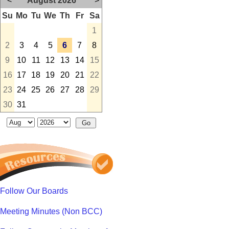
<
August 2026
>
Su
Mo
Tu
We
Th
Fr
Sa
1
2
3
4
5
6
7
8
9
10
11
12
13
14
15
16
17
18
19
20
21
22
23
24
25
26
27
28
29
30
31
Follow Our Boards
Meeting Minutes (Non BCC)