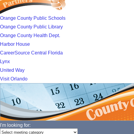
Orange County Public Schools
Orange County Public Library
Orange County Health Dept.
Harbor House
CareerSource Central Florida
Lynx
United Way
Visit Orlando
I'm looking for: