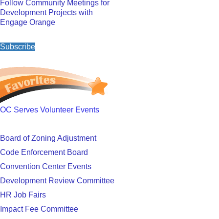
Follow Community Meetings for
Development Projects with
Engage Orange
Subscribe
OC Serves Volunteer Events
Board of Zoning Adjustment
Code Enforcement Board
Convention Center Events
Development Review Committee
HR Job Fairs
Impact Fee Committee