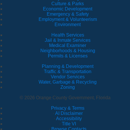
Culture & Parks
Economic Development
Emergency & Safety
Employment & Volunteerism
Environment
Health Services
Jail & Inmate Services
Medical Examiner
Neighborhoods & Housing
Permits & Licenses
Planning & Development
Traffic & Transportation
Vendor Services
Water, Garbage & Recycling
Zoning
© 2026 Orange County Government, Florida
Privacy & Terms
·
AI Disclaimer
·
Accessibility
·
Title VI
·
Browse Contacts