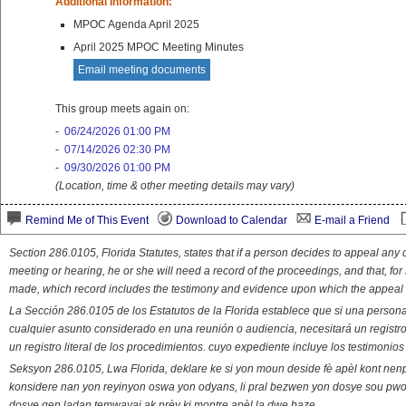
Additional Information:
MPOC Agenda April 2025
April 2025 MPOC Meeting Minutes
Email meeting documents
This group meets again on:
-
06/24/2026 01:00 PM
-
07/14/2026 02:30 PM
-
09/30/2026 01:00 PM
(Location, time & other meeting details may vary)
Remind Me of This Event
Download to Calendar
E-mail a Friend
Section 286.0105, Florida Statutes, states that if a person decides to appeal an
meeting or hearing, he or she will need a record of the proceedings, and that, fo
made, which record includes the testimony and evidence upon which the appeal 
La Sección 286.0105 de los Estatutos de la Florida establece que si una person
cualquier asunto considerado en una reunión o audiencia, necesitará un registro
un registro literal de los procedimientos. cuyo expediente incluye los testimonio
Seksyon 286.0105, Lwa Florida, deklare ke si yon moun deside fè apèl kont nenp
konsidere nan yon reyinyon oswa yon odyans, li pral bezwen yon dosye sou pwose
dosye gen ladan temwayaj ak prèv ki montre apèl la dwe baze.