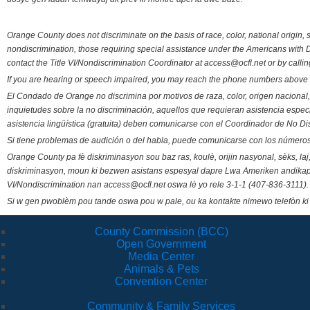
Orange County does not discriminate on the basis of race, color, national origin, s
nondiscrimination, those requiring special assistance under the Americans with D
contact the Title VI/Nondiscrimination Coordinator at access@ocfl.net or by calli
If you are hearing or speech impaired, you may reach the phone numbers above 
El Condado de Orange no discrimina por motivos de raza, color, origen nacional, 
inquietudes sobre la no discriminación, aquellos que requieran asistencia esp
asistencia lingüística (gratuita) deben comunicarse con el Coordinador de No Di
Si tiene problemas de audición o del habla, puede comunicarse con los números
Orange County pa fè diskriminasyon sou baz ras, koulè, orijin nasyonal, sèks, l
diskriminasyon, moun ki bezwen asistans espesyal dapre Lwa Ameriken andikape
VI/Nondiscrimination nan access@ocfl.net oswa lè yo rele 3-1-1 (407-836-3111).
Si w gen pwoblèm pou tande oswa pou w pale, ou ka kontakte nimewo telefòn ki
County Commission (BCC)
Open Government
Media Center
Animals & Pets
Convention Center
Community & Family Services