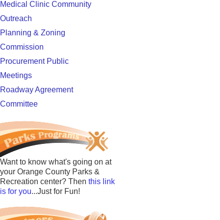
Medical Clinic Community
Outreach
Planning & Zoning
Commission
Procurement Public
Meetings
Roadway Agreement
Committee
Want to know what's going on at
your Orange County Parks &
Recreation center? Then
this link
is for you
...Just for Fun!