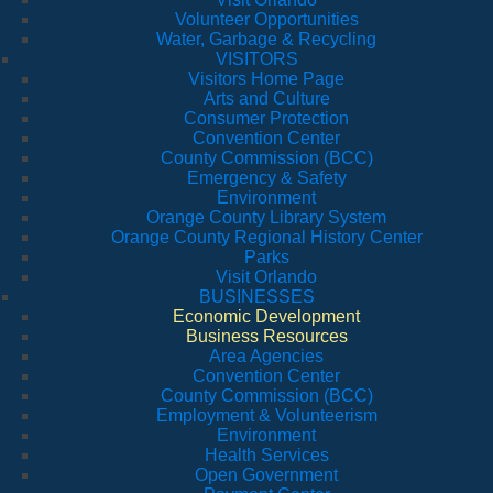
Volunteer Opportunities
Water, Garbage & Recycling
VISITORS
Visitors Home Page
Arts and Culture
Consumer Protection
Convention Center
County Commission (BCC)
Emergency & Safety
Environment
Orange County Library System
Orange County Regional History Center
Parks
Visit Orlando
BUSINESSES
Economic Development
Business Resources
Area Agencies
Convention Center
County Commission (BCC)
Employment & Volunteerism
Environment
Health Services
Open Government