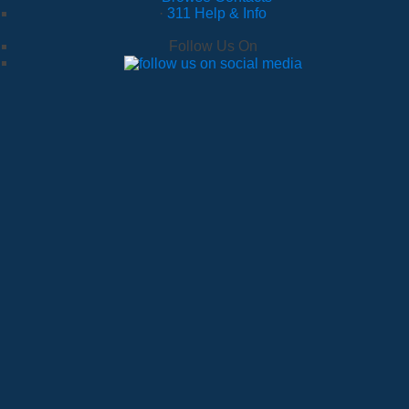
·
311 Help & Info
Follow Us On