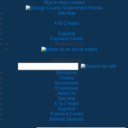
Skip to main content
Site Map
|
A To Z Index
|
Español
Payment Center
Follow Us On
Search our site
Residents
Visitors
Businesses
Employees
About Us
Site Map
A To Z Index
Español
Payment Center
Browse Services