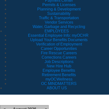
Payment Center
Permits & Licenses
Planning & Development
Sustainability
Traffic & Transportation
Vendor Services
Water, Garbage and Recycling
EMPLOYEES
Essential Employee Info: myOCHR
Upload Your Benefits Documents
Verification of Employment
Career Opportunities
Fire Rescue Careers
Corrections Careers
Job Descriptions
New Hire Hub
Employee Benefits
Retirement Benefits
myOCWellness
OC MINDMATTERS
ABOUT US