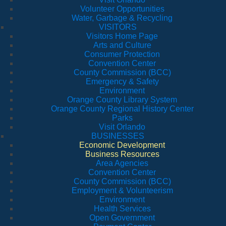
Volunteer Opportunities
Water, Garbage & Recycling
VISITORS
Visitors Home Page
Arts and Culture
Consumer Protection
Convention Center
County Commission (BCC)
Emergency & Safety
Environment
Orange County Library System
Orange County Regional History Center
Parks
Visit Orlando
BUSINESSES
Economic Development
Business Resources
Area Agencies
Convention Center
County Commission (BCC)
Employment & Volunteerism
Environment
Health Services
Open Government