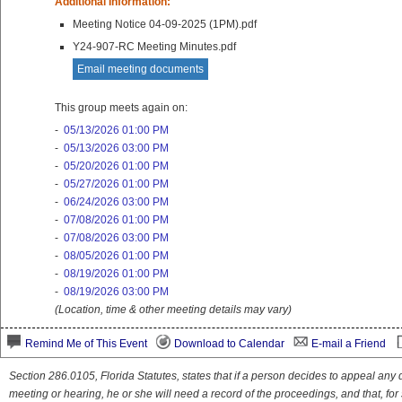
Additional Information:
Meeting Notice 04-09-2025 (1PM).pdf
Y24-907-RC Meeting Minutes.pdf
Email meeting documents
This group meets again on:
-
05/13/2026 01:00 PM
-
05/13/2026 03:00 PM
-
05/20/2026 01:00 PM
-
05/27/2026 01:00 PM
-
06/24/2026 03:00 PM
-
07/08/2026 01:00 PM
-
07/08/2026 03:00 PM
-
08/05/2026 01:00 PM
-
08/19/2026 01:00 PM
-
08/19/2026 03:00 PM
(Location, time & other meeting details may vary)
Remind Me of This Event
Download to Calendar
E-mail a Friend
Section 286.0105, Florida Statutes, states that if a person decides to appeal an
meeting or hearing, he or she will need a record of the proceedings, and that, fo