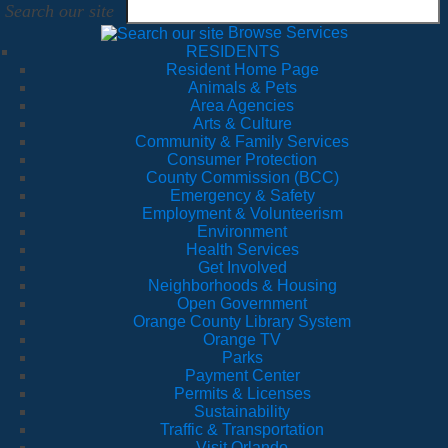
Search our site
Browse Services
RESIDENTS
Resident Home Page
Animals & Pets
Area Agencies
Arts & Culture
Community & Family Services
Consumer Protection
County Commission (BCC)
Emergency & Safety
Employment & Volunteerism
Environment
Health Services
Get Involved
Neighborhoods & Housing
Open Government
Orange County Library System
Orange TV
Parks
Payment Center
Permits & Licenses
Sustainability
Traffic & Transportation
Visit Orlando