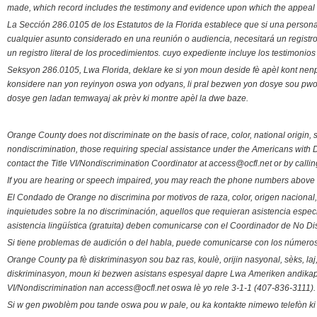
made, which record includes the testimony and evidence upon which the appeal 
La Sección 286.0105 de los Estatutos de la Florida establece que si una person
cualquier asunto considerado en una reunión o audiencia, necesitará un registro
un registro literal de los procedimientos. cuyo expediente incluye los testimonio
Seksyon 286.0105, Lwa Florida, deklare ke si yon moun deside fè apèl kont nenp
konsidere nan yon reyinyon oswa yon odyans, li pral bezwen yon dosye sou pwose
dosye gen ladan temwayaj ak prèv ki montre apèl la dwe baze.
Orange County does not discriminate on the basis of race, color, national origin, s
nondiscrimination, those requiring special assistance under the Americans with D
contact the Title VI/Nondiscrimination Coordinator at access@ocfl.net or by calli
If you are hearing or speech impaired, you may reach the phone numbers above 
El Condado de Orange no discrimina por motivos de raza, color, origen nacional, 
inquietudes sobre la no discriminación, aquellos que requieran asistencia esp
asistencia lingüística (gratuita) deben comunicarse con el Coordinador de No Di
Si tiene problemas de audición o del habla, puede comunicarse con los números
Orange County pa fè diskriminasyon sou baz ras, koulè, orijin nasyonal, sèks, l
diskriminasyon, moun ki bezwen asistans espesyal dapre Lwa Ameriken andikape
VI/Nondiscrimination nan access@ocfl.net oswa lè yo rele 3-1-1 (407-836-3111).
Si w gen pwoblèm pou tande oswa pou w pale, ou ka kontakte nimewo telefòn ki