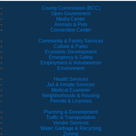
County Commission (BCC)
Open Government
Media Center
Animals & Pets
Convention Center
Community & Family Services
Culture & Parks
Economic Development
Emergency & Safety
Employment & Volunteerism
Environment
Health Services
Jail & Inmate Services
Medical Examiner
Neighborhoods & Housing
Permits & Licenses
Planning & Development
Traffic & Transportation
Vendor Services
Water, Garbage & Recycling
Zoning