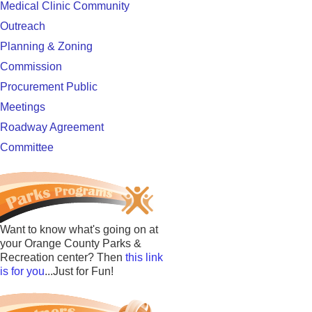
Medical Clinic Community
Outreach
Planning & Zoning
Commission
Procurement Public
Meetings
Roadway Agreement
Committee
Want to know what's going on at
your Orange County Parks &
Recreation center? Then
this link
is for you
...Just for Fun!