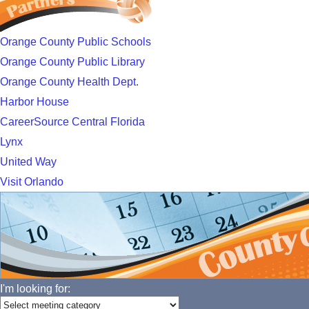
Orange County Public Schools
Orange County Public Library
Orange County Health Dept.
Harbor House
CareerSource Central Florida
Lynx
United Way
Visit Orlando
I'm looking for: