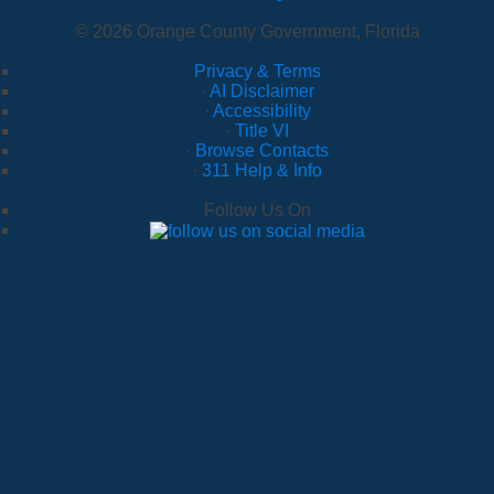
© 2026 Orange County Government, Florida
Privacy & Terms
·
AI Disclaimer
·
Accessibility
·
Title VI
·
Browse Contacts
·
311 Help & Info
Follow Us On