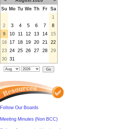
<
August 2026
>
Su
Mo
Tu
We
Th
Fr
Sa
1
2
3
4
5
6
7
8
9
10
11
12
13
14
15
16
17
18
19
20
21
22
23
24
25
26
27
28
29
30
31
Follow Our Boards
Meeting Minutes (Non BCC)