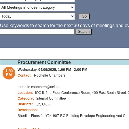
Use keywords to search for the next 30 days of meetings and eve
Procurement Committee
Wednesday, 04/09/2025, 1:00 PM - 2:00 PM
1:00
PM
Contact:
Rochelle Chambers
rochelle.chambers@ocfl.net
Location:
IOC II, 2nd Floor Conference Room, 400 East South Street,
Category:
Internal Committee
Districts:
1,2,3,4,5,6
Description:
Shortlist Firms for Y24-907-RC Building Envelope Engineering And Con