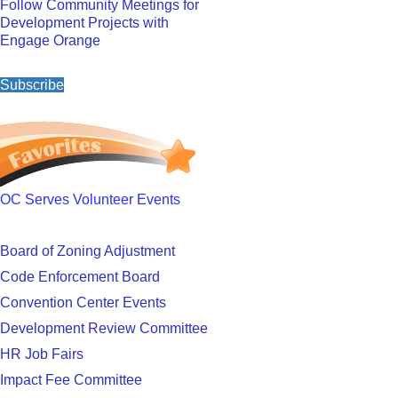
Follow Community Meetings for
Development Projects with
Engage Orange
Subscribe
OC Serves Volunteer Events
Board of Zoning Adjustment
Code Enforcement Board
Convention Center Events
Development Review Committee
HR Job Fairs
Impact Fee Committee