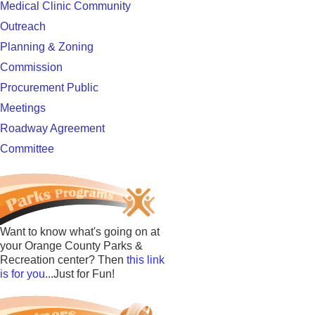
Medical Clinic Community
Outreach
Planning & Zoning
Commission
Procurement Public
Meetings
Roadway Agreement
Committee
Want to know what's going on at
your Orange County Parks &
Recreation center? Then
this link
is for you
...Just for Fun!