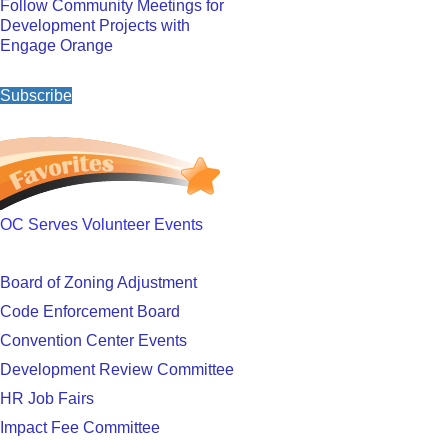
Follow Community Meetings for
Development Projects with
Engage Orange
Subscribe
OC Serves Volunteer Events
Board of Zoning Adjustment
Code Enforcement Board
Convention Center Events
Development Review Committee
HR Job Fairs
Impact Fee Committee