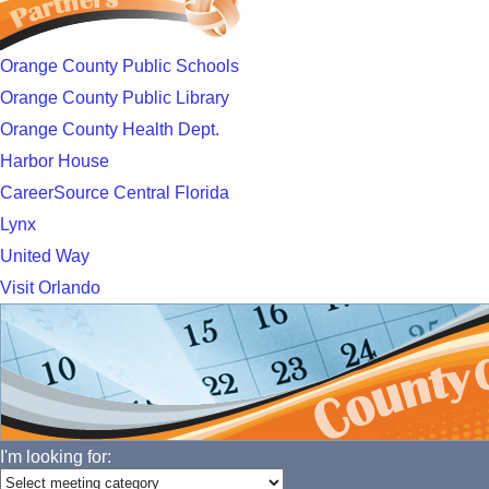
Orange County Public Schools
Orange County Public Library
Orange County Health Dept.
Harbor House
CareerSource Central Florida
Lynx
United Way
Visit Orlando
I'm looking for: