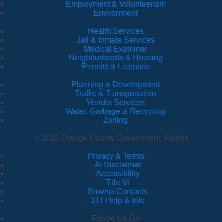
Employment & Volunteerism
Environment
Health Services
Jail & Inmate Services
Medical Examiner
Neighborhoods & Housing
Permits & Licenses
Planning & Development
Traffic & Transportation
Vendor Services
Water, Garbage & Recycling
Zoning
© 2026 Orange County Government, Florida
Privacy & Terms
·
AI Disclaimer
·
Accessibility
·
Title VI
·
Browse Contacts
·
311 Help & Info
Follow Us On