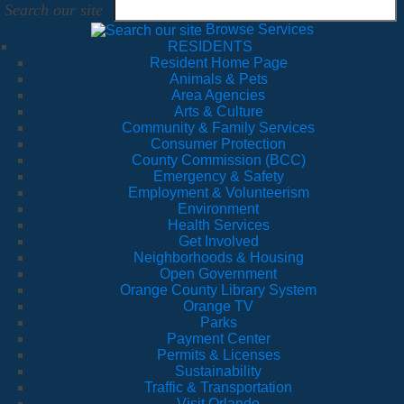
Search our site
Browse Services
RESIDENTS
Resident Home Page
Animals & Pets
Area Agencies
Arts & Culture
Community & Family Services
Consumer Protection
County Commission (BCC)
Emergency & Safety
Employment & Volunteerism
Environment
Health Services
Get Involved
Neighborhoods & Housing
Open Government
Orange County Library System
Orange TV
Parks
Payment Center
Permits & Licenses
Sustainability
Traffic & Transportation
Visit Orlando