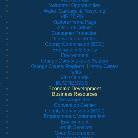
Volunteer Opportunities
Water, Garbage & Recycling
VISITORS
Visitors Home Page
Arts and Culture
Consumer Protection
Convention Center
County Commission (BCC)
Emergency & Safety
Environment
Orange County Library System
Orange County Regional History Center
Parks
Visit Orlando
BUSINESSES
Economic Development
Business Resources
Area Agencies
Convention Center
County Commission (BCC)
Employment & Volunteerism
Environment
Health Services
Open Government