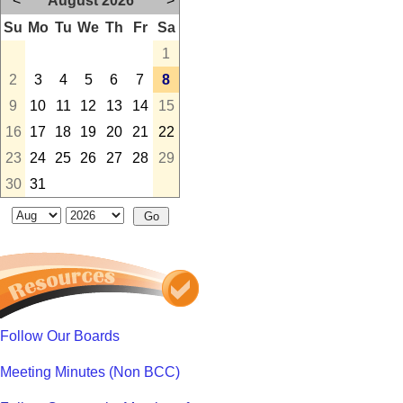
<
August 2026
>
Su
Mo
Tu
We
Th
Fr
Sa
1
2
3
4
5
6
7
8
9
10
11
12
13
14
15
16
17
18
19
20
21
22
23
24
25
26
27
28
29
30
31
Follow Our Boards
Meeting Minutes (Non BCC)