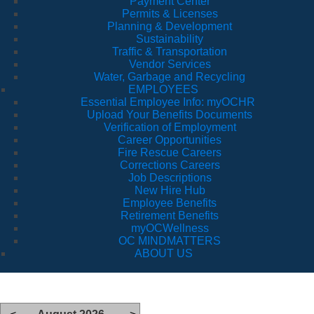
Payment Center
Permits & Licenses
Planning & Development
Sustainability
Traffic & Transportation
Vendor Services
Water, Garbage and Recycling
EMPLOYEES
Essential Employee Info: myOCHR
Upload Your Benefits Documents
Verification of Employment
Career Opportunities
Fire Rescue Careers
Corrections Careers
Job Descriptions
New Hire Hub
Employee Benefits
Retirement Benefits
myOCWellness
OC MINDMATTERS
ABOUT US