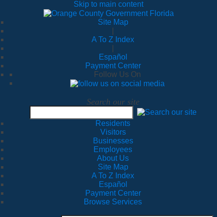
Skip to main content
Site Map
|
A To Z Index
|
Español
Payment Center
Follow Us On
Search our site
Residents
Visitors
Businesses
Employees
About Us
Site Map
A To Z Index
Español
Payment Center
Browse Services