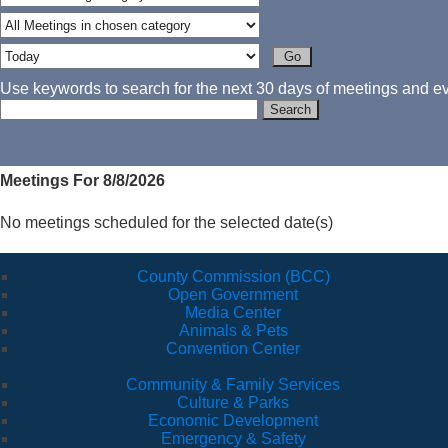
Use keywords to search for the next 30 days of meetings and eve
Meetings For 8/8/2026
No meetings scheduled for the selected date(s)
County Commission (BCC)
Open Government
Media Center
Animals & Pets
Convention Center
Community & Family Services
Culture & Parks
Economic Development
Emergency & Safety