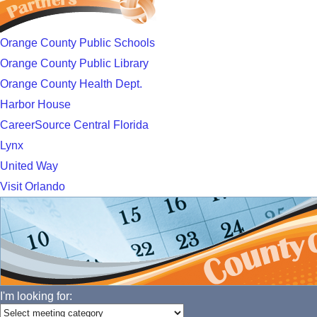
Orange County Public Schools
Orange County Public Library
Orange County Health Dept.
Harbor House
CareerSource Central Florida
Lynx
United Way
Visit Orlando
I'm looking for: