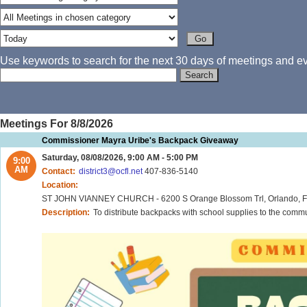
Use keywords to search for the next 30 days of meetings and eve
Meetings For 8/8/2026
Commissioner Mayra Uribe's Backpack Giveaway
Saturday, 08/08/2026, 9:00 AM - 5:00 PM
9:00
AM
Contact:
district3@ocfl.net
407-836-5140
Location:
ST JOHN VIANNEY CHURCH - 6200 S Orange Blossom Trl, Orlando, FL 32809 - TIME: 9:00AM CONWAY ELEMENTARY 
Description:
To distribute backpacks with school supplies to the comm