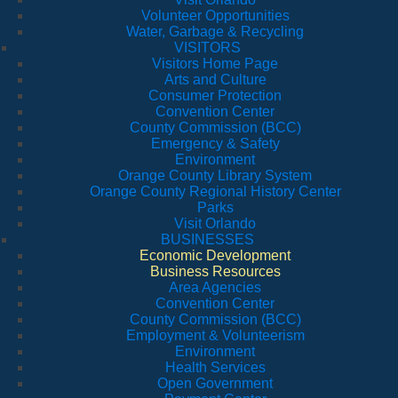
Volunteer Opportunities
Water, Garbage & Recycling
VISITORS
Visitors Home Page
Arts and Culture
Consumer Protection
Convention Center
County Commission (BCC)
Emergency & Safety
Environment
Orange County Library System
Orange County Regional History Center
Parks
Visit Orlando
BUSINESSES
Economic Development
Business Resources
Area Agencies
Convention Center
County Commission (BCC)
Employment & Volunteerism
Environment
Health Services
Open Government