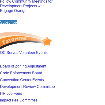
Follow Community Meetings for
Development Projects with
Engage Orange
Subscribe
OC Serves Volunteer Events
Board of Zoning Adjustment
Code Enforcement Board
Convention Center Events
Development Review Committee
HR Job Fairs
Impact Fee Committee