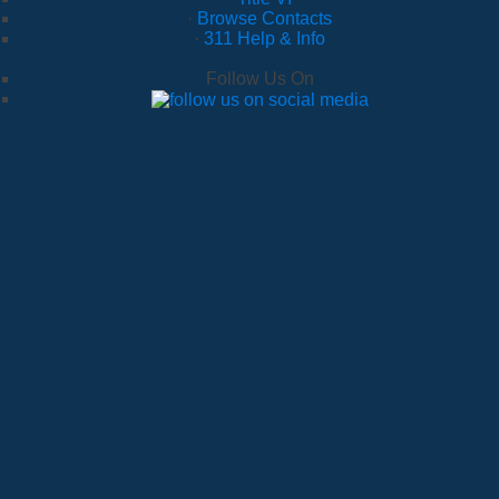
·
Browse Contacts
·
311 Help & Info
Follow Us On