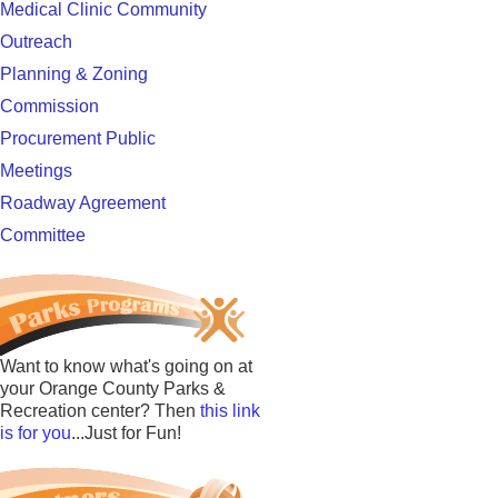
Medical Clinic Community
Outreach
Planning & Zoning
Commission
Procurement Public
Meetings
Roadway Agreement
Committee
Want to know what's going on at
your Orange County Parks &
Recreation center? Then
this link
is for you
...Just for Fun!