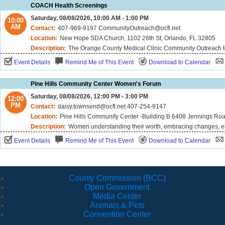
COACH Health Screenings
Saturday, 08/08/2026, 10:00 AM - 1:00 PM
10:00
AM
Contact:
407-969-9197 CommunityOutreach@ocfl.net
Location:
New Hope SDA Church, 1102 26th St, Orlando, FL 32805
Description:
The Orange County Medical Clinic Community Outreach team is excited to offer free biometric screenings, including blood pressure, cholesterol and blood sugar - right in your neighborhood! We may also offer Hands-Only CPR demonstrations. Please note that demonstrations 
Event Details
Remind Me of This Event
Download to Calendar
Pine Hills Community Center Women's Forum
Saturday, 08/08/2026, 12:00 PM - 3:00 PM
12:00
PM
Contact:
daisy.townsend@ocfl.net 407-254-9147
Location:
Pine Hills Community Center -Building B 6408 Jennings Roa
Description:
Women understanding their worth, embracing changes, emp
Event Details
Remind Me of This Event
Download to Calendar
County Commission (BCC)
Open Government
Media Center
Animals & Pets
Convention Center