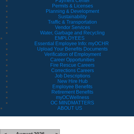
Payment Center
Permits & Licenses
Planning & Development
Sustainability
Traffic & Transportation
Vendor Services
Water, Garbage and Recycling
EMPLOYEES
Essential Employee Info: myOCHR
Upload Your Benefits Documents
Verification of Employment
Career Opportunities
Fire Rescue Careers
Corrections Careers
Job Descriptions
New Hire Hub
Employee Benefits
Retirement Benefits
myOCWellness
OC MINDMATTERS
ABOUT US