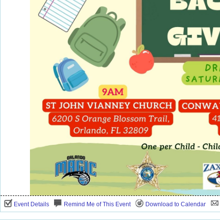
Event Details
Remind Me of This Event
Download to Calendar