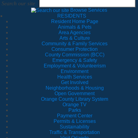
Search our site
Browse Services
RESIDENTS
Resident Home Page
Animals & Pets
Area Agencies
Arts & Culture
Community & Family Services
Consumer Protection
County Commission (BCC)
Emergency & Safety
Employment & Volunteerism
Environment
Health Services
Get Involved
Neighborhoods & Housing
Open Government
Orange County Library System
Orange TV
Parks
Payment Center
Permits & Licenses
Sustainability
Traffic & Transportation
Visit Orlando