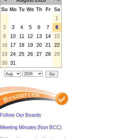
<
August 2026
>
Su
Mo
Tu
We
Th
Fr
Sa
1
2
3
4
5
6
7
8
9
10
11
12
13
14
15
16
17
18
19
20
21
22
23
24
25
26
27
28
29
30
31
Follow Our Boards
Meeting Minutes (Non BCC)