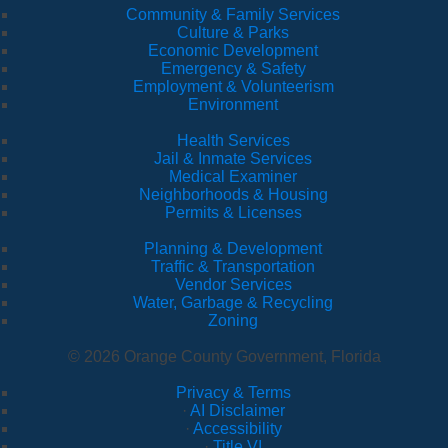
Community & Family Services
Culture & Parks
Economic Development
Emergency & Safety
Employment & Volunteerism
Environment
Health Services
Jail & Inmate Services
Medical Examiner
Neighborhoods & Housing
Permits & Licenses
Planning & Development
Traffic & Transportation
Vendor Services
Water, Garbage & Recycling
Zoning
© 2026 Orange County Government, Florida
Privacy & Terms
·
AI Disclaimer
·
Accessibility
·
Title VI