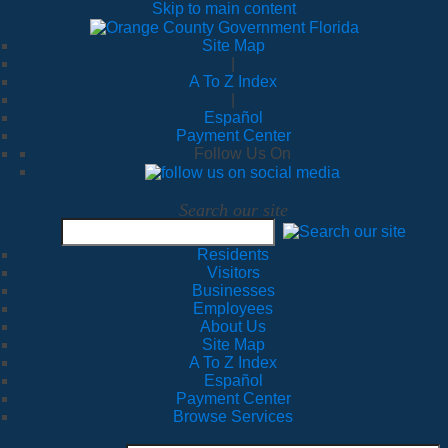
Skip to main content
Site Map
|
A To Z Index
|
Español
Payment Center
Follow Us On
Search our site
Residents
Visitors
Businesses
Employees
About Us
Site Map
A To Z Index
Español
Payment Center
Browse Services