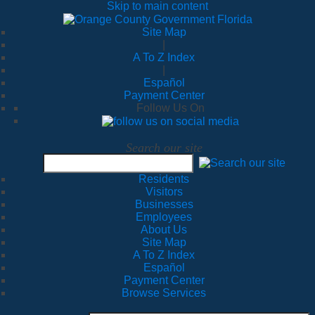
Skip to main content
Site Map
|
A To Z Index
|
Español
Payment Center
Follow Us On
Search our site
Residents
Visitors
Businesses
Employees
About Us
Site Map
A To Z Index
Español
Payment Center
Browse Services