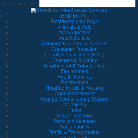
Search our site
Browse Services
RESIDENTS
Resident Home Page
Animals & Pets
Area Agencies
Arts & Culture
Community & Family Services
Consumer Protection
County Commission (BCC)
Emergency & Safety
Employment & Volunteerism
Environment
Health Services
Get Involved
Neighborhoods & Housing
Open Government
Orange County Library System
Orange TV
Parks
Payment Center
Permits & Licenses
Sustainability
Traffic & Transportation
Visit Orlando