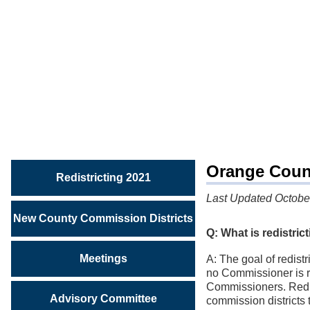
REDISTRICTING
2021
Frequently
Asked
Questions
Orange Count
Redistricting 2021
Last Updated Octobe
New County Commission Districts
Q: What is redistric
Meetings
A: The goal of redist
no Commissioner is re
Commissioners. Redis
Advisory Committee
commission districts 