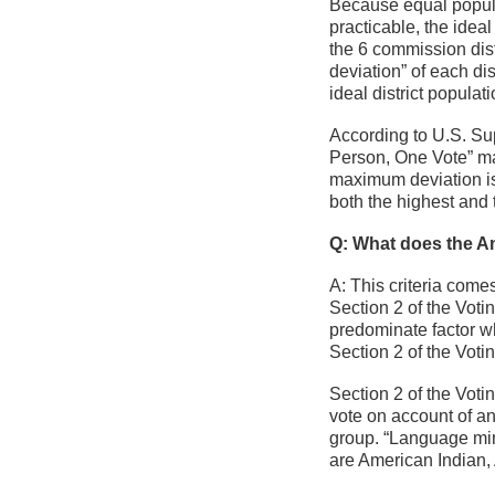
Because equal populat
practicable, the ideal
the 6 commission distr
deviation” of each dis
ideal district populati
According to U.S. Su
Person, One Vote” m
maximum deviation is 
both the highest and 
Q: What does the Ant
A: This criteria come
Section 2 of the Voti
predominate factor wh
Section 2 of the Voti
Section 2 of the Voti
vote on account of an
group. “Language min
are American Indian,