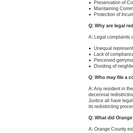
Preservation of Cor
Maintaining Commun
Protection of Incu
Q: Why are legal red
A: Legal complaints a
Unequal represent
Lack of compliance
Perceived gerrym
Dividing of neighb
Q: Who may file a c
A: Any resident in th
decennial redistricti
Justice all have legal
its redistricting proce
Q: What did Orange 
A: Orange County est