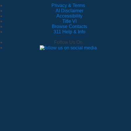
Privacy & Terms
·
AI Disclaimer
·
Accessibility
·
Title VI
·
Browse Contacts
·
311 Help & Info
Follow Us On