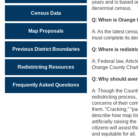
years and is based o
decennial census.
Census Data
Q: When is Orange C
Map Proposals
A: As the latest cen
must complete its dece
Previous District Boundaries
Q: Where is redistr
A: Federal law, Articl
Redistricting Resources
Orange County Charter
Q: Why should avera
Frequently Asked Questions
A: Though the County 
redistricting process
concerns of their co
them. “Cracking,” “pa
describe how map line
artificially raising t
citizens will assist t
and equitable for all.