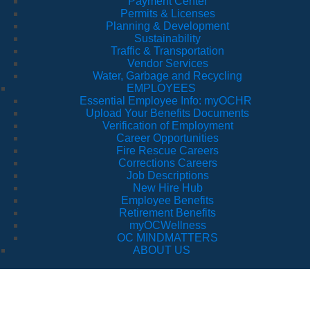
Payment Center
Permits & Licenses
Planning & Development
Sustainability
Traffic & Transportation
Vendor Services
Water, Garbage and Recycling
EMPLOYEES
Essential Employee Info: myOCHR
Upload Your Benefits Documents
Verification of Employment
Career Opportunities
Fire Rescue Careers
Corrections Careers
Job Descriptions
New Hire Hub
Employee Benefits
Retirement Benefits
myOCWellness
OC MINDMATTERS
ABOUT US