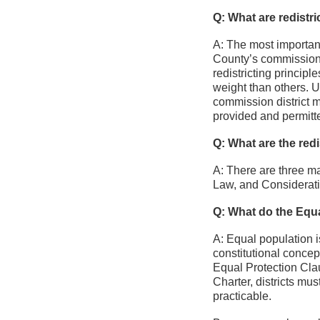
Q: What are redistri
A: The most important
County’s commission d
redistricting princip
weight than others. 
commission district m
provided and permitt
Q: What are the redis
A: There are three ma
Law, and Consideratio
Q: What do the Equal
A: Equal population is
constitutional conce
Equal Protection Clau
Charter, districts mu
practicable.