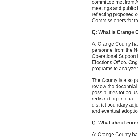
committee met from 
meetings and public
reflecting proposed 
Commissioners for th
Q: What is Orange C
A: Orange County has
personnel from the N
Operational Support 
Elections Office. Ong
programs to analyze 
The County is also pu
review the decennial
possibilities for adj
redistricting criter
district boundary adj
and eventual adoptio
Q: What about com
A: Orange County has