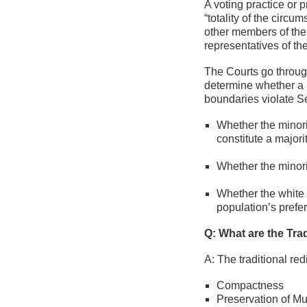
A voting practice or 
“totality of the circu
other members of the e
representatives of the
The Courts go through
determine whether a p
boundaries violate Se
Whether the minori
constitute a majori
Whether the minorit
Whether the white m
population’s prefe
Q: What are the Trad
A: The traditional red
Compactness
Preservation of M