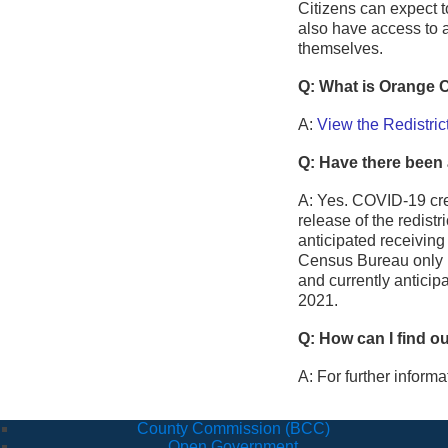
Citizens can expect t
also have access to 
themselves.
Q: What is Orange C
A:
View the Redistric
Q: Have there been 
A: Yes. COVID-19 cr
release of the redist
anticipated receiving
Census Bureau only re
and currently anticip
2021.
Q: How can I find o
A: For further inform
County Commission (BCC)
Open Government