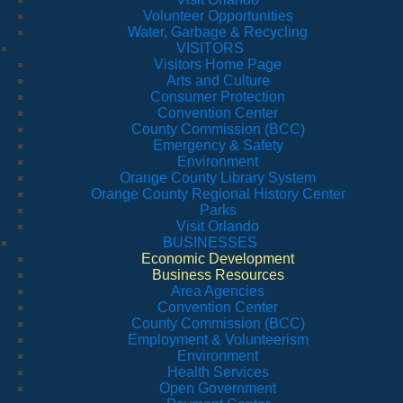
Volunteer Opportunities
Water, Garbage & Recycling
VISITORS
Visitors Home Page
Arts and Culture
Consumer Protection
Convention Center
County Commission (BCC)
Emergency & Safety
Environment
Orange County Library System
Orange County Regional History Center
Parks
Visit Orlando
BUSINESSES
Economic Development
Business Resources
Area Agencies
Convention Center
County Commission (BCC)
Employment & Volunteerism
Environment
Health Services
Open Government