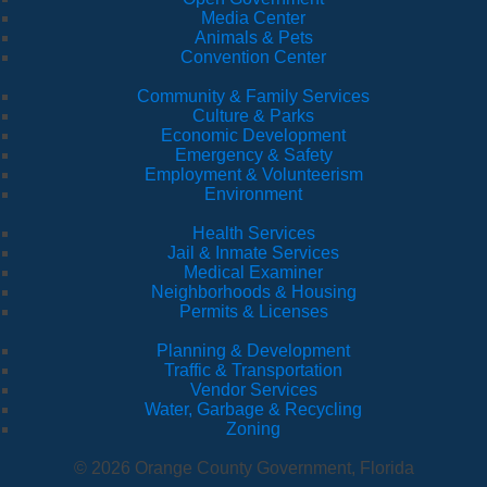
Media Center
Animals & Pets
Convention Center
Community & Family Services
Culture & Parks
Economic Development
Emergency & Safety
Employment & Volunteerism
Environment
Health Services
Jail & Inmate Services
Medical Examiner
Neighborhoods & Housing
Permits & Licenses
Planning & Development
Traffic & Transportation
Vendor Services
Water, Garbage & Recycling
Zoning
© 2026 Orange County Government, Florida