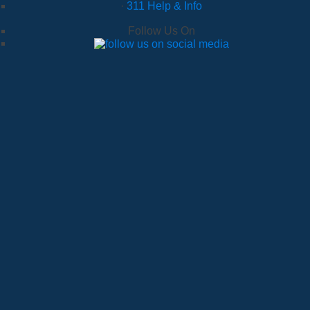
·
311 Help & Info
Follow Us On