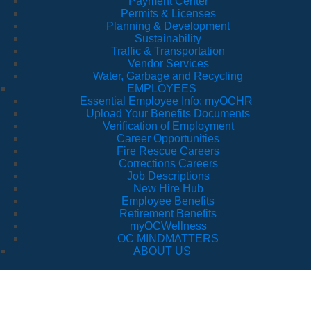
Payment Center
Permits & Licenses
Planning & Development
Sustainability
Traffic & Transportation
Vendor Services
Water, Garbage and Recycling
EMPLOYEES
Essential Employee Info: myOCHR
Upload Your Benefits Documents
Verification of Employment
Career Opportunities
Fire Rescue Careers
Corrections Careers
Job Descriptions
New Hire Hub
Employee Benefits
Retirement Benefits
myOCWellness
OC MINDMATTERS
ABOUT US