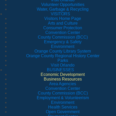
Volunteer Opportunities
Water, Garbage & Recycling
VISITORS
Visitors Home Page
Arts and Culture
Consumer Protection
Convention Center
County Commission (BCC)
Emergency & Safety
Environment
Orange County Library System
Orange County Regional History Center
Parks
Visit Orlando
BUSINESSES
Economic Development
Business Resources
Area Agencies
Convention Center
County Commission (BCC)
Employment & Volunteerism
Environment
Health Services
Open Government