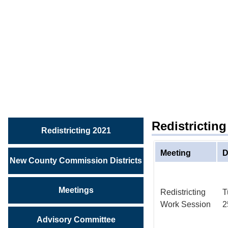
REDISTRICTING
2021
View
Redistricting
Meetings
Redistrictin
Redistricting 2021
Meeting
D
New County Commission Districts
Meetings
Redistricting
T
Work Session
2
Advisory Committee