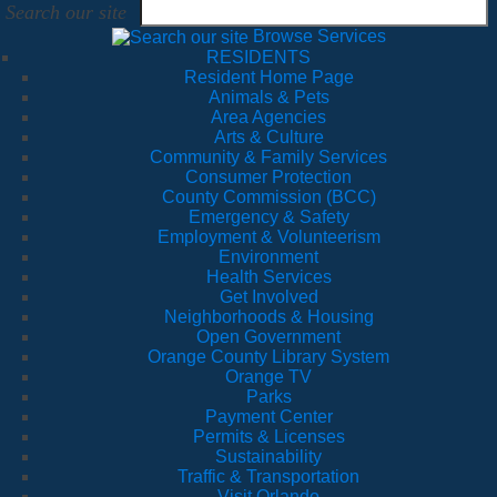
Search our site
Browse Services
RESIDENTS
Resident Home Page
Animals & Pets
Area Agencies
Arts & Culture
Community & Family Services
Consumer Protection
County Commission (BCC)
Emergency & Safety
Employment & Volunteerism
Environment
Health Services
Get Involved
Neighborhoods & Housing
Open Government
Orange County Library System
Orange TV
Parks
Payment Center
Permits & Licenses
Sustainability
Traffic & Transportation
Visit Orlando