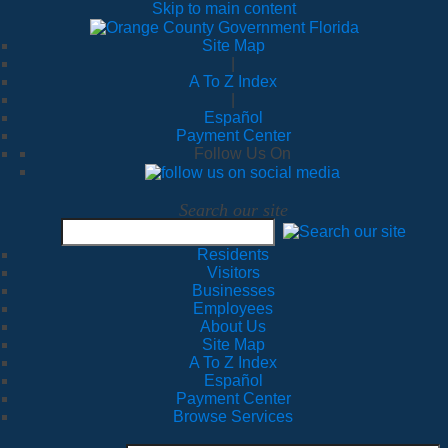
Skip to main content
Site Map
|
A To Z Index
|
Español
Payment Center
Follow Us On
Search our site
Residents
Visitors
Businesses
Employees
About Us
Site Map
A To Z Index
Español
Payment Center
Browse Services