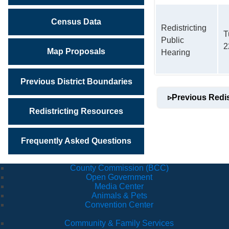
Census Data
Redistricting
T
Public
2
Map Proposals
Hearing
Previous District Boundaries
▹
Previous Redis
Redistricting Resources
Frequently Asked Questions
County Commission (BCC)
Open Government
Media Center
Animals & Pets
Convention Center
Community & Family Services