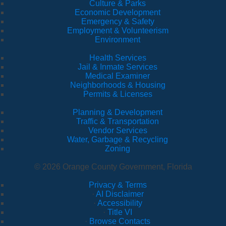
Culture & Parks
Economic Development
Emergency & Safety
Employment & Volunteerism
Environment
Health Services
Jail & Inmate Services
Medical Examiner
Neighborhoods & Housing
Permits & Licenses
Planning & Development
Traffic & Transportation
Vendor Services
Water, Garbage & Recycling
Zoning
© 2026 Orange County Government, Florida
Privacy & Terms
·
AI Disclaimer
·
Accessibility
·
Title VI
·
Browse Contacts