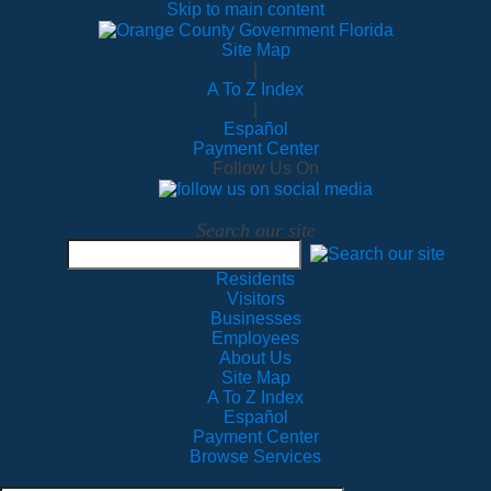
Skip to main content
Site Map
|
A To Z Index
|
Español
Payment Center
Follow Us On
Search our site
Residents
Visitors
Businesses
Employees
About Us
Site Map
A To Z Index
Español
Payment Center
Browse Services