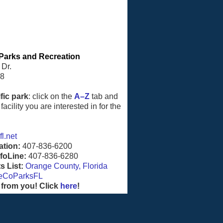
Parks and Recreation
 Dr.
08
fic park
: click on the
A–Z
tab and
facility you are interested in for the
l.net
ation:
407-836-6200
foLine:
407-836-6280
 List:
Orange County, Florida
eCoParksFL
 from you! Click
here
!