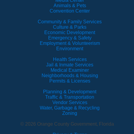
Media Center
Animals & Pets
Convention Center
Community & Family Services
Culture & Parks
Economic Development
Emergency & Safety
Employment & Volunteerism
Environment
Health Services
Jail & Inmate Services
Medical Examiner
Neighborhoods & Housing
Permits & Licenses
Planning & Development
Traffic & Transportation
Vendor Services
Water, Garbage & Recycling
Zoning
© 2026 Orange County Government, Florida