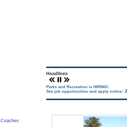
Our Parks Story
Parks Map
Camping in Orange County
Park Events
Headlines
Parks and Recreation is HIRING!
See job opportunities and apply online:
/ Coaches