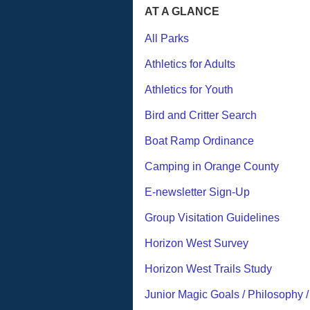
AT A GLANCE
All Parks
Athletics for Adults
Athletics for Youth
Bird and Critter Search
Boat Ramp Ordinance
Camping in Orange County
E-newsletter Sign-Up
Group Visitation Guidelines
Horizon West Survey
Horizon West Trails Study
Junior Magic Goals / Philosophy 