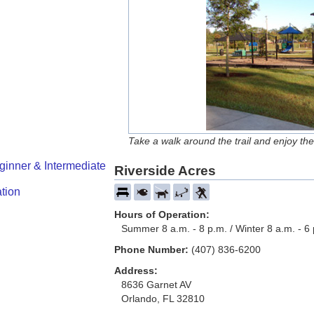
Take a walk around the trail and enjoy the
ginner & Intermediate
Riverside Acres
tion
Hours of Operation:
Summer 8 a.m. - 8 p.m. / Winter 8 a.m. - 6
Phone Number:
(407) 836-6200
Address:
8636 Garnet AV
Orlando, FL 32810