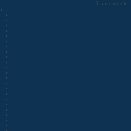
Search our site