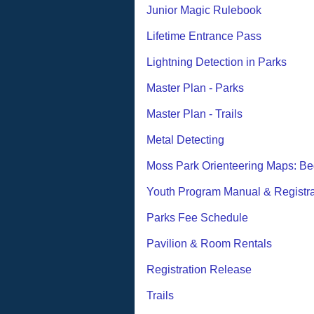
Junior Magic Rulebook
Lifetime Entrance Pass
Lightning Detection in Parks
Master Plan - Parks
Master Plan - Trails
Metal Detecting
Moss Park Orienteering Maps: Be
Youth Program Manual & Registra
Parks Fee Schedule
Pavilion & Room Rentals
Registration Release
Trails