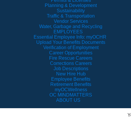
Permits & Licenses
Planning & Development
Sustainability
Traffic & Transportation
Vendor Services
Water, Garbage and Recycling
EMPLOYEES
Essential Employee Info: myOCHR
Upload Your Benefits Documents
Verification of Employment
Career Opportunities
Fire Rescue Careers
Corrections Careers
Job Descriptions
New Hire Hub
Employee Benefits
Retirement Benefits
myOCWellness
OC MINDMATTERS
ABOUT US
Y