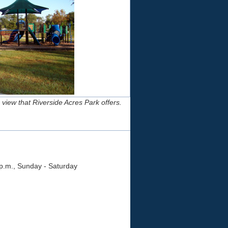
 view that Riverside Acres Park offers.
 p.m., Sunday - Saturday