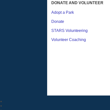
DONATE AND VOLUNTEER
Adopt a Park
Donate
STARS Volunteering
Volunteer Coaching