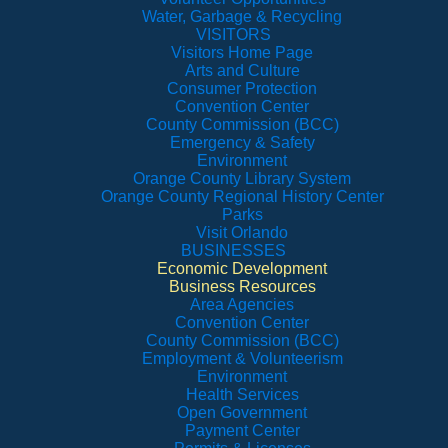
Water, Garbage & Recycling
VISITORS
Visitors Home Page
Arts and Culture
Consumer Protection
Convention Center
County Commission (BCC)
Emergency & Safety
Environment
Orange County Library System
Orange County Regional History Center
Parks
Visit Orlando
BUSINESSES
Economic Development
Business Resources
Area Agencies
Convention Center
County Commission (BCC)
Employment & Volunteerism
Environment
Health Services
Open Government
Payment Center