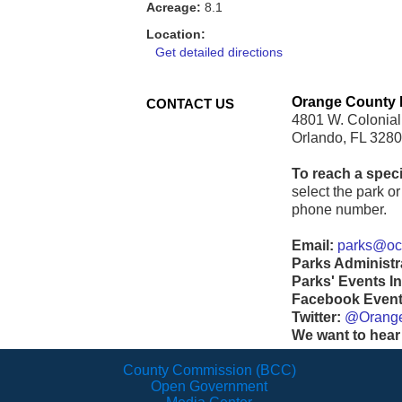
Acreage:
8.1
Location:
Get detailed directions
Orange County 
CONTACT US
4801 W. Colonial
Orlando, FL 328
To reach a speci
select the park or 
phone number.
Email:
parks@ocf
Parks Administr
Parks' Events In
Facebook Events
Twitter:
@Orang
We want to hear
County Commission (BCC)
Open Government