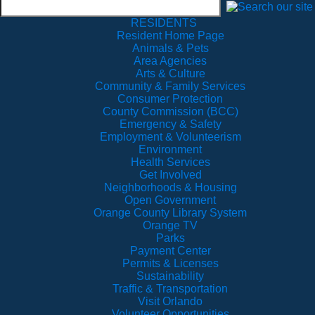
RESIDENTS
Resident Home Page
Animals & Pets
Area Agencies
Arts & Culture
Community & Family Services
Consumer Protection
County Commission (BCC)
Emergency & Safety
Employment & Volunteerism
Environment
Health Services
Get Involved
Neighborhoods & Housing
Open Government
Orange County Library System
Orange TV
Parks
Payment Center
Permits & Licenses
Sustainability
Traffic & Transportation
Visit Orlando
Volunteer Opportunities