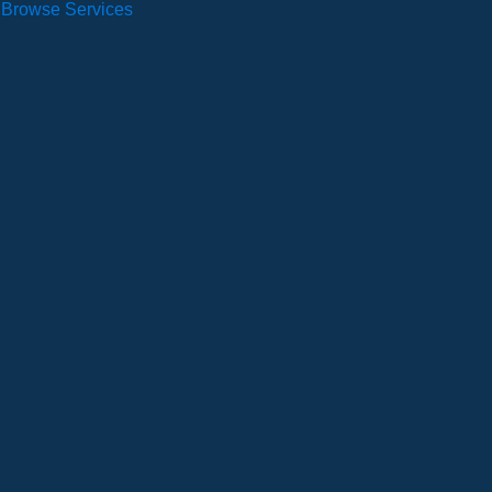
Browse Services