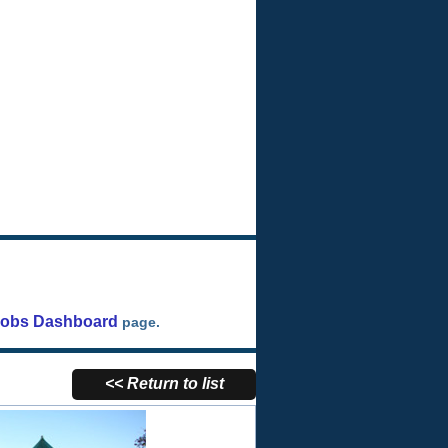
Jobs Dashboard
page.
<< Return to list